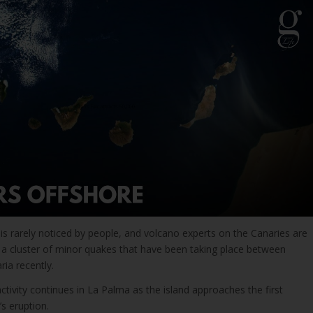
is rarely noticed by people, and volcano experts on the Canaries are
 cluster of minor quakes that have been taking place between
ia recently.
activity continues in La Palma as the island approaches the first
’s eruption.