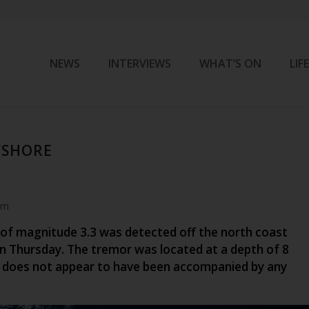
NEWS
INTERVIEWS
WHAT’S ON
LIF
FSHORE
am
of magnitude 3.3 was detected off the north coast
n Thursday. The tremor was located at a depth of 8
 does not appear to have been accompanied by any