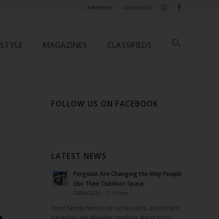
Advertise
Contact Us
ESTYLE
MAGAZINES
CLASSIFIEDS
FOLLOW US ON FACEBOOK
LATEST NEWS
Pergolas Are Changing the Way People
Use Their Outdoor Space
06/08/2026 - 11:05 am
From family homes to restaurants, bioclimatic
pergolas are allowing outdoor areas to be