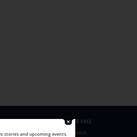
SUBSCRIBE FOR FREE
Never miss an issue.
ws stories and upcoming events.