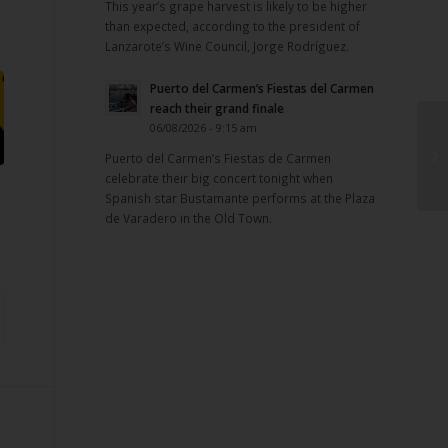
This year’s grape harvest is likely to be higher
than expected, according to the president of
Lanzarote’s Wine Council, Jorge Rodríguez.
Puerto del Carmen’s Fiestas del Carmen
reach their grand finale
06/08/2026 - 9:15 am
Puerto del Carmen’s Fiestas de Carmen
celebrate their big concert tonight when
Spanish star Bustamante performs at the Plaza
de Varadero in the Old Town.