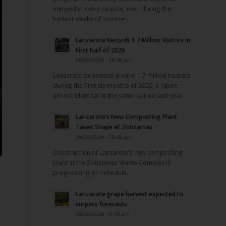
enjoyed in every season, even during the
hottest weeks of summer.
Lanzarote Records 1.7 Million Visitors in
First Half of 2026
06/08/2026 - 10:49 am
Lanzarote welcomed around 1.7 million tourists
during the first six months of 2026, a figure
almost identical to the same period last year.
Lanzarote’s New Composting Plant
Takes Shape at Zonzamas
06/08/2026 - 10:42 am
Construction of Lanzarote’s new composting
plant at the Zonzamas Waste Complex is
progressing on schedule.
Lanzarote grape harvest expected to
surpass forecasts
06/08/2026 - 9:16 am