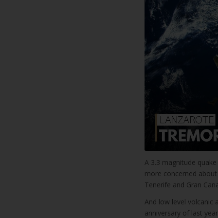
A 3.3 magnitude quake 
more concerned about a
Tenerife and Gran Canar
And low level volcanic 
anniversary of last year