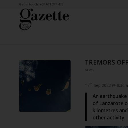
Get in touch: +34 621 274 473
TREMORS OF
NEWS
th
17
Sep 2022 @ 8:36 
An earthquake 
of Lanzarote o
kilometres and
other activity.