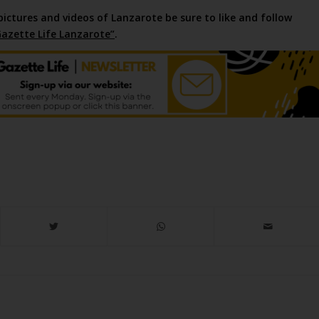
pictures and videos of Lanzarote be sure to like and follow
azette Life Lanzarote”
.