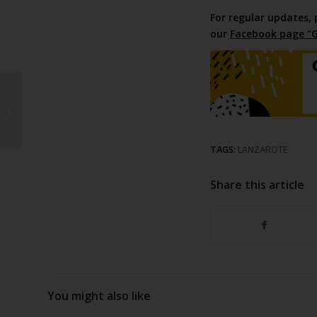
For regular updates, 
our
Facebook page “G
Water and power
contract
TAGS:
LANZAROTE
Share this article
You might also like