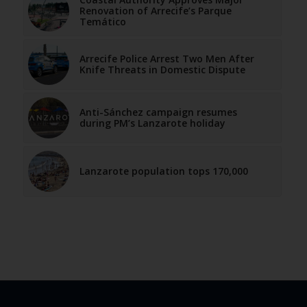
Renovation of Arrecife’s Parque
Temático
Arrecife Police Arrest Two Men After
Knife Threats in Domestic Dispute
Anti-Sánchez campaign resumes
during PM’s Lanzarote holiday
Lanzarote population tops 170,000