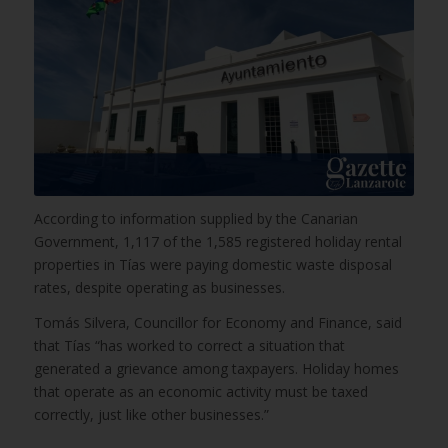
According to information supplied by the Canarian
Government, 1,117 of the 1,585 registered holiday rental
properties in Tías were paying domestic waste disposal
rates, despite operating as businesses.
Tomás Silvera, Councillor for Economy and Finance, said
that Tías “has worked to correct a situation that
generated a grievance among taxpayers. Holiday homes
that operate as an economic activity must be taxed
correctly, just like other businesses.”