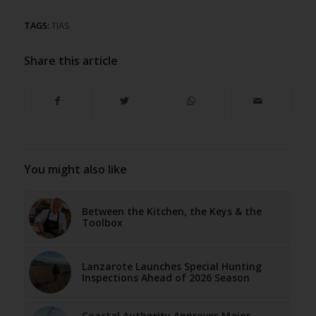
TAGS:
TIAS
Share this article
You might also like
Between the Kitchen, the Keys & the
Toolbox
Lanzarote Launches Special Hunting
Inspections Ahead of 2026 Season
Coastal Authority Approves Major