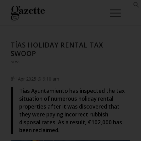
TÍAS HOLIDAY RENTAL TAX
SWOOP
NEWS
th
8
Apr 2025 @ 9:10 am
Tías Ayuntamiento has inspected the tax
situation of numerous holiday rental
properties after it was discovered that
they were paying incorrect rubbish
disposal rates. As a result, €102,000 has
been reclaimed.