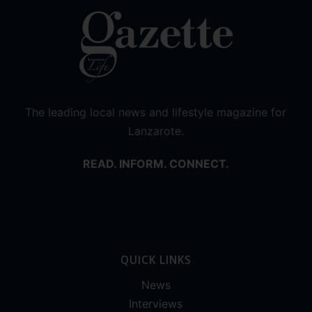
The leading local news and lifestyle magazine for
Lanzarote.
READ. INFORM. CONNECT.
QUICK LINKS
News
Interviews