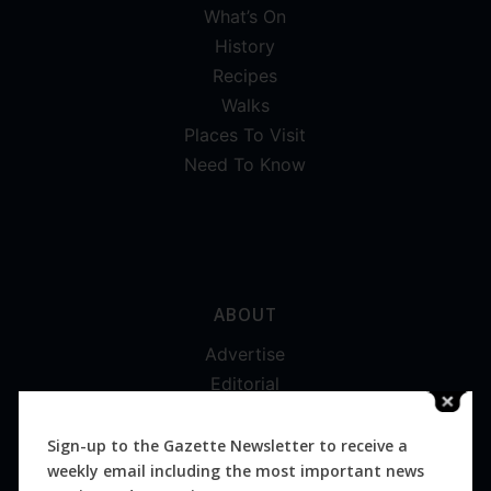
What’s On
History
Recipes
Walks
Places To Visit
Need To Know
ABOUT
Advertise
Editorial
Digital
Magazines
Sign-up to the Gazette Newsletter to receive a
weekly email including the most important news
Distribution