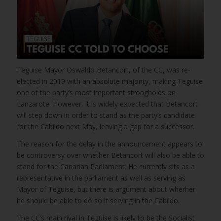
Teguise Mayor Oswaldo Betancort, of the CC, was re-
elected in 2019 with an absolute majority, making Teguise
one of the party’s most important strongholds on
Lanzarote. However, it is widely expected that Betancort
will step down in order to stand as the party’s candidate
for the Cabildo next May, leaving a gap for a successor.
The reason for the delay in the announcement appears to
be controversy over whether Betancort will also be able to
stand for the Canarian Parliament. He currently sits as a
representative in the parliament as well as serving as
Mayor of Teguise, but there is argument about wherher
he should be able to do so if serving in the Cabildo.
The CC’s main rival in Teguise is likely to be the Socialist