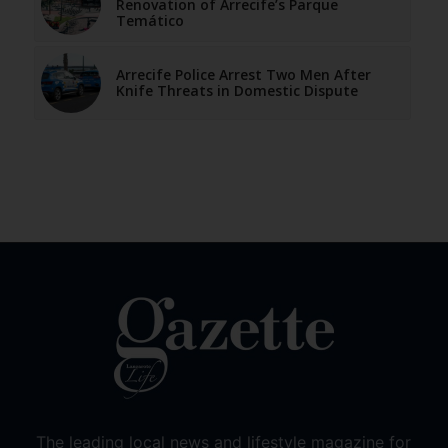
Renovation of Arrecife’s Parque
Temático
Arrecife Police Arrest Two Men After
Knife Threats in Domestic Dispute
The leading local news and lifestyle magazine for