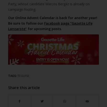
Party, whose candidate Marcos Bergáz is already on
campaign footing.
Our Online Advent Calendar is back for another year!
Be sure to follow our
Facebook page “Gazette Life
Lanzarote”
for upcoming posts.
TAGS:
TEGUISE
Share this article