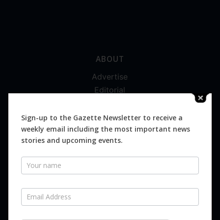
ABOUT
Advertise
Editorial
Digital
Magazines
Sign-up to the Gazette Newsletter to receive a
weekly email including the most important news
Distribution
stories and upcoming events.
Newsletter
SUBSCRIBE FOR FREE
Never miss an issue.