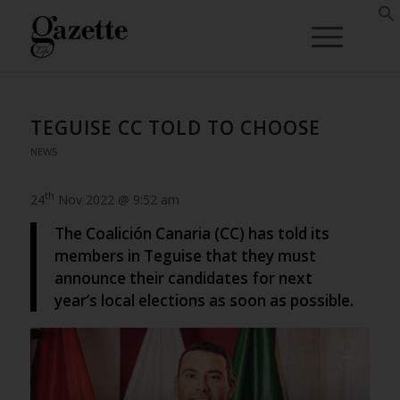
TEGUISE CC TOLD TO CHOOSE
NEWS
th
24
Nov 2022 @ 9:52 am
The Coalición Canaria (CC) has told its
members in Teguise that they must
announce their candidates for next
year’s local elections as soon as possible.