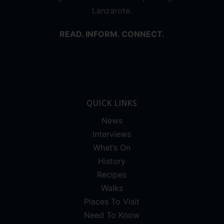
Lanzarote.
READ. INFORM. CONNECT.
QUICK LINKS
News
Interviews
What’s On
History
Recipes
Walks
Places To Visit
Need To Know