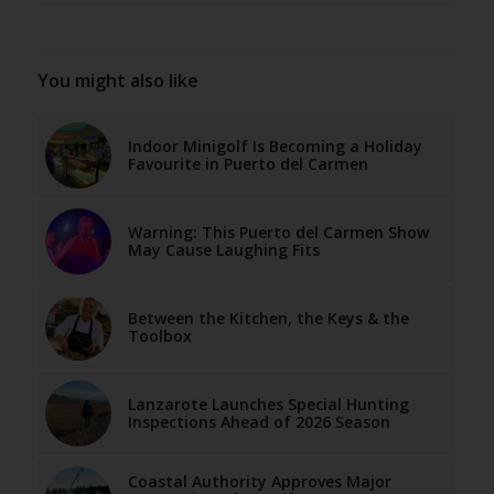
You might also like
Indoor Minigolf Is Becoming a Holiday
Favourite in Puerto del Carmen
Warning: This Puerto del Carmen Show
May Cause Laughing Fits
Between the Kitchen, the Keys & the
Toolbox
Lanzarote Launches Special Hunting
Inspections Ahead of 2026 Season
Coastal Authority Approves Major