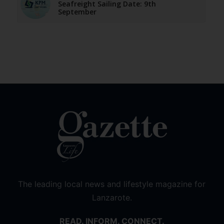
Seafreight Sailing Date: 9th
September
The leading local news and lifestyle magazine for
Lanzarote.
READ. INFORM. CONNECT.