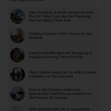
Own Property in Both Lanzarote and
the UK? Why Cross-Border Planning
Matters More Than Ever
Keeping Homes Cooler Starts at the
Window
Daniel Radcliffe Spotted Shopping in
HiperDino During Tenerife Visit
Flight checks expected to affect Italian
travellers to the Canaries
Puerto del Carmen celebrates
spectacular maritime procession for
the Fiestas de Carmen
KPM Services next UK to Lanzarote