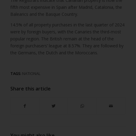
The Registrars indicate that Canarian property is now the
fifth most expensive in Spain after Madrid, Catalonia, the
Balearics and the Basque Country.
14.5% of all property purchases in the last quarter of 2024
were by foreign buyers, with the Canaries the third-most
popular region. The British remain at the head of the
foreign purchasers’ league at 8.57%. They are followed by
the Germans, the Dutch and the Moroccans.
TAGS:
NATIONAL
Share this article
You might also like