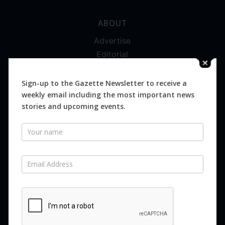
ABOUT
Advertise
Editorial
Digital
Magazines
Sign-up to the Gazette Newsletter to receive a
weekly email including the most important news
Distribution
stories and upcoming events.
Newsletter
SUBSCRIBE FOR FREE
Never miss an issue.
SUBSCRIBE NOW