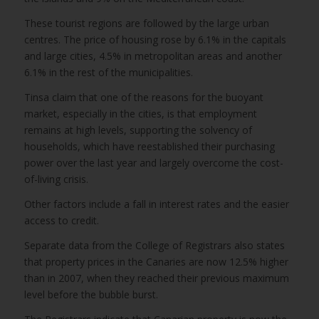
These tourist regions are followed by the large urban
centres. The price of housing rose by 6.1% in the capitals
and large cities, 4.5% in metropolitan areas and another
6.1% in the rest of the municipalities.
Tinsa claim that one of the reasons for the buoyant
market, especially in the cities, is that employment
remains at high levels, supporting the solvency of
households, which have reestablished their purchasing
power over the last year and largely overcome the cost-
of-living crisis.
Other factors include a fall in interest rates and the easier
access to credit.
Separate data from the College of Registrars also states
that property prices in the Canaries are now 12.5% higher
than in 2007, when they reached their previous maximum
level before the bubble burst.