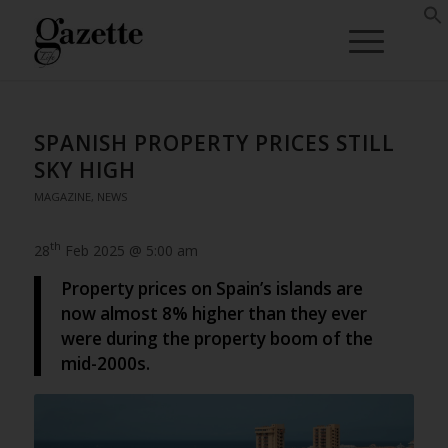
SPANISH PROPERTY PRICES STILL
SKY HIGH
MAGAZINE
,
NEWS
th
28
Feb 2025 @ 5:00 am
Property prices on Spain’s islands are
now almost 8% higher than they ever
were during the property boom of the
mid-2000s.