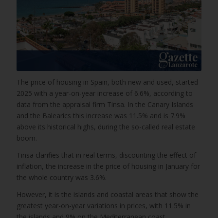
The price of housing in Spain, both new and used, started
2025 with a year-on-year increase of 6.6%, according to
data from the appraisal firm Tinsa. In the Canary Islands
and the Balearics this increase was 11.5% and is 7.9%
above its historical highs, during the so-called real estate
boom.
Tinsa clarifies that in real terms, discounting the effect of
inflation, the increase in the price of housing in January for
the whole country was 3.6%.
However, it is the islands and coastal areas that show the
greatest year-on-year variations in prices, with 11.5% in
the islands and 9% on the Mediterranean coast.