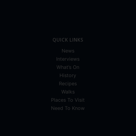
QUICK LINKS
News
Interviews
What’s On
History
Recipes
Walks
Places To Visit
Need To Know