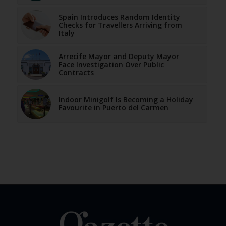
Spain Introduces Random Identity
Checks for Travellers Arriving from
Italy
Arrecife Mayor and Deputy Mayor
Face Investigation Over Public
Contracts
Indoor Minigolf Is Becoming a Holiday
Favourite in Puerto del Carmen