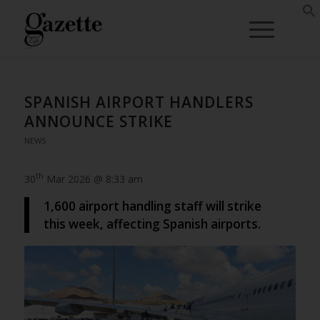
SPANISH AIRPORT HANDLERS
ANNOUNCE STRIKE
NEWS
th
30
Mar 2026 @ 8:33 am
1,600 airport handling staff will strike
this week, affecting Spanish airports.