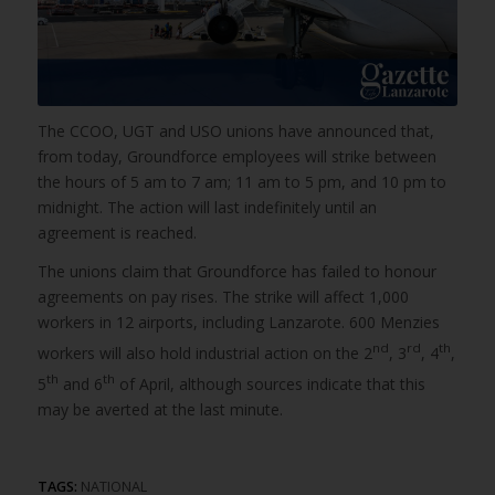
The CCOO, UGT and USO unions have announced that,
from today, Groundforce employees will strike between
the hours of 5 am to 7 am; 11 am to 5 pm, and 10 pm to
midnight. The action will last indefinitely until an
agreement is reached.
The unions claim that Groundforce has failed to honour
agreements on pay rises. The strike will affect 1,000
workers in 12 airports, including Lanzarote. 600 Menzies
nd
rd
th
workers will also hold industrial action on the 2
, 3
, 4
,
th
th
5
and 6
of April, although sources indicate that this
may be averted at the last minute.
TAGS:
NATIONAL