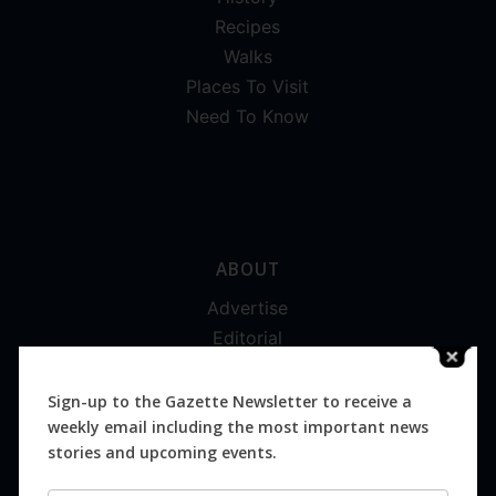
Recipes
Walks
Places To Visit
Need To Know
ABOUT
Advertise
Editorial
Digital
Magazines
Sign-up to the Gazette Newsletter to receive a
weekly email including the most important news
Distribution
stories and upcoming events.