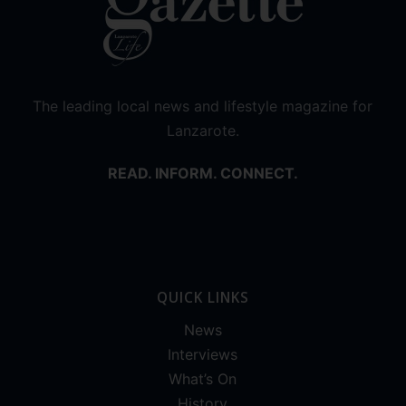
The leading local news and lifestyle magazine for
Lanzarote.
READ. INFORM. CONNECT.
QUICK LINKS
News
Interviews
What’s On
History