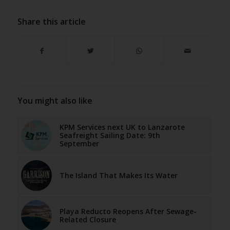
Share this article
You might also like
KPM Services next UK to Lanzarote
Seafreight Sailing Date: 9th
September
The Island That Makes Its Water
Playa Reducto Reopens After Sewage-
Related Closure