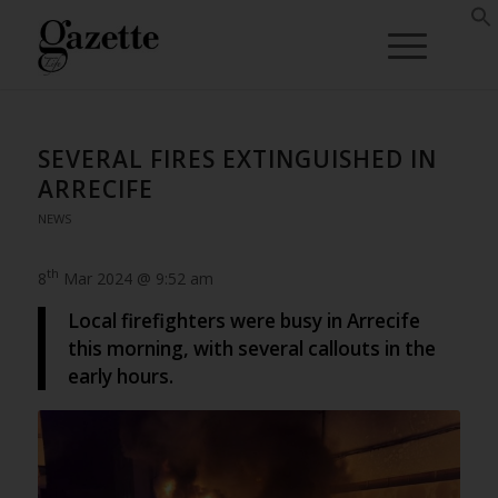
SEVERAL FIRES EXTINGUISHED IN
ARRECIFE
NEWS
th
8
Mar 2024 @ 9:52 am
Local firefighters were busy in Arrecife
this morning, with several callouts in the
early hours.