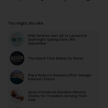
You might also like
KPM Services next UK to Lanzarote
Seafreight Sailing Date: 9th
September
The Island That Makes Its Water
Playa Reducto Reopens After Sewage-
Related Closure
Spain Introduces Random Identity
Checks for Travellers Arriving from
Italy