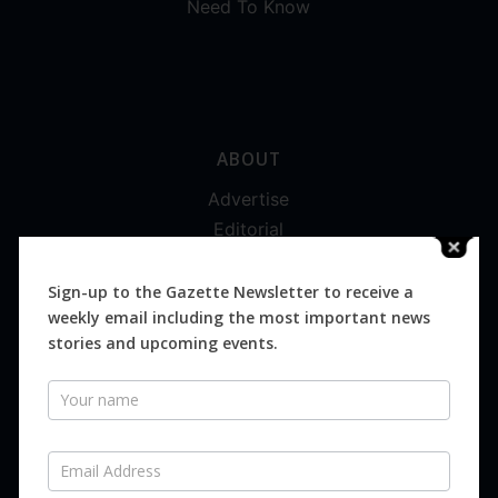
Need To Know
ABOUT
Advertise
Editorial
Digital
Magazines
Sign-up to the Gazette Newsletter to receive a
weekly email including the most important news
Distribution
stories and upcoming events.
Newsletter
SUBSCRIBE FOR FREE