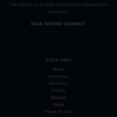
The leading local news and lifestyle magazine for
Lanzarote.
READ. INFORM. CONNECT.
QUICK LINKS
News
Interviews
What’s On
History
Recipes
Walks
Places To Visit