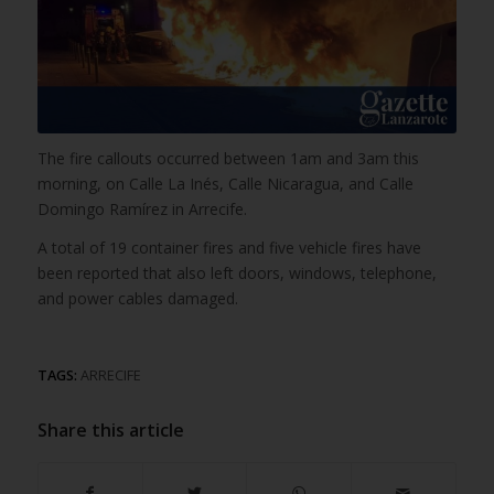
The fire callouts occurred between 1am and 3am this
morning, on Calle La Inés, Calle Nicaragua, and Calle
Domingo Ramírez in Arrecife.
A total of 19 container fires and five vehicle fires have
been reported that also left doors, windows, telephone,
and power cables damaged.
TAGS:
ARRECIFE
Share this article