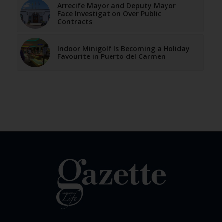
Arrecife Mayor and Deputy Mayor
Face Investigation Over Public
Contracts
Indoor Minigolf Is Becoming a Holiday
Favourite in Puerto del Carmen