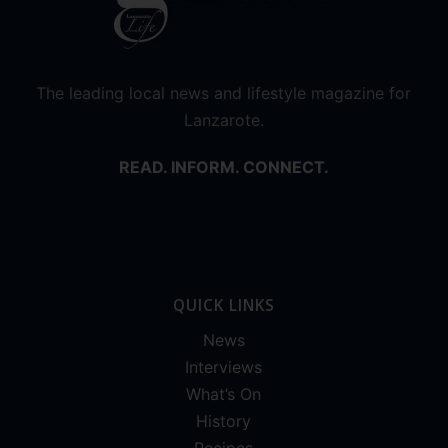
The leading local news and lifestyle magazine for
Lanzarote.
READ. INFORM. CONNECT.
QUICK LINKS
News
Interviews
What’s On
History