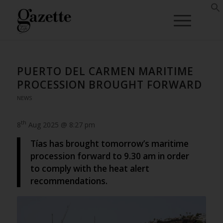
PUERTO DEL CARMEN MARITIME
PROCESSION BROUGHT FORWARD
NEWS
th
8
Aug 2025 @ 8:27 pm
Tías has brought tomorrow’s maritime
procession forward to 9.30 am in order
to comply with the heat alert
recommendations.