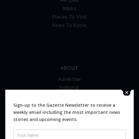
Recipes
Walks
Places To Visit
Need To Know
ABOUT
Advertise
Editorial
Digital
Magazines
Sign-up to the Gazette Newsletter to receive a
weekly email including the most important news
Distribution
stories and upcoming events.
Newsletter