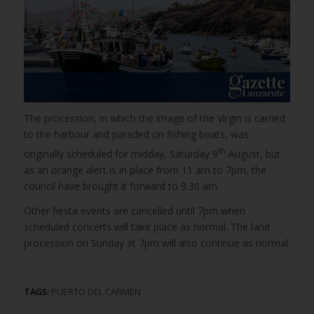
The procession, in which the image of the Virgin is carried
to the harbour and paraded on fishing boats, was
th
originally scheduled for midday, Saturday 9
August, but
as an orange alert is in place from 11 am to 7pm, the
council have brought it forward to 9.30 am.
Other fiesta events are cancelled until 7pm when
scheduled concerts will take place as normal. The land
procession on Sunday at 7pm will also continue as normal.
TAGS:
PUERTO DEL CARMEN