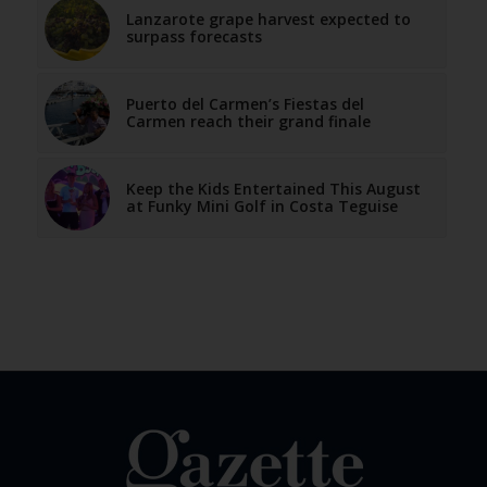
Lanzarote grape harvest expected to
surpass forecasts
Puerto del Carmen’s Fiestas del
Carmen reach their grand finale
Keep the Kids Entertained This August
at Funky Mini Golf in Costa Teguise