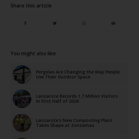
Share this article
You might also like
Pergolas Are Changing the Way People
Use Their Outdoor Space
Lanzarote Records 1.7 Million Visitors
in First Half of 2026
Lanzarote’s New Composting Plant
Takes Shape at Zonzamas