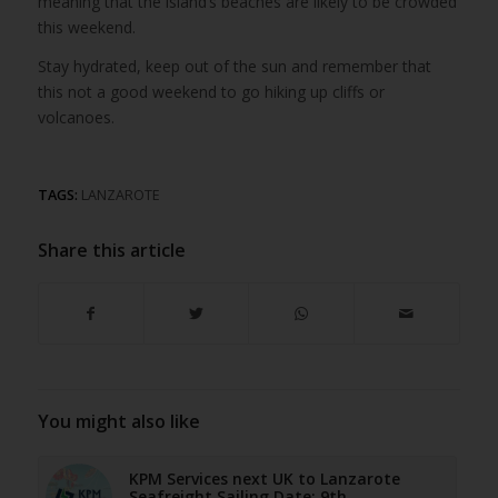
meaning that the island’s beaches are likely to be crowded
this weekend.
Stay hydrated, keep out of the sun and remember that
this not a good weekend to go hiking up cliffs or
volcanoes.
TAGS:
LANZAROTE
Share this article
You might also like
KPM Services next UK to Lanzarote
Seafreight Sailing Date: 9th