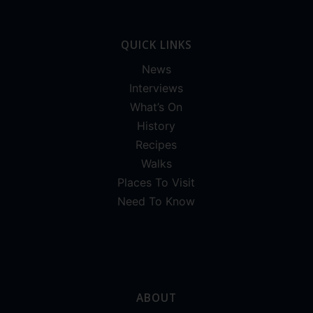
QUICK LINKS
News
Interviews
What’s On
History
Recipes
Walks
Places To Visit
Need To Know
ABOUT