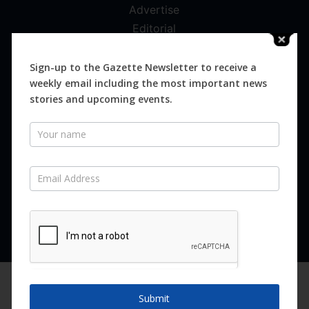
Advertise
Editorial
Digital
Magazines
Sign-up to the Gazette Newsletter to receive a
weekly email including the most important news
Distribution
stories and upcoming events.
Newsletter
SUBSCRIBE FOR FREE
Never miss an issue.
SUBSCRIBE NOW
We are using cookies to give you the best experience on our
website.
Submit
You can find out more about which cookies we are using or