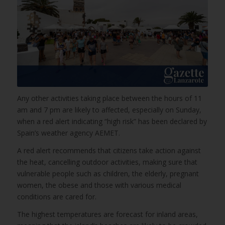
Any other activities taking place between the hours of 11
am and 7 pm are likely to affected, especially on Sunday,
when a red alert indicating “high risk” has been declared by
Spain’s weather agency AEMET.
A red alert recommends that citizens take action against
the heat, cancelling outdoor activities, making sure that
vulnerable people such as children, the elderly, pregnant
women, the obese and those with various medical
conditions are cared for.
The highest temperatures are forecast for inland areas,