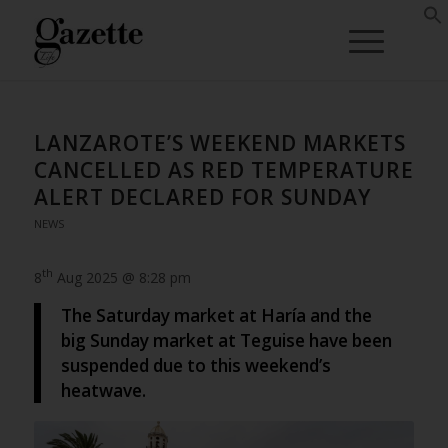
LANZAROTE’S WEEKEND MARKETS
CANCELLED AS RED TEMPERATURE
ALERT DECLARED FOR SUNDAY
NEWS
th
8
Aug 2025 @ 8:28 pm
The Saturday market at Haría and the
big Sunday market at Teguise have been
suspended due to this weekend’s
heatwave.