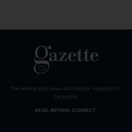
The leading local news and lifestyle magazine for
Lanzarote.
READ. INFORM. CONNECT.