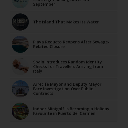
September
The Island That Makes Its Water
Playa Reducto Reopens After Sewage-
Related Closure
Spain Introduces Random Identity
Checks for Travellers Arriving from
Italy
Arrecife Mayor and Deputy Mayor
Face Investigation Over Public
Contracts
Indoor Minigolf Is Becoming a Holiday
Favourite in Puerto del Carmen