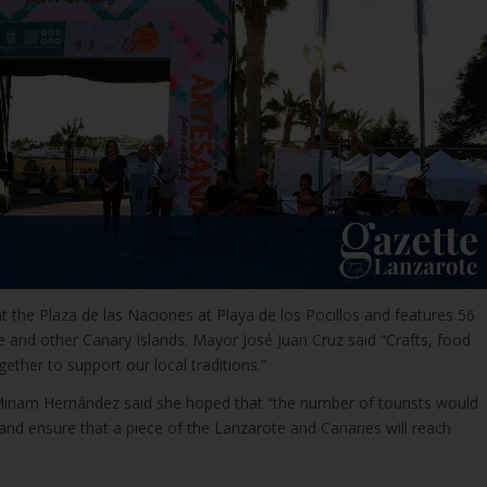
t the Plaza de las Naciones at Playa de los Pocillos and features 56
 and other Canary Islands. Mayor José Juan Cruz said “Crafts, food
ether to support our local traditions.”
iriam Hernández said she hoped that “the number of tourists would
s and ensure that a piece of the Lanzarote and Canaries will reach