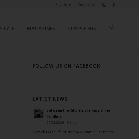
Advertise
Contact Us
ESTYLE
MAGAZINES
CLASSIFIEDS
FOLLOW US ON FACEBOOK
LATEST NEWS
Between the Kitchen, the Keys & the
Toolbox
07/08/2026 - 9:24 am
A week in the life of Nerina & Matt in Lanzarote.