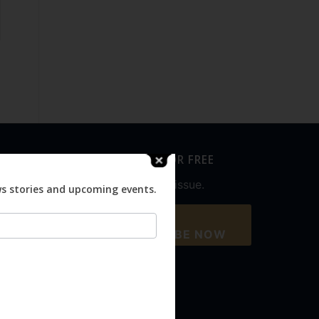
SUBSCRIBE FOR FREE
Never miss an issue.
ws stories and upcoming events.
SUBSCRIBE NOW