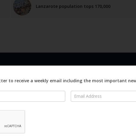
Lanzarote population tops 170,000
LINKS
ABOUT
Advertise
ter to receive a weekly email including the most important ne
ews
Editorial
On
Digital
Magazines
Distribution
o Visit