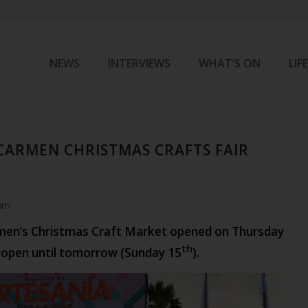
NEWS
INTERVIEWS
WHAT’S ON
LIF
CARMEN CHRISTMAS CRAFTS FAIR
am
men’s Christmas Craft Market opened on Thursday
th
n open until tomorrow (Sunday 15
).