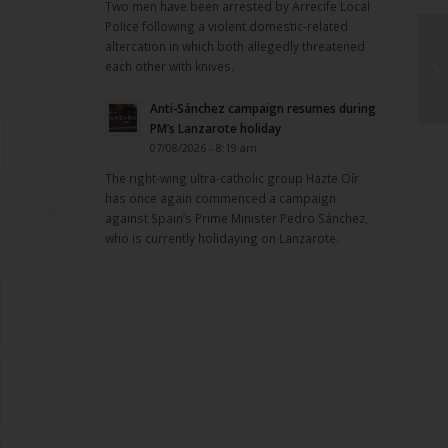
Two men have been arrested by Arrecife Local
Police following a violent domestic-related
altercation in which both allegedly threatened
each other with knives.
Anti-Sánchez campaign resumes during
PM’s Lanzarote holiday
07/08/2026 - 8:19 am
The right-wing ultra-catholic group Hazte Oír
has once again commenced a campaign
against Spain’s Prime Minister Pedro Sánchez,
who is currently holidaying on Lanzarote.