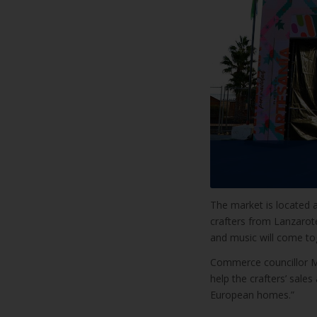
The market is located a
crafters from Lanzarote
and music will come tog
Commerce councillor M
help the crafters’ sale
European homes.”