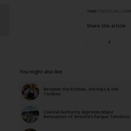
TAGS:
PUERTO DEL CAR
Timanfaya National
Park
Share this article
You might also like
Between the Kitchen, the Keys & the
Toolbox
Coastal Authority Approves Major
Renovation of Arrecife’s Parque Temático