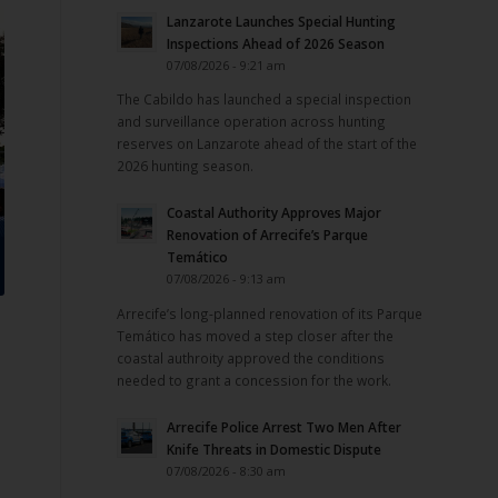
Lanzarote Launches Special Hunting
Inspections Ahead of 2026 Season
07/08/2026 - 9:21 am
The Cabildo has launched a special inspection
and surveillance operation across hunting
reserves on Lanzarote ahead of the start of the
2026 hunting season.
Coastal Authority Approves Major
Renovation of Arrecife’s Parque
Temático
07/08/2026 - 9:13 am
Arrecife’s long-planned renovation of its Parque
Temático has moved a step closer after the
coastal authroity approved the conditions
needed to grant a concession for the work.
Arrecife Police Arrest Two Men After
Knife Threats in Domestic Dispute
07/08/2026 - 8:30 am