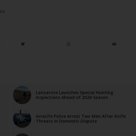
MEN
Lanzarote Launches Special Hunting
Inspections Ahead of 2026 Season
Arrecife Police Arrest Two Men After Knife
Threats in Domestic Dispute