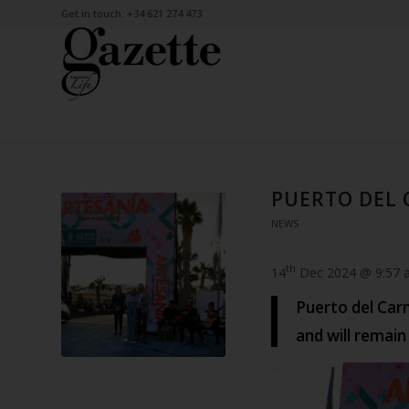
Get in touch: +34 621 274 473
PUERTO DEL 
NEWS
th
14
Dec 2024 @ 9:57 
Puerto del Car
and will remai