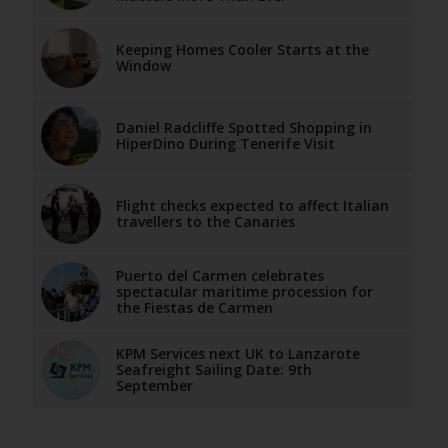
Keeping Homes Cooler Starts at the
Window
Daniel Radcliffe Spotted Shopping in
HiperDino During Tenerife Visit
Flight checks expected to affect Italian
travellers to the Canaries
Puerto del Carmen celebrates
spectacular maritime procession for
the Fiestas de Carmen
KPM Services next UK to Lanzarote
Seafreight Sailing Date: 9th
September