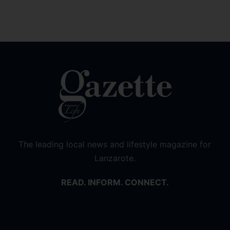
The leading local news and lifestyle magazine for
Lanzarote.
READ. INFORM. CONNECT.