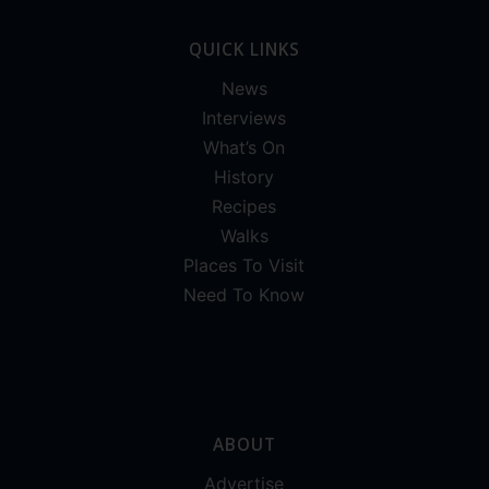
QUICK LINKS
News
Interviews
What’s On
History
Recipes
Walks
Places To Visit
Need To Know
ABOUT
Advertise