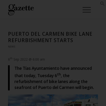
PUERTO DEL CARMEN BIKE LANE
REFURBISHMENT STARTS
NEWS
th
6
Sep 2022 @ 6:00 am
The Tías Ayuntamiento have announced
th
that today, Tuesday 6
, the
refurbishment of bike lanes along the
seafront of Puerto del Carmen will begin.