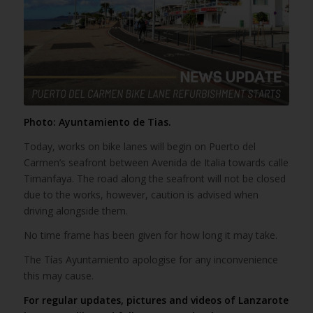
Photo: Ayuntamiento de Tias.
Today, works on bike lanes will begin on Puerto del
Carmen’s seafront between Avenida de Italia towards calle
Timanfaya. The road along the seafront will not be closed
due to the works, however, caution is advised when
driving alongside them.
No time frame has been given for how long it may take.
The Tías Ayuntamiento apologise for any inconvenience
this may cause.
For regular updates, pictures and videos of Lanzarote