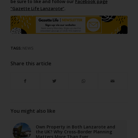
be sure to like and follow our
Facebook page
“Gazette Life Lanzarote”
.
TAGS:
NEWS
Share this article
You might also like
Own Property in Both Lanzarote and
the UK? Why Cross-Border Planning
Matters More Than Ever