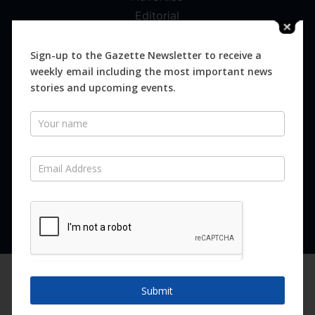
Editorial
Digital
Magazines
Sign-up to the Gazette Newsletter to receive a
weekly email including the most important news
Distribution
stories and upcoming events.
Newsletter
SUBSCRIBE FOR FREE
Never miss an issue.
SUBSCRIBE NOW
We are using cookies to give you the best experience on our
website.
Submit
You can find out more about which cookies we are using or
switch them off in
settings
.