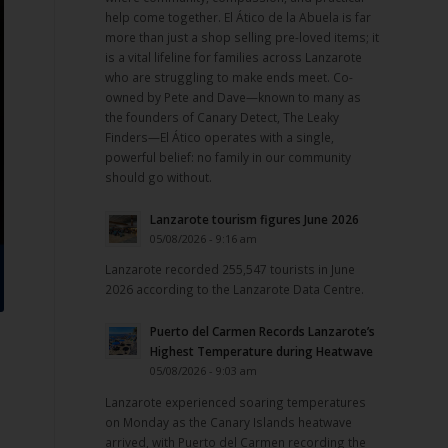
help come together. El Ático de la Abuela is far
more than just a shop selling pre-loved items; it
is a vital lifeline for families across Lanzarote
who are struggling to make ends meet. Co-
owned by Pete and Dave—known to many as
the founders of Canary Detect, The Leaky
Finders—El Ático operates with a single,
powerful belief: no family in our community
should go without.
Lanzarote tourism figures June 2026
05/08/2026 - 9:16 am
Lanzarote recorded 255,547 tourists in June
2026 according to the Lanzarote Data Centre.
Puerto del Carmen Records Lanzarote’s
Highest Temperature during Heatwave
05/08/2026 - 9:03 am
Lanzarote experienced soaring temperatures
on Monday as the Canary Islands heatwave
arrived, with Puerto del Carmen recording the