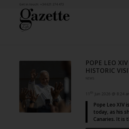
Get in touch: +34 621 274 473
POPE LEO XIV
HISTORIC VIS
NEWS
th
11
Jun 2026 @ 8:24 
Pope Leo XIV is
today, as his s
Canaries. It is 