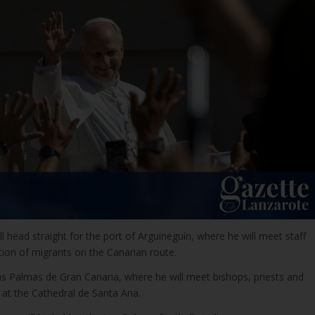
ll head straight for the port of Arguineguín, where he will meet staff
tion of migrants on the Canarian route.
Las Palmas de Gran Canaria, where he will meet bishops, priests and
 at the Cathedral de Santa Ana.