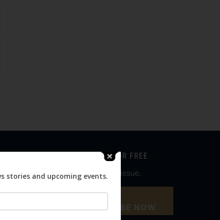
SUBSCRIBE FOR FREE
Never miss an issue.
ws stories and upcoming events.
SUBSCRIBE NOW