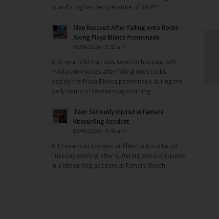
island’s highest temperature of 39.9°C.
Man Rescued After Falling onto Rocks
Along Playa Blanca Promenade
05/08/2026 - 8:52 am
A 35-year-old man was taken to hospital with
moderate injuries after falling onto rocks
beside the Playa Blanca promenade during the
early hours of Wednesday morning.
Teen Seriously Injured in Famara
Kitesurfing Accident
05/08/2026 - 8:48 am
A 17-year-old boy was airlifted to hospital on
Tuesday evening after suffering serious injuries
in a kitesurfing accident at Famara Beach.