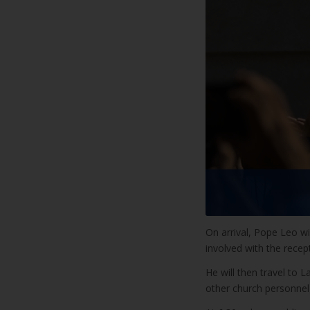
On arrival, Pope Leo wi
involved with the recep
He will then travel to 
other church personnel