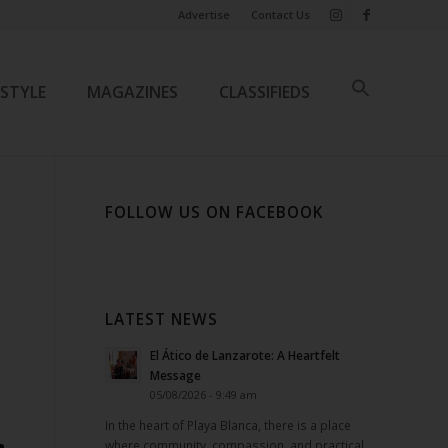
Advertise
Contact Us
ESTYLE
MAGAZINES
CLASSIFIEDS
FOLLOW US ON FACEBOOK
LATEST NEWS
El Ático de Lanzarote: A Heartfelt
Message
05/08/2026 - 9:49 am
In the heart of Playa Blanca, there is a place
where community, compassion, and practical