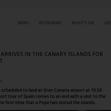
NEWS
INTERVIEWS
WHAT’S ON
LIF
 ARRIVES IN THE CANARY ISLANDS FOR
IT
am
 scheduled to land at Gran Canaria airport at 10.50
hort tour of Spain comes to an end with a visit to the
the first time that a Pope has visited the islands.