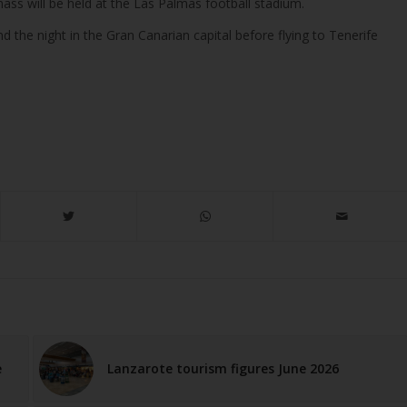
 mass will be held at the Las Palmas football stadium.
d the night in the Gran Canarian capital before flying to Tenerife
e
Lanzarote tourism figures June 2026