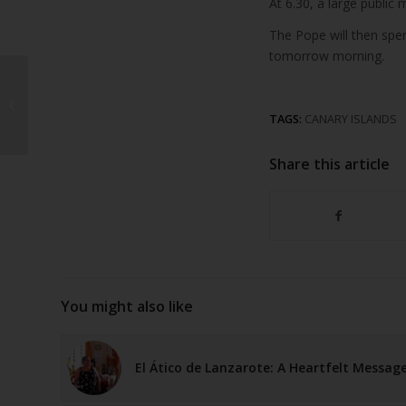
At 6.30, a large public
The Pope will then spen
tomorrow morning.
Rising Costs Put
German Tourism to the
TAGS:
CANARY ISLANDS
Canary Islands at Risk
Share this article
You might also like
El Ático de Lanzarote: A Heartfelt Messag