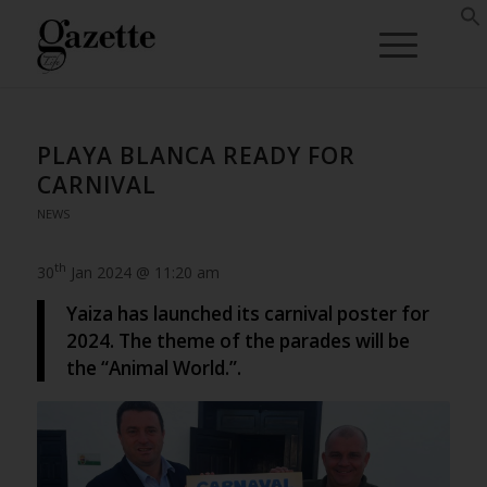
PLAYA BLANCA READY FOR
CARNIVAL
NEWS
th
30
Jan 2024 @ 11:20 am
Yaiza has launched its carnival poster for
2024. The theme of the parades will be
the “Animal World.”.