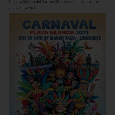
Nuestra Señora del Carmen (the square in front of the
church in town.)