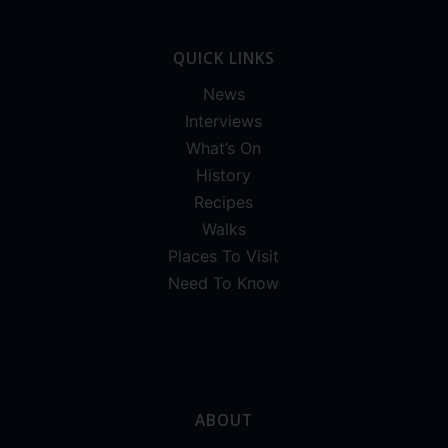
QUICK LINKS
News
Interviews
What’s On
History
Recipes
Walks
Places To Visit
Need To Know
ABOUT