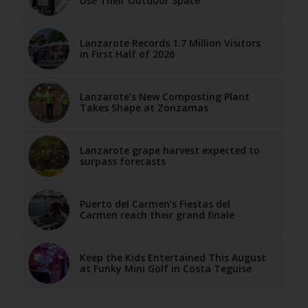
Use Their Outdoor Space
Lanzarote Records 1.7 Million Visitors
in First Half of 2026
Lanzarote’s New Composting Plant
Takes Shape at Zonzamas
Lanzarote grape harvest expected to
surpass forecasts
Puerto del Carmen’s Fiestas del
Carmen reach their grand finale
Keep the Kids Entertained This August
at Funky Mini Golf in Costa Teguise