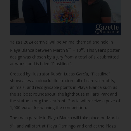
Yaiza’s 2024 carnival will be Animal themed and held in
th
th
Playa Blanca between March 8
– 10
. This year’s poster
design was chosen by a jury from a total of six submitted
artworks and is titled “Plastilina.”.
Created by illustrator Rubén Lucas García, “Plastilina”
showcases a colourful illustration full of carnival motifs,
animals, and recognisable points in Playa Blanca such as
the sailboat roundabout, the lighthouse in Faro Park and
the statue along the seafront. García will receive a prize of
1,000 euros for winning the competition.
The main parade in Playa Blanca will take place on March
th
9
and will start at Playa Flamingo and end at the Plaza