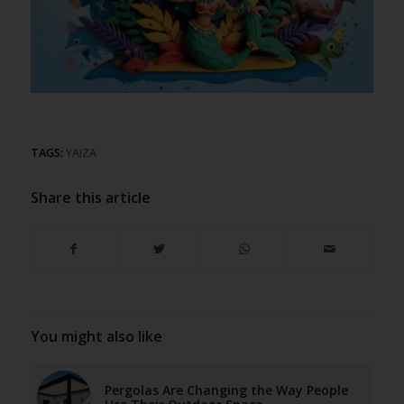
TAGS:
YAIZA
Share this article
You might also like
Pergolas Are Changing the Way People