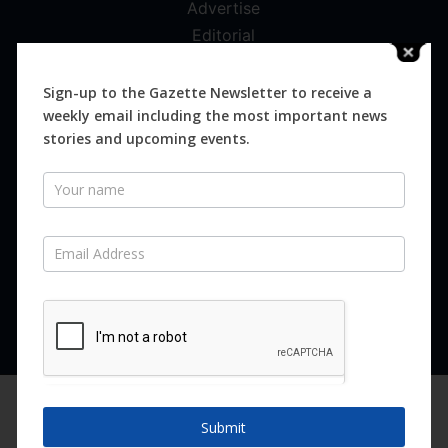
Advertise
Editorial
Digital
Magazines
Sign-up to the Gazette Newsletter to receive a
weekly email including the most important news
Distribution
stories and upcoming events.
Newsletter
SUBSCRIBE FOR FREE
Never miss an issue.
SUBSCRIBE NOW
We are using cookies to give you the best experience on our
website.
Submit
You can find out more about which cookies we are using or