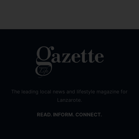
The leading local news and lifestyle magazine for
Lanzarote.
READ. INFORM. CONNECT.