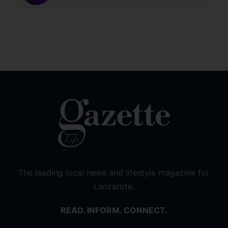
The leading local news and lifestyle magazine for
Lanzarote.
READ. INFORM. CONNECT.