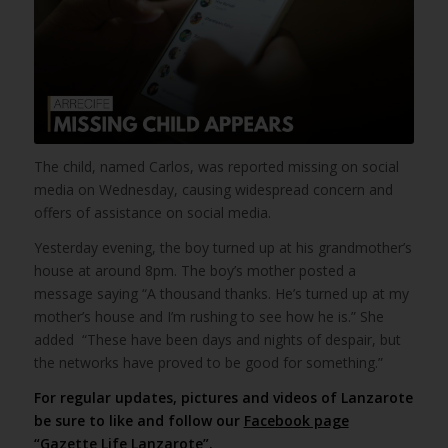
The child, named Carlos, was reported missing on social
media on Wednesday, causing widespread concern and
offers of assistance on social media.
Yesterday evening, the boy turned up at his grandmother’s
house at around 8pm. The boy’s mother posted a
message saying “A thousand thanks. He’s turned up at my
mother’s house and I’m rushing to see how he is.” She
added “These have been days and nights of despair, but
the networks have proved to be good for something.”
For regular updates, pictures and videos of Lanzarote
be sure to like and follow our
Facebook page
“Gazette Life Lanzarote”
.