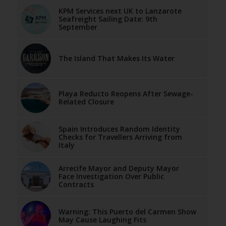
KPM Services next UK to Lanzarote
Seafreight Sailing Date: 9th
September
The Island That Makes Its Water
Playa Reducto Reopens After Sewage-
Related Closure
Spain Introduces Random Identity
Checks for Travellers Arriving from
Italy
Arrecife Mayor and Deputy Mayor
Face Investigation Over Public
Contracts
Warning: This Puerto del Carmen Show
May Cause Laughing Fits