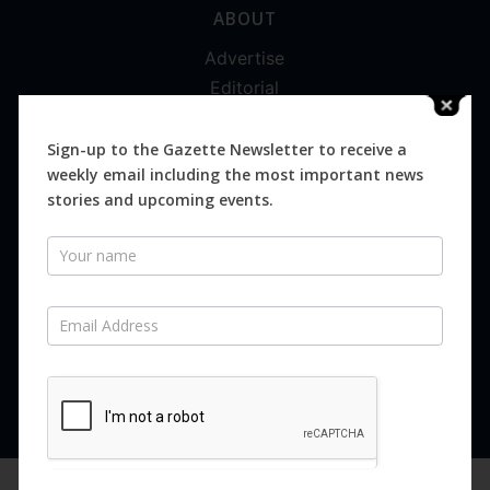
ABOUT
Advertise
Editorial
Digital
Magazines
Sign-up to the Gazette Newsletter to receive a
weekly email including the most important news
Distribution
stories and upcoming events.
Newsletter
SUBSCRIBE FOR FREE
Never miss an issue.
SUBSCRIBE NOW
We are using cookies to give you the best experience on our