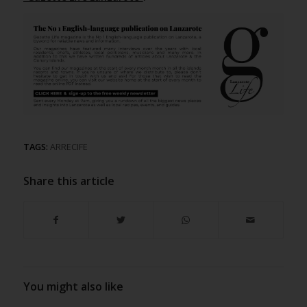
TAGS:
ARRECIFE
Share this article
You might also like