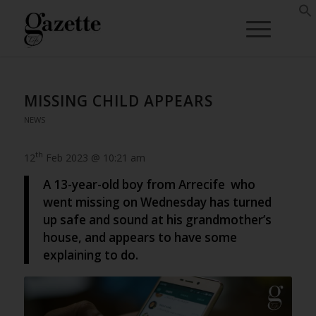
MISSING CHILD APPEARS
NEWS
th
12
Feb 2023 @ 10:21 am
A 13-year-old boy from Arrecife who
went missing on Wednesday has turned
up safe and sound at his grandmother’s
house, and appears to have some
explaining to do.