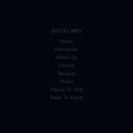
QUICK LINKS
News
Interviews
What’s On
History
Recipes
Walks
Places To Visit
Need To Know