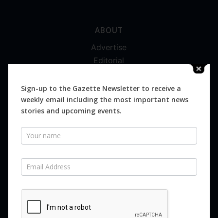
ABOUT
Advertise
Editorial
Digital
Magazines
Sign-up to the Gazette Newsletter to receive a
weekly email including the most important news
Distribution
stories and upcoming events.
Newsletter
SUBSCRIBE FOR FREE
Never miss an issue.