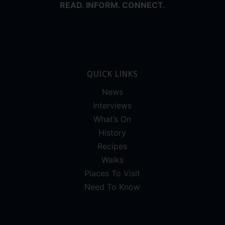
READ. INFORM. CONNECT.
QUICK LINKS
News
Interviews
What’s On
History
Recipes
Walks
Places To Visit
Need To Know