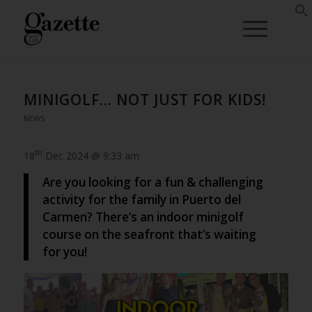
MINIGOLF… NOT JUST FOR KIDS!
NEWS
th
18
Dec 2024 @ 9:33 am
Are you looking for a fun & challenging
activity for the family in Puerto del
Carmen? There’s an indoor minigolf
course on the seafront that’s waiting
for you!