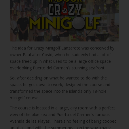
The idea for Crazy Minigolf Lanzarote was conceived by
owner Paul after Covid, when he suddenly had a lot of
space freed up in what used to be a large office space
overlooking Puerto del Carmen’s stunning seafront.
So, after deciding on what he wanted to do with the
space, he got down to work, designed the course and
transformed the space into the island’s only 18-hole
minigolf course.
The course is located in a large, airy room with a perfect
view of the blue sea and Puerto del Carmen’s famous
Avenida de las Playas. There’s no feeling of being cooped
up at all, and with the summer heat on the way, many