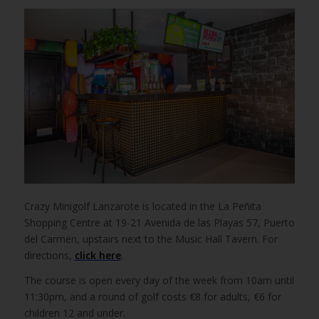
Crazy Minigolf Lanzarote is located in the La Peñita
Shopping Centre at 19-21 Avenida de las Playas 57, Puerto
del Carmen, upstairs next to the Music Hall Tavern. For
directions,
click here
.
The course is open every day of the week from 10am until
11:30pm, and a round of golf costs €8 for adults, €6 for
children 12 and under.