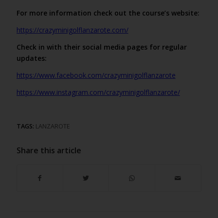
For more information check out the course’s website:
https://crazyminigolflanzarote.com/
Check in with their social media pages for regular
updates:
https://www.facebook.com/crazyminigolflanzarote
https://www.instagram.com/crazyminigolflanzarote/
TAGS:
LANZAROTE
Share this article