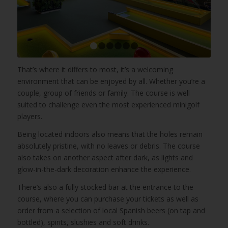
1
2
3
4
5
6
That’s where it differs to most, it’s a welcoming
environment that can be enjoyed by all. Whether you’re a
couple, group of friends or family. The course is well
suited to challenge even the most experienced minigolf
players.
Being located indoors also means that the holes remain
absolutely pristine, with no leaves or debris. The course
also takes on another aspect after dark, as lights and
glow-in-the-dark decoration enhance the experience.
There’s also a fully stocked bar at the entrance to the
course, where you can purchase your tickets as well as
order from a selection of local Spanish beers (on tap and
bottled), spirits, slushies and soft drinks.