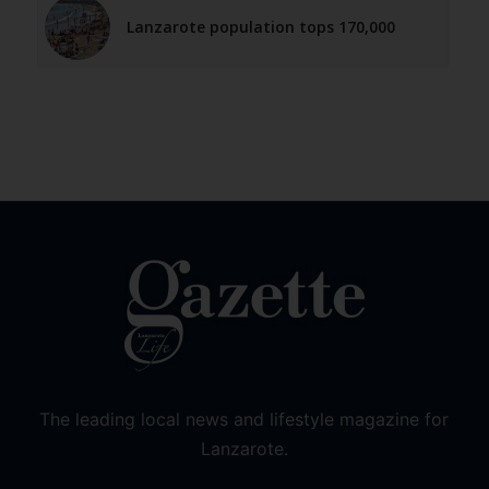
Lanzarote population tops 170,000
The leading local news and lifestyle magazine for
Lanzarote.