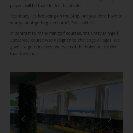
players will be thankful for the shade!
“It’s shady. It’s like being on the Strip, but you don’t have to
worry about getting sun burnt”, Paul told us.
In contrast to many minigolf courses, the Crazy Minigolf
Lanzarote course was designed to challenge all ages. We
gave it a go ourselves and each of the holes are trickier
than they look!
Next