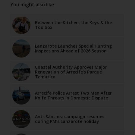
You might also like
Between the Kitchen, the Keys & the
Toolbox
Lanzarote Launches Special Hunting
Inspections Ahead of 2026 Season
Coastal Authority Approves Major
Renovation of Arrecife’s Parque
Temático
Arrecife Police Arrest Two Men After
Knife Threats in Domestic Dispute
Anti-Sánchez campaign resumes
during PM’s Lanzarote holiday