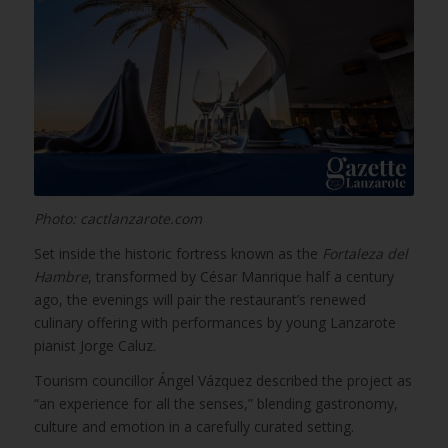
Photo: cactlanzarote.com
Set inside the historic fortress known as the
Fortaleza del
Hambre
, transformed by César Manrique half a century
ago, the evenings will pair the restaurant’s renewed
culinary offering with performances by young Lanzarote
pianist Jorge Caluz.
Tourism councillor Ángel Vázquez described the project as
“an experience for all the senses,” blending gastronomy,
culture and emotion in a carefully curated setting.