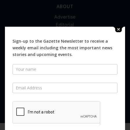
ABOUT
Advertise
Editorial
Digital
Magazines
Sign-up to the Gazette Newsletter to receive a
weekly email including the most important news
Distribution
stories and upcoming events.
Newsletter
SUBSCRIBE FOR FREE
Never miss an issue.
SUBSCRIBE NOW
We are using cookies to give you the best experience on our