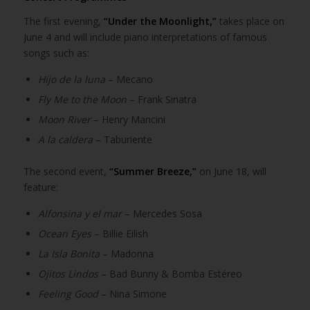
The first evening,
“Under the Moonlight,”
takes place on
June 4 and will include piano interpretations of famous
songs such as:
Hijo de la luna
– Mecano
Fly Me to the Moon
– Frank Sinatra
Moon River
– Henry Mancini
A la caldera
– Taburiente
The second event,
“Summer Breeze,”
on June 18, will
feature:
Alfonsina y el mar
– Mercedes Sosa
Ocean Eyes
– Billie Eilish
La Isla Bonita
– Madonna
Ojitos Lindos
– Bad Bunny & Bomba Estéreo
Feeling Good
– Nina Simone