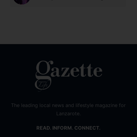
The leading local news and lifestyle magazine for
Lanzarote.
READ. INFORM. CONNECT.