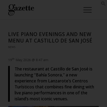
LIVE PIANO EVENINGS AND NEW
MENU AT CASTILLO DE SAN JOSÉ
NEWS
th
19
May 2026 @ 8:47 am
The restaurant at Castillo de San José is
launching “Bahía Sonora,” a new
experience from Lanzarote’s Centros
Turísticos that combines fine dining with
live piano performances in one of the
island’s most iconic venues.