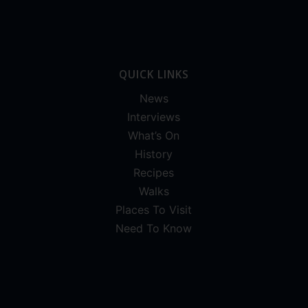
QUICK LINKS
News
Interviews
What’s On
History
Recipes
Walks
Places To Visit
Need To Know