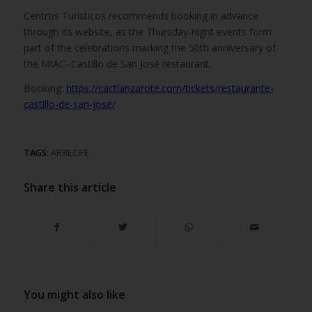
Centros Turísticos recommends booking in advance
through its website, as the Thursday-night events form
part of the celebrations marking the 50th anniversary of
the MIAC–Castillo de San José restaurant.
Booking:
https://cactlanzarote.com/tickets/restaurante-
castillo-de-san-jose/
TAGS:
ARRECIFE
Share this article
You might also like