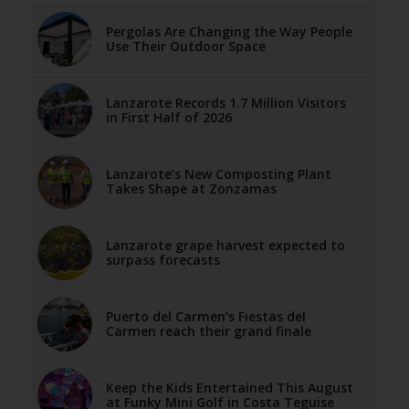
Pergolas Are Changing the Way People
Use Their Outdoor Space
Lanzarote Records 1.7 Million Visitors
in First Half of 2026
Lanzarote’s New Composting Plant
Takes Shape at Zonzamas
Lanzarote grape harvest expected to
surpass forecasts
Puerto del Carmen’s Fiestas del
Carmen reach their grand finale
Keep the Kids Entertained This August
at Funky Mini Golf in Costa Teguise