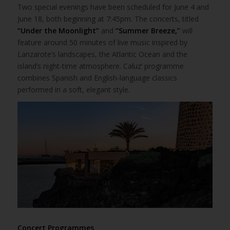
Two special evenings have been scheduled for June 4 and
June 18, both beginning at 7:45pm. The concerts, titled
“Under the Moonlight”
and
“Summer Breeze,”
will
feature around 50 minutes of live music inspired by
Lanzarote’s landscapes, the Atlantic Ocean and the
island’s night-time atmosphere. Caluz’ programme
combines Spanish and English-language classics
performed in a soft, elegant style.
Concert Programmes