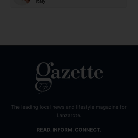
Italy
The leading local news and lifestyle magazine for
Lanzarote.
READ. INFORM. CONNECT.