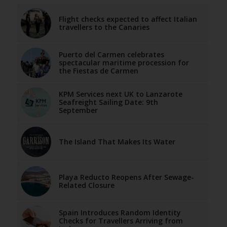
Flight checks expected to affect Italian
travellers to the Canaries
Puerto del Carmen celebrates
spectacular maritime procession for
the Fiestas de Carmen
KPM Services next UK to Lanzarote
Seafreight Sailing Date: 9th
September
The Island That Makes Its Water
Playa Reducto Reopens After Sewage-
Related Closure
Spain Introduces Random Identity
Checks for Travellers Arriving from