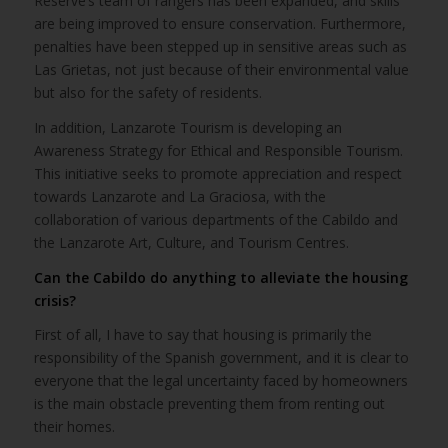
Reserve’s team of rangers has been expanded, and skills
are being improved to ensure conservation. Furthermore,
penalties have been stepped up in sensitive areas such as
Las Grietas, not just because of their environmental value
but also for the safety of residents.
In addition, Lanzarote Tourism is developing an
Awareness Strategy for Ethical and Responsible Tourism.
This initiative seeks to promote appreciation and respect
towards Lanzarote and La Graciosa, with the
collaboration of various departments of the Cabildo and
the Lanzarote Art, Culture, and Tourism Centres.
Can the Cabildo do anything to alleviate the housing
crisis?
First of all, I have to say that housing is primarily the
responsibility of the Spanish government, and it is clear to
everyone that the legal uncertainty faced by homeowners
is the main obstacle preventing them from renting out
their homes.