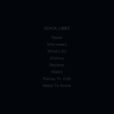
QUICK LINKS
News
Interviews
What’s On
History
Recipes
Walks
Places To Visit
Need To Know