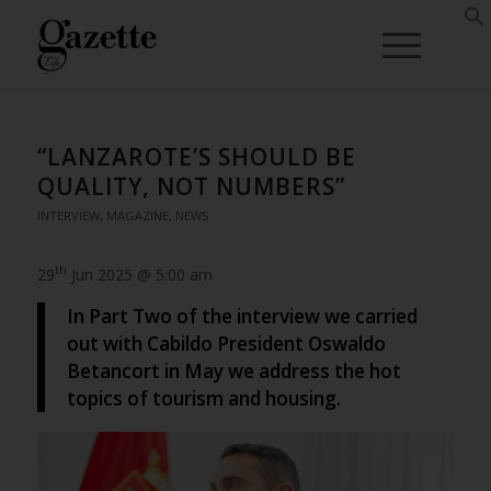
“LANZAROTE’S SHOULD BE
QUALITY, NOT NUMBERS”
INTERVIEW
,
MAGAZINE
,
NEWS
th
29
Jun 2025 @ 5:00 am
In Part Two of the interview we carried
out with Cabildo President Oswaldo
Betancort in May we address the hot
topics of tourism and housing.