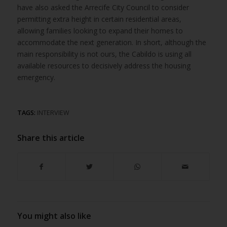
have also asked the Arrecife City Council to consider
permitting extra height in certain residential areas,
allowing families looking to expand their homes to
accommodate the next generation. In short, although the
main responsibility is not ours, the Cabildo is using all
available resources to decisively address the housing
emergency.
TAGS:
INTERVIEW
Share this article
You might also like