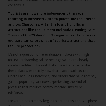
consensus.
Tourists are now more independent than ever,
resulting in increased visits to places like Las Grietas
and Los Charcones. After the loss of unofficial
attractions like the Palmera Inclinada (Leaning Palm
Tree) and the “Sphinx” of Teseguite, is it time to re-
evaluate Lanzarote’s list of tourist attractions that
require protection?
It’s not a question of re-evaluation – places with high
natural, archaeological, or heritage value are already
clearly identified. The real challenge is to better protect
these places, especially now that Places such as Las
Grietas and Los Charcones, and others that have recently
gained popularity, are now experiencing the kind of
pressure that requires control mechanisms to be
reinforced.
Lanzarote has already begun to act on this: the Biosphere