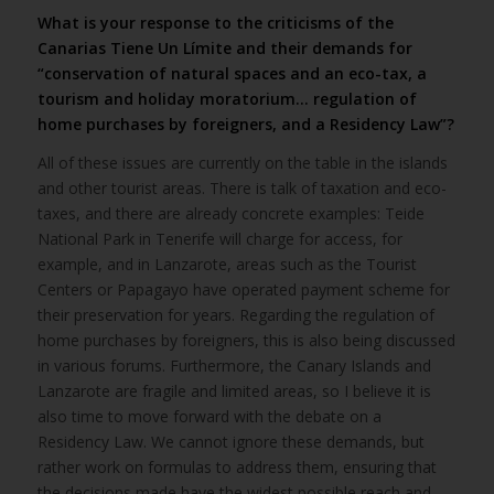
What is your response to the criticisms of the
Canarias Tiene Un Límite and their demands for
“conservation of natural spaces and an eco-tax, a
tourism and holiday moratorium… regulation of
home purchases by foreigners, and a Residency Law”?
All of these issues are currently on the table in the islands
and other tourist areas. There is talk of taxation and eco-
taxes, and there are already concrete examples: Teide
National Park in Tenerife will charge for access, for
example, and in Lanzarote, areas such as the Tourist
Centers or Papagayo have operated payment scheme for
their preservation for years. Regarding the regulation of
home purchases by foreigners, this is also being discussed
in various forums. Furthermore, the Canary Islands and
Lanzarote are fragile and limited areas, so I believe it is
also time to move forward with the debate on a
Residency Law. We cannot ignore these demands, but
rather work on formulas to address them, ensuring that
the decisions made have the widest possible reach and