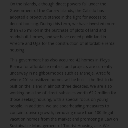
On the islands, although direct powers fall under the
Government of the Canary Islands, the Cabildo has
adopted a proactive stance in the fight for access to
decent housing. During this term, we have invested more
than €15 million in the purchase of plots of land and
ready-built homes, and we have ceded public land in
Arrecife and Uga for the construction of affordable rental
housing.
This government has also acquired 42 homes in Playa
Blanca for affordable rentals, and projects are currently
underway in neighbourhoods such as Maneje, Arrecife
where 201 subsidized homes will be built – the first to be
built on the island in almost three decades. We are also
working on a line of direct subsidies worth €2.2 million for
those seeking housing, with a special focus on young
people. In addition, we are spearheading measures to
contain tourism growth, removing more than 100 illegal
vacation homes from the market and promoting a Law on
Sustainable Management of Tourist Housing Use. We