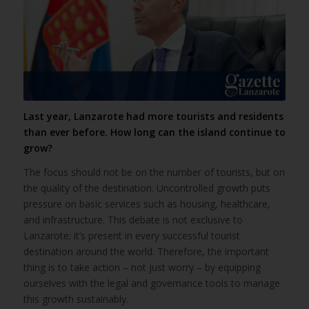
Last year, Lanzarote had more tourists and residents
than ever before. How long can the island continue to
grow?
The focus should not be on the number of tourists, but on
the quality of the destination. Uncontrolled growth puts
pressure on basic services such as housing, healthcare,
and infrastructure. This debate is not exclusive to
Lanzarote; it’s present in every successful tourist
destination around the world. Therefore, the important
thing is to take action – not just worry – by equipping
ourselves with the legal and governance tools to manage
this growth sustainably.