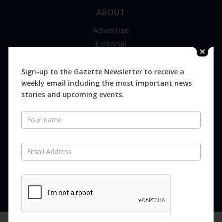
ABOUT
Advertise
Editorial
Digital
Magazines
Sign-up to the Gazette Newsletter to receive a
weekly email including the most important news
Distribution
stories and upcoming events.
Newsletter
SUBSCRIBE FOR FREE
Never miss an issue.
SUBSCRIBE NOW