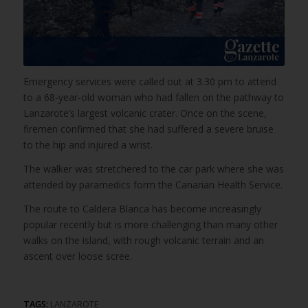
Emergency services were called out at 3.30 pm to attend
to a 68-year-old woman who had fallen on the pathway to
Lanzarote’s largest volcanic crater. Once on the scene,
firemen confirmed that she had suffered a severe bruise
to the hip and injured a wrist.
The walker was stretchered to the car park where she was
attended by paramedics form the Canarian Health Service.
The route to Caldera Blanca has become increasingly
popular recently but is more challenging than many other
walks on the island, with rough volcanic terrain and an
ascent over loose scree.
TAGS:
LANZAROTE