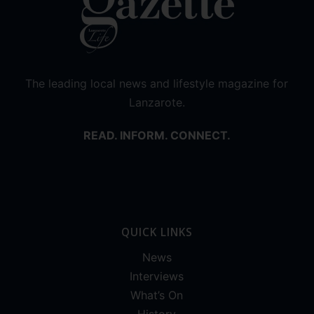
The leading local news and lifestyle magazine for
Lanzarote.
READ. INFORM. CONNECT.
QUICK LINKS
News
Interviews
What’s On
History