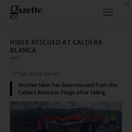
HIKER RESCUED AT CALDERA
BLANCA
NEWS
th
11
Mar 2024 @ 9:56 am
Another hiker has been rescued from the
Caldera Blanca in Tinajo after falling.