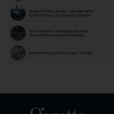
Arrecife Police Arrest Two Men After
Knife Threats in Domestic Dispute
Anti-Sánchez campaign resumes
during PM’s Lanzarote holiday
Lanzarote population tops 170,000