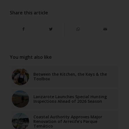
Share this article
You might also like
Between the Kitchen, the Keys & the
Toolbox
Lanzarote Launches Special Hunting
Inspections Ahead of 2026 Season
Coastal Authority Approves Major
Renovation of Arrecife’s Parque
Temático