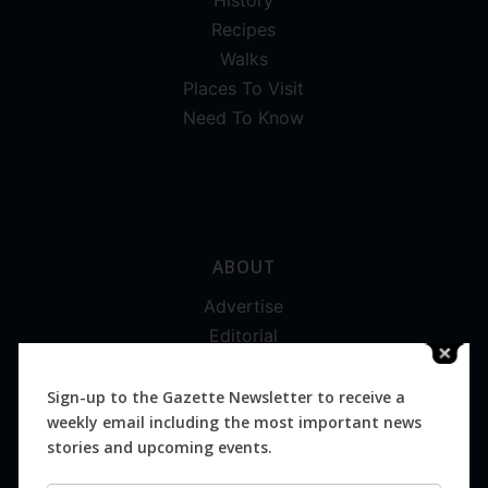
Recipes
Walks
Places To Visit
Need To Know
ABOUT
Advertise
Editorial
Digital
Magazines
Sign-up to the Gazette Newsletter to receive a
weekly email including the most important news
Distribution
stories and upcoming events.