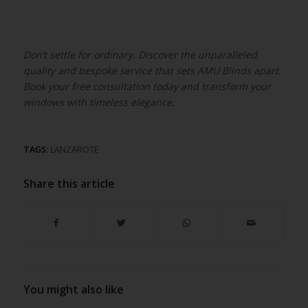
Don’t settle for ordinary. Discover the unparalleled
quality and bespoke service that sets AMU Blinds apart.
Book your free consultation today and transform your
windows with timeless elegance.
TAGS:
LANZAROTE
Share this article
You might also like