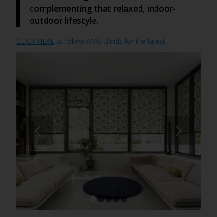
complementing that relaxed, indoor-
outdoor lifestyle.
CLICK HERE
to follow AMU Blinds for the latest.
Next
1
2
3
4
5