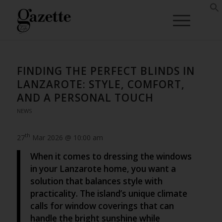
FINDING THE PERFECT BLINDS IN
LANZAROTE: STYLE, COMFORT,
AND A PERSONAL TOUCH
NEWS
th
27
Mar 2026 @ 10:00 am
When it comes to dressing the windows
in your Lanzarote home, you want a
solution that balances style with
practicality. The island’s unique climate
calls for window coverings that can
handle the bright sunshine while