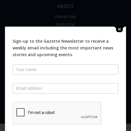
ABOUT
Advertise
Editorial
Digital
Magazines
Sign-up to the Gazette Newsletter to receive a
weekly email including the most important news
Distribution
stories and upcoming events.
Newsletter
SUBSCRIBE FOR FREE
Never miss an issue.
SUBSCRIBE NOW
We are using cookies to give you the best experience on our