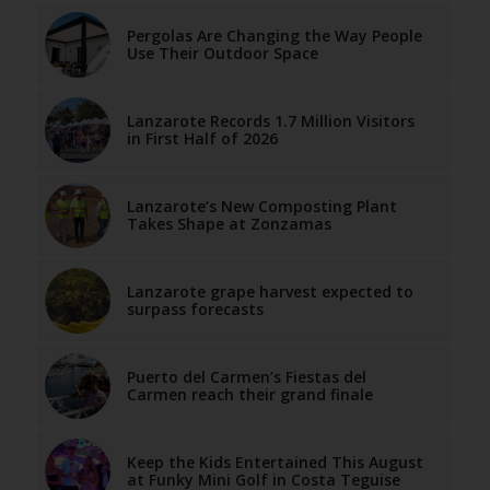
Pergolas Are Changing the Way People
Use Their Outdoor Space
Lanzarote Records 1.7 Million Visitors
in First Half of 2026
Lanzarote’s New Composting Plant
Takes Shape at Zonzamas
Lanzarote grape harvest expected to
surpass forecasts
Puerto del Carmen’s Fiestas del
Carmen reach their grand finale
Keep the Kids Entertained This August
at Funky Mini Golf in Costa Teguise