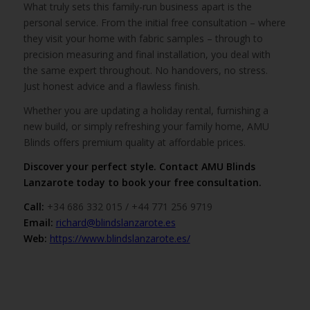
What truly sets this family-run business apart is the
personal service. From the initial free consultation – where
they visit your home with fabric samples – through to
precision measuring and final installation, you deal with
the same expert throughout. No handovers, no stress.
Just honest advice and a flawless finish.
Whether you are updating a holiday rental, furnishing a
new build, or simply refreshing your family home, AMU
Blinds offers premium quality at affordable prices.
Discover your perfect style. Contact AMU Blinds
Lanzarote today to book your free consultation.
Call:
+34 686 332 015 / +44 771 256 9719
Email:
richard@blindslanzarote.es
Web:
https://www.blindslanzarote.es/