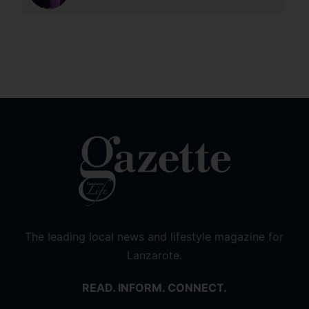
The leading local news and lifestyle magazine for
Lanzarote.
READ. INFORM. CONNECT.