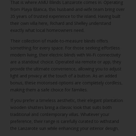
That is where AMU Blinds Lanzarote comes in. Operating
from Playa Blanca, this husband-and-wife team bring over
35 years of trusted experience to the island. Having built
their own villa here, Richard and Shelley understand
exactly what local homeowners need.
Their collection of made-to-measure blinds offers
something for every space. For those seeking effortless
modern living, their electric blinds with Wi-Fi connectivity
are a standout choice. Operated via remote or app, they
provide the ultimate convenience, allowing you to adjust
light and privacy at the touch of a button. As an added
bonus, these motorised options are completely cordless,
making them a safe choice for families.
If you prefer a timeless aesthetic, their elegant plantation
wooden shutters bring a classic look that suits both
traditional and contemporary villas. Whatever your
preference, their range is carefully curated to withstand
the Lanzarote sun while enhancing your interior design.