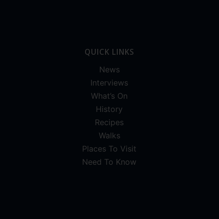
QUICK LINKS
News
Interviews
What’s On
History
Recipes
Walks
Places To Visit
Need To Know