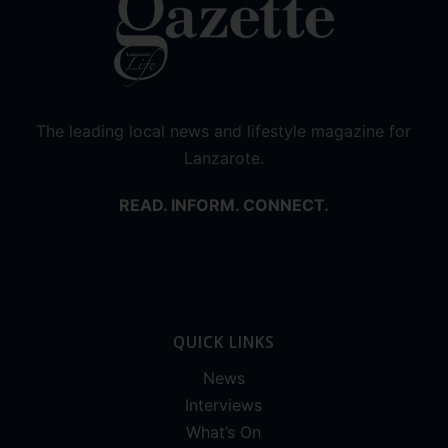
The leading local news and lifestyle magazine for
Lanzarote.
READ. INFORM. CONNECT.
QUICK LINKS
News
Interviews
What’s On