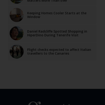
Matters More Than Ever
Keeping Homes Cooler Starts at the
Window
Daniel Radcliffe Spotted Shopping in
HiperDino During Tenerife Visit
Flight checks expected to affect Italian
travellers to the Canaries