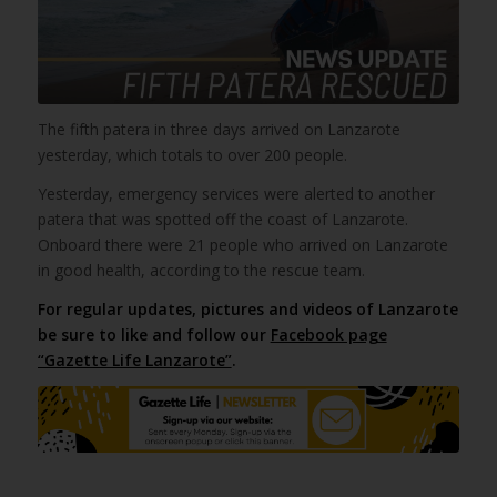
The fifth patera in three days arrived on Lanzarote
yesterday, which totals to over 200 people.
Yesterday, emergency services were alerted to another
patera that was spotted off the coast of Lanzarote.
Onboard there were 21 people who arrived on Lanzarote
in good health, according to the rescue team.
For regular updates, pictures and videos of Lanzarote
be sure to like and follow our
Facebook page
“Gazette Life Lanzarote”
.