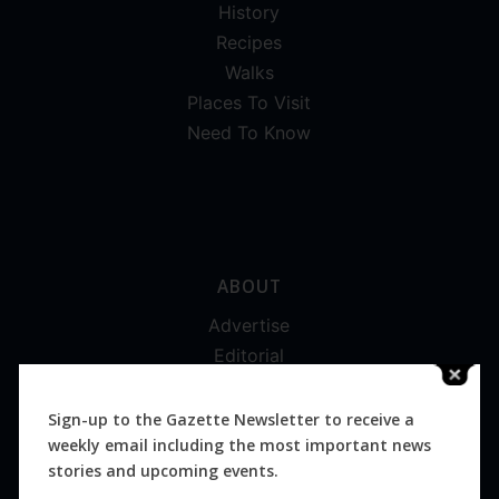
History
Recipes
Walks
Places To Visit
Need To Know
ABOUT
Advertise
Editorial
Digital
Magazines
Sign-up to the Gazette Newsletter to receive a
weekly email including the most important news
Distribution
stories and upcoming events.