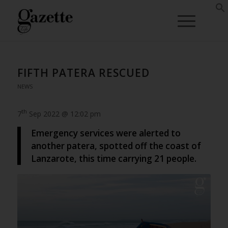
FIFTH PATERA RESCUED
NEWS
th
7
Sep 2022 @ 12:02 pm
Emergency services were alerted to
another patera, spotted off the coast of
Lanzarote, this time carrying 21 people.