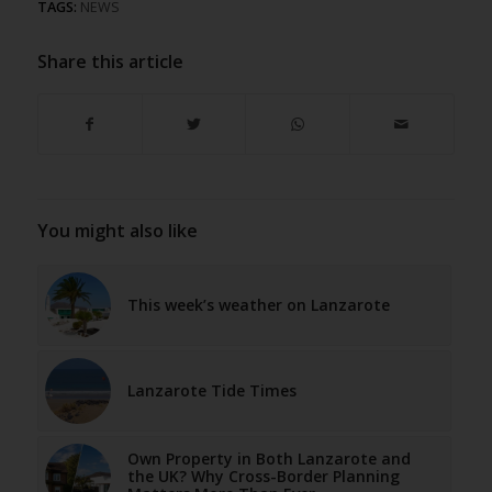
TAGS:
NEWS
Share this article
You might also like
This week’s weather on Lanzarote
Lanzarote Tide Times
Own Property in Both Lanzarote and
the UK? Why Cross-Border Planning