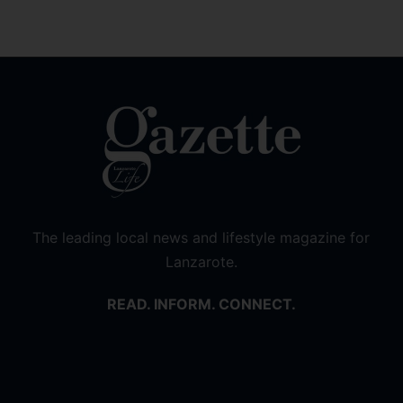
The leading local news and lifestyle magazine for
Lanzarote.
READ. INFORM. CONNECT.