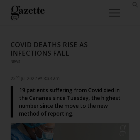
COVID DEATHS RISE AS
INFECTIONS FALL
NEWS
rd
23
Jul 2022 @ 8:33 am
19 patients suffering from Covid died in
the Canaries since Tuesday, the highest
number since the move to the new
method of reporting.