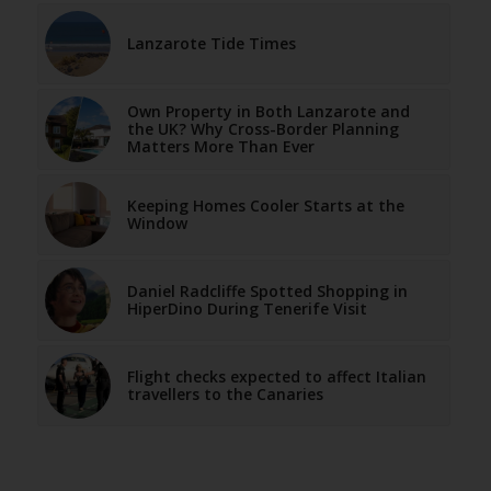
Lanzarote Tide Times
Own Property in Both Lanzarote and
the UK? Why Cross-Border Planning
Matters More Than Ever
Keeping Homes Cooler Starts at the
Window
Daniel Radcliffe Spotted Shopping in
HiperDino During Tenerife Visit
Flight checks expected to affect Italian
travellers to the Canaries