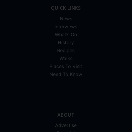
QUICK LINKS
News
Interviews
What’s On
History
Recipes
Walks
Places To Visit
Need To Know
ABOUT
Advertise