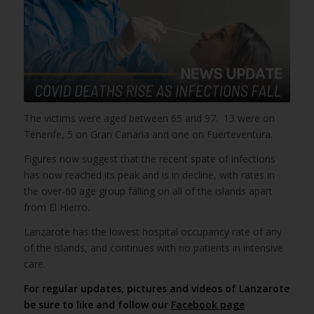
The victims were aged between 65 and 97. 13 were on
Tenerife, 5 on Gran Canaria and one on Fuerteventura.
Figures now suggest that the recent spate of infections
has now reached its peak and is in decline, with rates in
the over-60 age group falling on all of the islands apart
from El Hierro.
Lanzarote has the lowest hospital occupancy rate of any
of the islands, and continues with no patients in intensive
care.
For regular updates, pictures and videos of Lanzarote
be sure to like and follow our
Facebook page