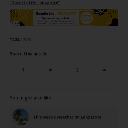
“Gazette Life Lanzarote”
.
TAGS:
NEWS
Share this article
You might also like
This week’s weather on Lanzarote