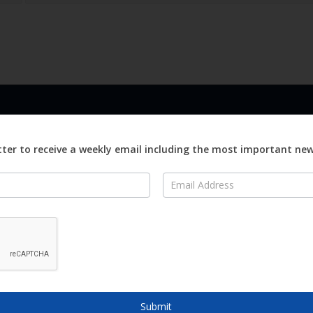
LINKS
ABOUT
Advertise
ter to receive a weekly email including the most important ne
ews
Editorial
On
Digital
Magazines
Distribution
o Visit
o Know
Submit