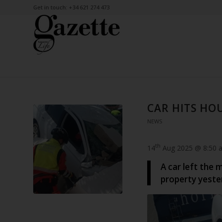
Get in touch: +34 621 274 473
CAR HITS HOU
NEWS
th
14
Aug 2025 @ 8:50 
A car left the 
property yeste