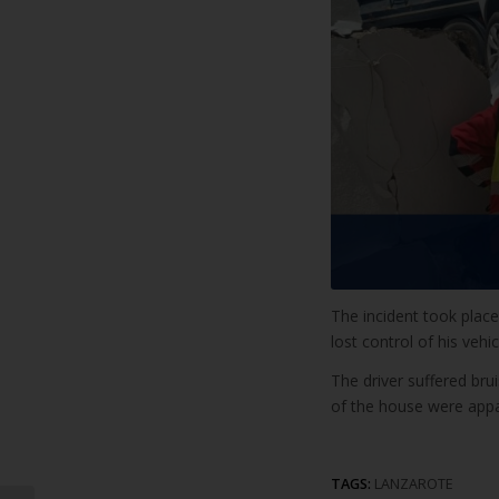
The incident took plac
lost control of his vehic
The driver suffered bru
of the house were appa
TAGS:
LANZAROTE