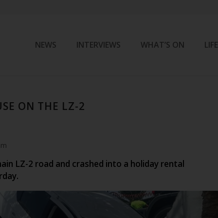
NEWS
INTERVIEWS
WHAT’S ON
LIF
SE ON THE LZ-2
am
main LZ-2 road and crashed into a holiday rental
rday.