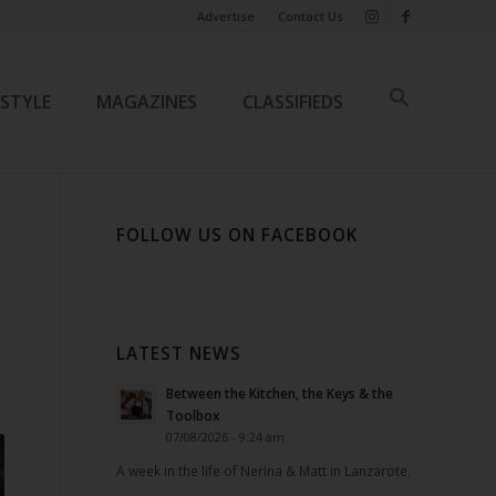
Advertise
Contact Us
ESTYLE
MAGAZINES
CLASSIFIEDS
FOLLOW US ON FACEBOOK
LATEST NEWS
Between the Kitchen, the Keys & the
Toolbox
07/08/2026 - 9:24 am
A week in the life of Nerina & Matt in Lanzarote.