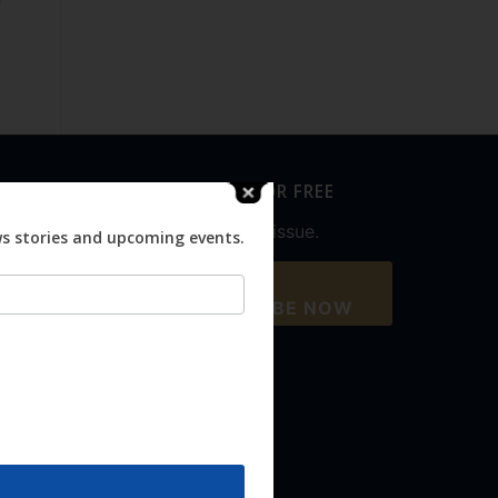
SUBSCRIBE FOR FREE
Never miss an issue.
ws stories and upcoming events.
SUBSCRIBE NOW