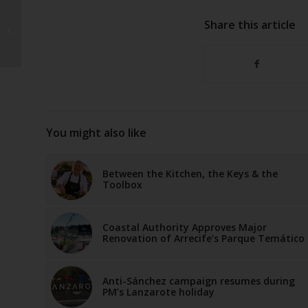
Lanzarote records
Share this article
worst wine harvest of
the 21st century
You might also like
Between the Kitchen, the Keys & the
Toolbox
Coastal Authority Approves Major
Renovation of Arrecife’s Parque Temático
Anti-Sánchez campaign resumes during
PM’s Lanzarote holiday