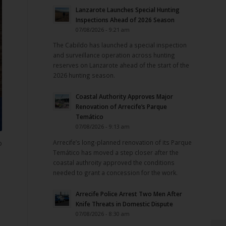
Lanzarote Launches Special Hunting
Inspections Ahead of 2026 Season
07/08/2026 - 9:21 am
The Cabildo has launched a special inspection
and surveillance operation across hunting
reserves on Lanzarote ahead of the start of the
2026 hunting season.
Coastal Authority Approves Major
Renovation of Arrecife’s Parque
Temático
07/08/2026 - 9:13 am
Arrecife’s long-planned renovation of its Parque
o
Temático has moved a step closer after the
coastal authroity approved the conditions
needed to grant a concession for the work.
Arrecife Police Arrest Two Men After
Knife Threats in Domestic Dispute
07/08/2026 - 8:30 am