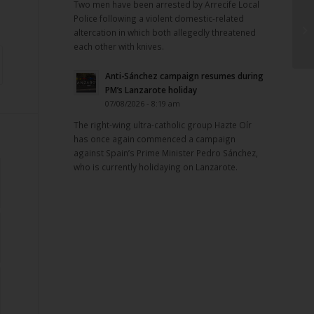
Two men have been arrested by Arrecife Local
Police following a violent domestic-related
altercation in which both allegedly threatened
each other with knives.
Anti-Sánchez campaign resumes during
PM’s Lanzarote holiday
07/08/2026 - 8:19 am
The right-wing ultra-catholic group Hazte Oír
has once again commenced a campaign
against Spain’s Prime Minister Pedro Sánchez,
who is currently holidaying on Lanzarote.