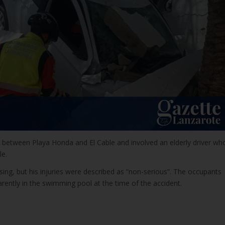
e between Playa Honda and El Cable and involved an elderly driver wh
le.
ising, but his injuries were described as “non-serious”. The occupants
rently in the swimming pool at the time of the accident.