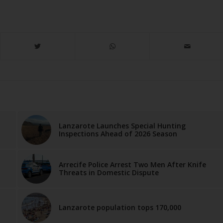
Lanzarote Launches Special Hunting
Inspections Ahead of 2026 Season
Arrecife Police Arrest Two Men After Knife
Threats in Domestic Dispute
Lanzarote population tops 170,000