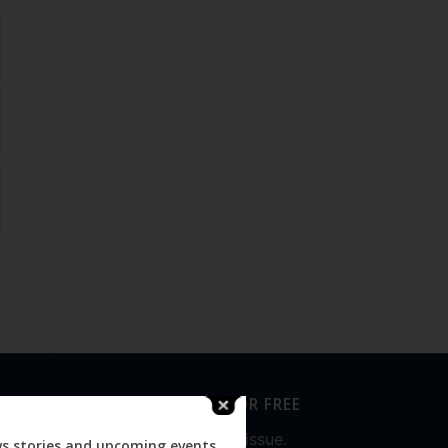
SUBSCRIBE FOR FREE
Never miss an issue.
ws stories and upcoming events.