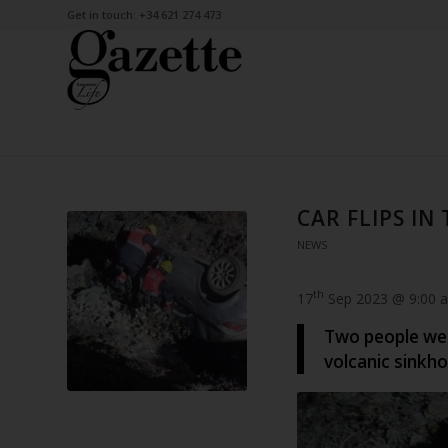
Get in touch: +34 621 274 473
CAR FLIPS IN
NEWS
th
17
Sep 2023 @ 9:00 
Two people were
volcanic sinkho