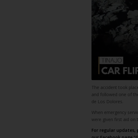
The accident took place
and followed one of the
de Los Dolores.
When emergency service
were given first aid on 
For regular updates, 
our
Facebook page “G