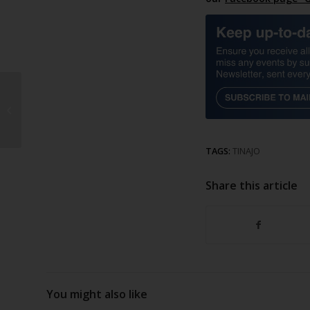
Lobos ferry sinks
TAGS:
TINAJO
Share this article
You might also like