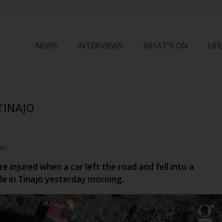
NEWS
INTERVIEWS
WHAT’S ON
LIF
 TINAJO
am
 injured when a car left the road and fell into a
le in Tinajo yesterday morning.