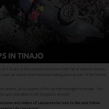
 at 5.25 am, in the carpark behind the Craft Fair at Mancha Blanca,
 open-air dances that have been taking place as part of the Fiestas
s arrived, all occupants of the car had managed to escape. Two
the spot and taken to the hospital in Arrecife.
pictures and videos of Lanzarote be sure to like and follow
azette Life Lanzarote”
.