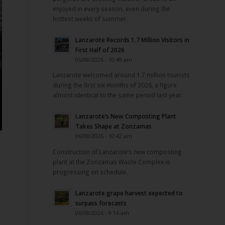
enjoyed in every season, even during the
hottest weeks of summer.
Lanzarote Records 1.7 Million Visitors in
First Half of 2026
06/08/2026 - 10:49 am
Lanzarote welcomed around 1.7 million tourists
during the first six months of 2026, a figure
almost identical to the same period last year.
Lanzarote’s New Composting Plant
Takes Shape at Zonzamas
06/08/2026 - 10:42 am
Construction of Lanzarote’s new composting
plant at the Zonzamas Waste Complex is
progressing on schedule.
Lanzarote grape harvest expected to
surpass forecasts
06/08/2026 - 9:16 am