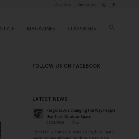
Advertise
Contact Us
ESTYLE
MAGAZINES
CLASSIFIEDS
FOLLOW US ON FACEBOOK
LATEST NEWS
Pergolas Are Changing the Way People
Use Their Outdoor Space
06/08/2026 - 11:05 am
From family homes to restaurants, bioclimatic
pergolas are allowing outdoor areas to be