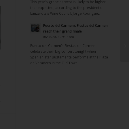
This year’s grape harvest is likely to be higher
than expected, according to the president of
Lanzarote’s Wine Council, Jorge Rodríguez.
Puerto del Carmen’s Fiestas del Carmen
reach their grand finale
06/08/2026 - 9:15 am
Puerto del Carmen’s Fiestas de Carmen
celebrate their big concert tonight when
Spanish star Bustamante performs at the Plaza
de Varadero in the Old Town.