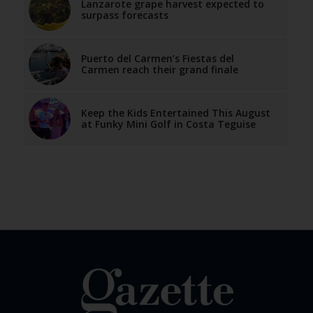
Lanzarote grape harvest expected to
surpass forecasts
Puerto del Carmen’s Fiestas del
Carmen reach their grand finale
Keep the Kids Entertained This August
at Funky Mini Golf in Costa Teguise