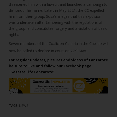
threatened him with a lawsuit and launched a campaign to
dishonour his name. Later, in May 2021, the CC expelled
him from their group. Sosa’s alleges that this expulsion
was undertaken after tampering with the regulations of
the group, and constitutes forgery and a violation of basic
rights.
Seven members of the Coalicion Canaria in the Cabildo will
th
now be called to declare in court on 27
May.
For regular updates, pictures and videos of Lanzarote
be sure to like and follow our
Facebook page
“Gazette Life Lanzarote”
.
TAGS:
NEWS