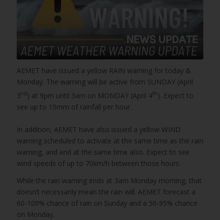
AEMET have issued a yellow RAIN warning for today &
Monday. The warning will be active from SUNDAY (April
rd
th
3
) at 9pm until 3am on MONDAY (April 4
). Expect to
see up to 15mm of rainfall per hour.
In addition, AEMET have also issued a yellow WIND
warning scheduled to activate at the same time as the rain
warning, and end at the same time also. Expect to see
wind speeds of up to 70km/h between those hours.
While the rain warning ends at 3am Monday morning, that
doesn’t necessarily mean the rain will. AEMET forecast a
60-100% chance of rain on Sunday and a 50-95% chance
on Monday.