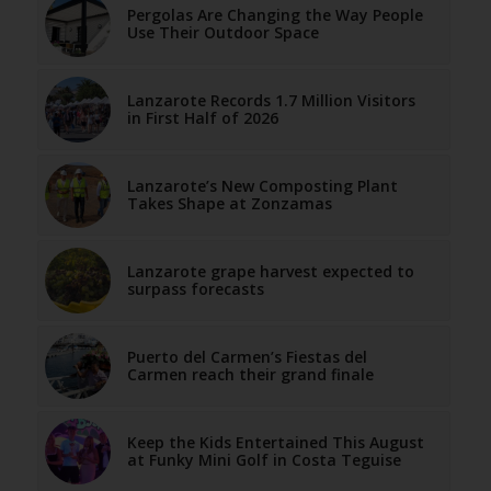
Pergolas Are Changing the Way People
Use Their Outdoor Space
Lanzarote Records 1.7 Million Visitors
in First Half of 2026
Lanzarote’s New Composting Plant
Takes Shape at Zonzamas
Lanzarote grape harvest expected to
surpass forecasts
Puerto del Carmen’s Fiestas del
Carmen reach their grand finale
Keep the Kids Entertained This August
at Funky Mini Golf in Costa Teguise