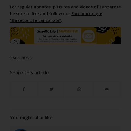
For regular updates, pictures and videos of Lanzarote
be sure to like and follow our
Facebook page
“Gazette Life Lanzarote”
.
TAGS:
NEWS
Share this article
You might also like