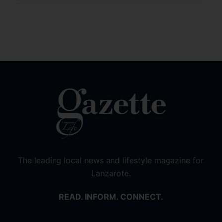
The leading local news and lifestyle magazine for
Lanzarote.
READ. INFORM. CONNECT.