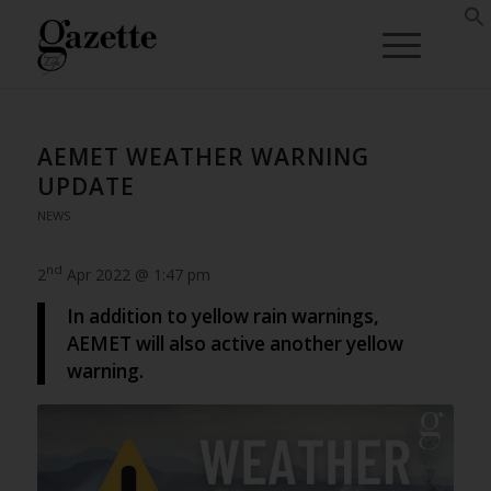
AEMET WEATHER WARNING
UPDATE
NEWS
nd
2
Apr 2022 @ 1:47 pm
In addition to yellow rain warnings,
AEMET will also active another yellow
warning.