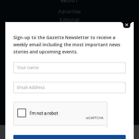
ABOUT
Advertise
Editorial
Digital
Magazines
Sign-up to the Gazette Newsletter to receive a
weekly email including the most important news
Distribution
stories and upcoming events.
Newsletter
SUBSCRIBE FOR FREE
Never miss an issue.
SUBSCRIBE NOW
We are using cookies to give you the best experience on our
website.