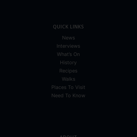
QUICK LINKS
News
Interviews
What’s On
History
Recipes
Walks
Places To Visit
Need To Know