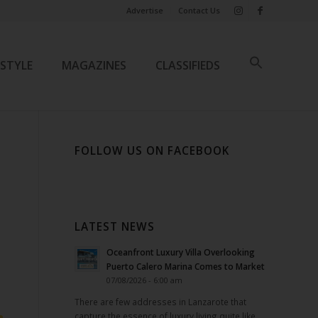
Advertise
Contact Us
ESTYLE
MAGAZINES
CLASSIFIEDS
FOLLOW US ON FACEBOOK
LATEST NEWS
Oceanfront Luxury Villa Overlooking
Puerto Calero Marina Comes to Market
07/08/2026 - 6:00 am
There are few addresses in Lanzarote that
capture the essence of luxury living quite like