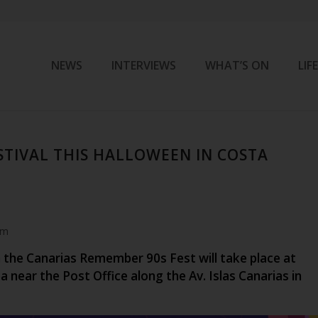
NEWS
INTERVIEWS
WHAT’S ON
LIF
ESTIVAL THIS HALLOWEEN IN COSTA
am
 the Canarias Remember 90s Fest will take place at
a near the Post Office along the Av. Islas Canarias in