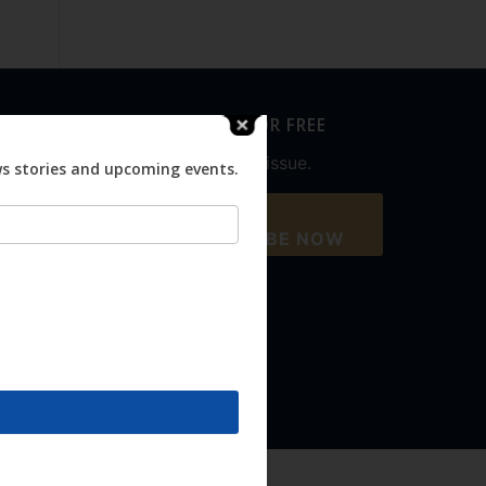
SUBSCRIBE FOR FREE
Never miss an issue.
ws stories and upcoming events.
SUBSCRIBE NOW
Accept