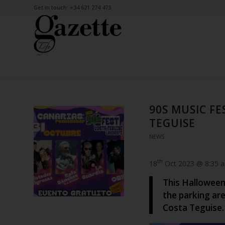
Get in touch: +34 621 274 473
90S MUSIC F
TEGUISE
NEWS
th
18
Oct 2023 @ 8:35 
This Halloween
the parking are
Costa Teguise.