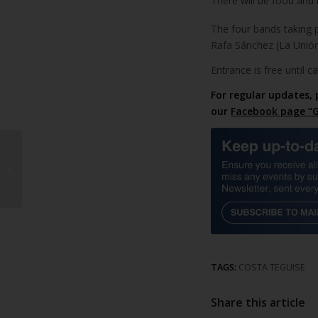
There will be food and 
The four bands taking p
Rafa Sánchez (La Unió
Entrance is free until c
For regular updates, 
our
Facebook page “G
Road changes in
Arrecife
TAGS:
COSTA TEGUISE
Share this article