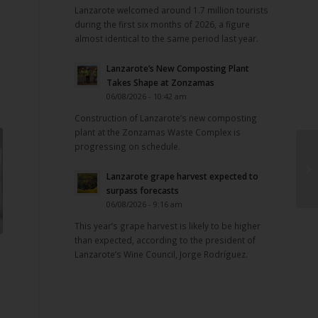
Lanzarote welcomed around 1.7 million tourists
during the first six months of 2026, a figure
almost identical to the same period last year.
Lanzarote’s New Composting Plant
Takes Shape at Zonzamas
06/08/2026 - 10:42 am
Construction of Lanzarote’s new composting
plant at the Zonzamas Waste Complex is
progressing on schedule.
Lanzarote grape harvest expected to
surpass forecasts
06/08/2026 - 9:16 am
This year’s grape harvest is likely to be higher
than expected, according to the president of
Lanzarote’s Wine Council, Jorge Rodríguez.