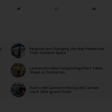
o
Pergolas Are Changing the Way People Use
Their Outdoor Space
Lanzarote’s New Composting Plant Takes
Shape at Zonzamas
Puerto del Carmen’s Fiestas del Carmen
reach their grand finale