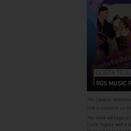
The Canarias Remember
host a concert in La G
The event will begin at
Costa Teguise with a DJ