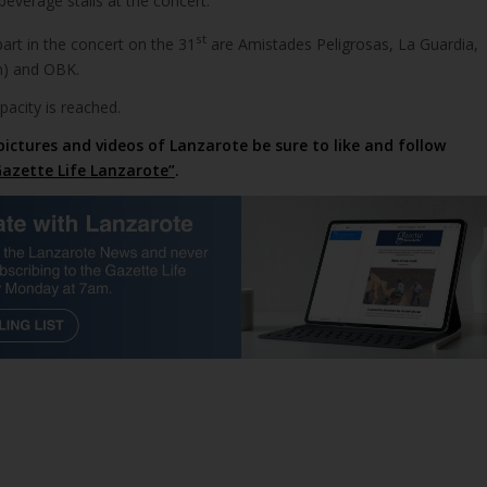
beverage stalls at the concert.
st
art in the concert on the 31
are Amistades Peligrosas, La Guardia,
n) and OBK.
apacity is reached.
pictures and videos of Lanzarote be sure to like and follow
azette Life Lanzarote”
.