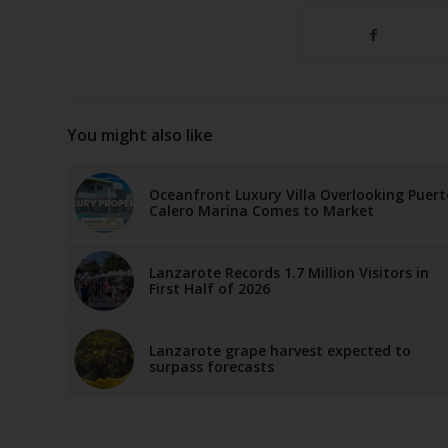
You might also like
Oceanfront Luxury Villa Overlooking Puert
Calero Marina Comes to Market
Lanzarote Records 1.7 Million Visitors in
First Half of 2026
Lanzarote grape harvest expected to
surpass forecasts