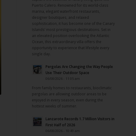
Puerto Calero. Renowned for its world-class
marina, elegant waterfront restaurants,
designer boutiques, and relaxed
sophistication, it has become one of the Canary
Islands’ most prestigious destinations. Set in
an elevated position overlooking the Atlantic
Ocean, this extraordinary villa offers the
opportunity to experience that lifestyle every
single day.
Pergolas Are Changing the Way People
Use Their Outdoor Space
06/08/2026 - 11:05 am
From family homes to restaurants, bioclimatic
pergolas are allowing outdoor areas to be
enjoyed in every season, even during the
hottest weeks of summer.
Lanzarote Records 1.7 Million Visitors in
First Half of 2026
06/08/2026 - 10:49 am