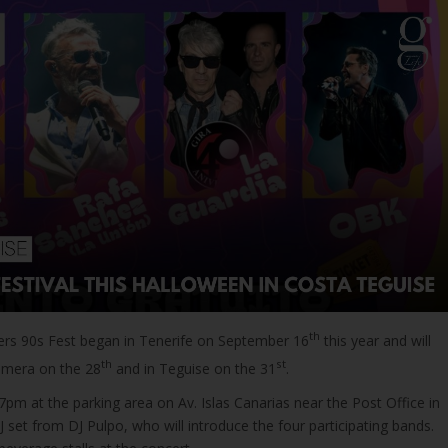
th
s 90s Fest began in Tenerife on September 16
this year and will
th
st
omera on the 28
and in Teguise on the 31
.
 7pm at the parking area on Av. Islas Canarias near the Post Office in
 set from DJ Pulpo, who will introduce the four participating bands.