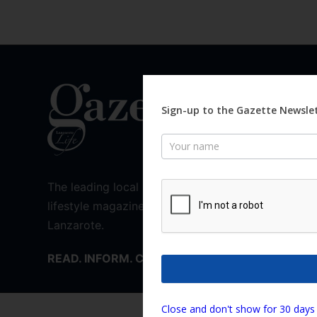
QUICK 
News
Sign-up to the Gazette Newslet
Intervi
Newsletter
What’s 
History
Recipes
The leading local news and
Walks
lifestyle magazine for
Places T
Lanzarote.
Need T
READ. INFORM. CONNECT.
We are using cookies
Close and don't show for 30 days