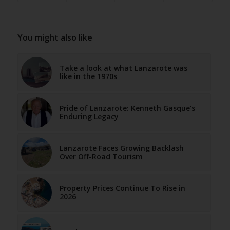
You might also like
Take a look at what Lanzarote was
like in the 1970s
Pride of Lanzarote: Kenneth Gasque’s
Enduring Legacy
Lanzarote Faces Growing Backlash
Over Off-Road Tourism
Property Prices Continue To Rise in
2026