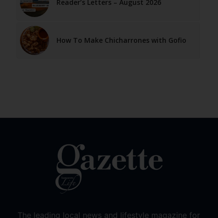
Reader’s Letters – August 2026
How To Make Chicharrones with Gofio
The leading local news and lifestyle magazine for