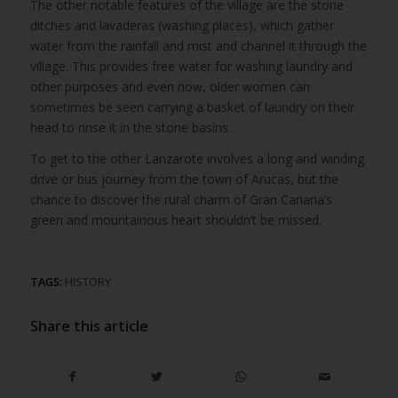
The other notable features of the village are the stone
ditches and lavaderas (washing places), which gather
water from the rainfall and mist and channel it through the
village. This provides free water for washing laundry and
other purposes and even now, older women can
sometimes be seen carrying a basket of laundry on their
head to rinse it in the stone basins.
To get to the other Lanzarote involves a long and winding
drive or bus journey from the town of Arucas, but the
chance to discover the rural charm of Gran Canaria’s
green and mountainous heart shouldn’t be missed.
TAGS:
HISTORY
Share this article