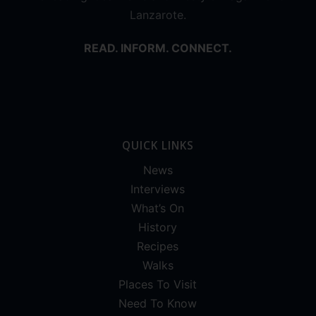
Lanzarote.
READ. INFORM. CONNECT.
QUICK LINKS
News
Interviews
What’s On
History
Recipes
Walks
Places To Visit
Need To Know