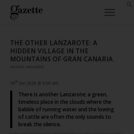
THE OTHER LANZAROTE: A
HIDDEN VILLAGE IN THE
MOUNTAINS OF GRAN CANARIA
HISTORY
,
MAGAZINE
th
30
Jun 2026 @ 6:00 am
There is another Lanzarote; a green,
timeless place in the clouds where the
babble of running water and the lowing
of cattle are often the only sounds to
break the silence.