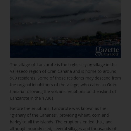
The village of Lanzarote is the highest-lying village in the
Valleseco region of Gran Canaria and is home to around
900 residents. Some of those residents may descend from
the original inhabitants of the village, who came to Gran
Canaria following the volcanic eruptions on the island of
Lanzarote in the 1730s.
Before the eruptions, Lanzarote was known as the
“granary of the Canaries”, providing wheat, corn and
barley to all the islands. The eruptions ended that, and
although nobody died, several villages and thousands of