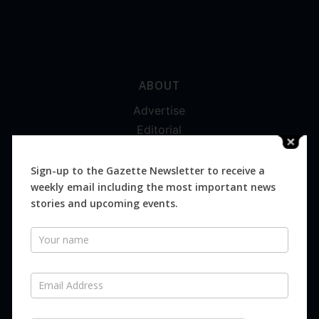
ABOUT
Advertise
Editorial
Digital
Magazines
Sign-up to the Gazette Newsletter to receive a
weekly email including the most important news
Distribution
stories and upcoming events.
Newsletter
SUBSCRIBE FOR FREE
Never miss an issue.