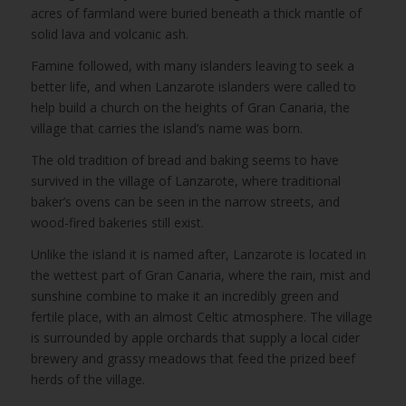
acres of farmland were buried beneath a thick mantle of
solid lava and volcanic ash.
Famine followed, with many islanders leaving to seek a
better life, and when Lanzarote islanders were called to
help build a church on the heights of Gran Canaria, the
village that carries the island’s name was born.
The old tradition of bread and baking seems to have
survived in the village of Lanzarote, where traditional
baker’s ovens can be seen in the narrow streets, and
wood-fired bakeries still exist.
Unlike the island it is named after, Lanzarote is located in
the wettest part of Gran Canaria, where the rain, mist and
sunshine combine to make it an incredibly green and
fertile place, with an almost Celtic atmosphere. The village
is surrounded by apple orchards that supply a local cider
brewery and grassy meadows that feed the prized beef
herds of the village.