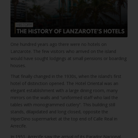
One hundred years ago there were no hotels on
Lanzarote. The few visitors who arrived on the island
would have sought lodgings at small pensions or boarding
houses.
That finally changed in the 1930s, when the island’s first
hotel of distinction opened. The Hotel Oriental was an
elegant establishment with a large dining room, many
mirrors on the walls and “uniformed staff who laid the
tables with monogrammed cutlery”. This building still
stands, dilapidated and long closed, opposite the
HiperDino supermarket at the top end of Calle Real in
Arrecife.
In 1951, Arrecife saw the arrival of its Parador Nacional.