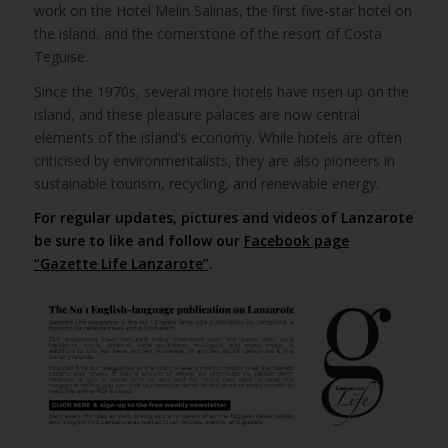
work on the Hotel Melin Salinas, the first five-star hotel on
the island, and the cornerstone of the resort of Costa
Teguise.
Since the 1970s, several more hotels have risen up on the
island, and these pleasure palaces are now central
elements of the island’s economy. While hotels are often
criticised by environmentalists, they are also pioneers in
sustainable tourism, recycling, and renewable energy.
For regular updates, pictures and videos of Lanzarote
be sure to like and follow our
Facebook page
“Gazette Life Lanzarote”
.