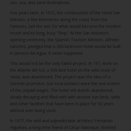
sun, sea, and sand destinations.
Five years later, in 1972, the construction of the Hotel San
Antonio, a few kilometres along the coast from the
Fariones, laid the axis for what would become the modern
resort and its long, busy “Strip.” At the San Antonio’s
opening ceremony, the Spanish Tourism Minister, Alfredo
Sanchez, pledged that a 200-bedroom hotel would be built
in Jameos del Agua. It never happened.
This would not be the only failed project. In 197, work on
the Atlante del Sol, a 500-bed hotel on the wild coast of
Yaiza, was abandoned. The project was the idea of a
German promotor, but local workers were the real victims
of the unpaid wages. The hotel still stands abandoned,
slowly decaying and filled with with ancient sun beds, sinks
and other facilities that have been in place for 50 years
without ever being used.
In 1977, the wild and unpredictable architect Fernando
Higueras, a long-time friend of César Manrique, finished