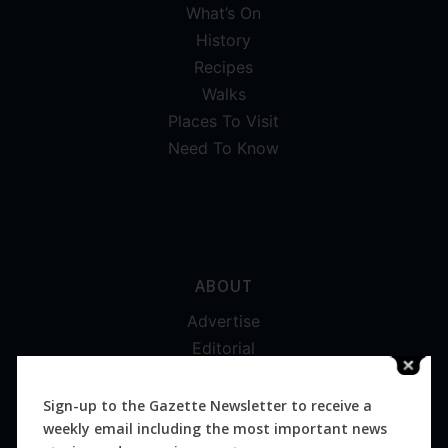
What’s On
History
Recipes
Walks
Places To Visit
Need To Know
ABOUT
Advertise
Editorial
Digital
Magazines
Sign-up to the Gazette Newsletter to receive a
weekly email including the most important news
Distribution