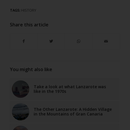
TAGS:
HISTORY
Share this article
You might also like
Take a look at what Lanzarote was
like in the 1970s
The Other Lanzarote: A Hidden Village
in the Mountains of Gran Canaria