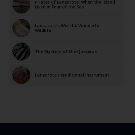
Pirates of Lanzarote: When the Island
Lived in Fear of the Sea
Lanzarote’s Weird & Wonderful
Wildlife
The Mystery of the Queseras
Lanzarote’s traditional instrument