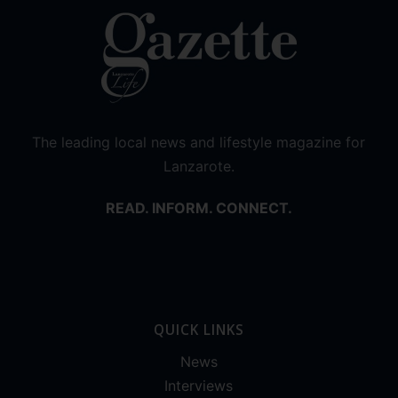
The leading local news and lifestyle magazine for
Lanzarote.
READ. INFORM. CONNECT.
QUICK LINKS
News
Interviews