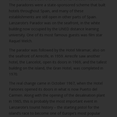
The paradores were a state-sponsored scheme that built
hotels throughout Spain, and many of these
establishments are still open in other parts of Spain.
Lanzarote’s Parador was on the seafront, in the white
building now occupied by the UNED distance learning
university. One of its most famous guests was film star
Raquel Welch.
The parador was followed by the Hotel Miramar, also on
the seafront of Arrecife, in 1959. Arrecife saw another
hotel, the Lancelot, open its doors in 1969, and the tallest
building on the island, the Gran Hotel, was completed in
1970.
The real change came in October 1967, when the Hotel
Fariones opened its doors in what is now Puerto del
Carmen. Along with the opening of the desalination plant
in 1965, this is probably the most important event in
Lanzarote’s tourist history – the starting pistol for the
island’s race to become one of Europe’s most popular