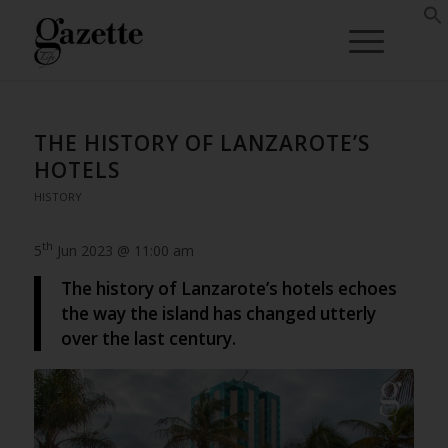
THE HISTORY OF LANZAROTE’S
HOTELS
HISTORY
th
5
Jun 2023 @ 11:00 am
The history of Lanzarote’s hotels echoes
the way the island has changed utterly
over the last century.