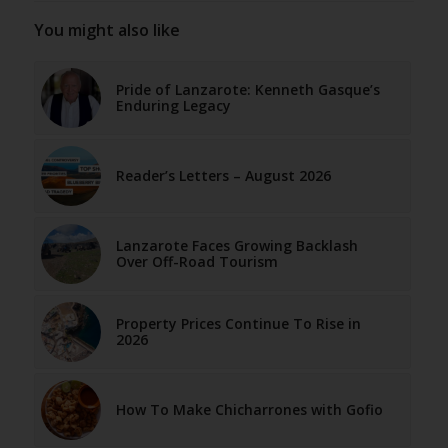
You might also like
Pride of Lanzarote: Kenneth Gasque’s
Enduring Legacy
Reader’s Letters – August 2026
Lanzarote Faces Growing Backlash
Over Off-Road Tourism
Property Prices Continue To Rise in
2026
How To Make Chicharrones with Gofio