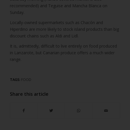
recommended) and Teguise and Mancha Blanca on
Sunday.
Locally-owned supermarkets such as Chacón and
Hiperdino are more likely to stock island products than big
discount chains such as Aldi and Lidl.
It is, admittedly, difficult to live entirely on food produced
in Lanzarote, but Canarian produce offers a much wider
range.
TAGS:
FOOD
Share this article