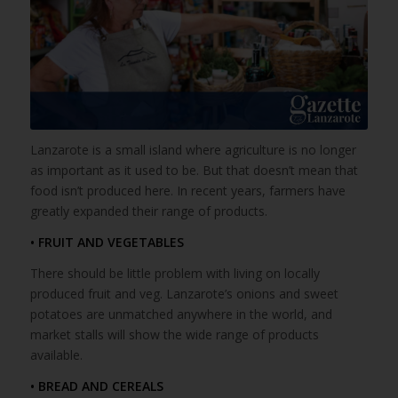
Lanzarote is a small island where agriculture is no longer
as important as it used to be. But that doesn’t mean that
food isn’t produced here. In recent years, farmers have
greatly expanded their range of products.
• FRUIT AND VEGETABLES
There should be little problem with living on locally
produced fruit and veg. Lanzarote’s onions and sweet
potatoes are unmatched anywhere in the world, and
market stalls will show the wide range of products
available.
• BREAD AND CEREALS