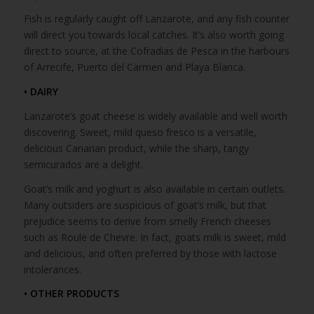
Fish is regularly caught off Lanzarote, and any fish counter
will direct you towards local catches. It’s also worth going
direct to source, at the Cofradias de Pesca in the harbours
of Arrecife, Puerto del Carmen and Playa Blanca.
• DAIRY
Lanzarote’s goat cheese is widely available and well worth
discovering. Sweet, mild queso fresco is a versatile,
delicious Canarian product, while the sharp, tangy
semicurados are a delight.
Goat’s milk and yoghurt is also available in certain outlets.
Many outsiders are suspicious of goat’s milk, but that
prejudice seems to derive from smelly French cheeses
such as Roule de Chevre. In fact, goats milk is sweet, mild
and delicious, and often preferred by those with lactose
intolerances.
• OTHER PRODUCTS