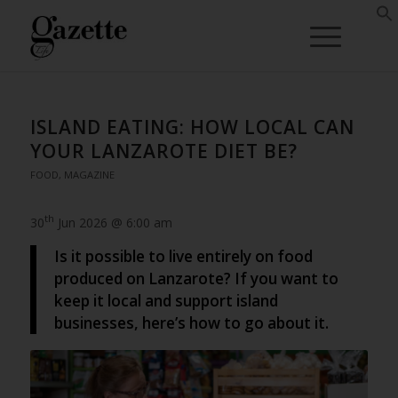
ISLAND EATING: HOW LOCAL CAN
YOUR LANZAROTE DIET BE?
FOOD
,
MAGAZINE
th
30
Jun 2026 @ 6:00 am
Is it possible to live entirely on food
produced on Lanzarote? If you want to
keep it local and support island
businesses, here’s how to go about it.