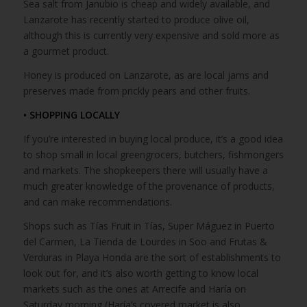
Sea salt from Janubio is cheap and widely available, and
Lanzarote has recently started to produce olive oil,
although this is currently very expensive and sold more as
a gourmet product.
Honey is produced on Lanzarote, as are local jams and
preserves made from prickly pears and other fruits.
• SHOPPING LOCALLY
If you’re interested in buying local produce, it’s a good idea
to shop small in local greengrocers, butchers, fishmongers
and markets. The shopkeepers there will usually have a
much greater knowledge of the provenance of products,
and can make recommendations.
Shops such as Tías Fruit in Tías, Super Máguez in Puerto
del Carmen, La Tienda de Lourdes in Soo and Frutas &
Verduras in Playa Honda are the sort of establishments to
look out for, and it’s also worth getting to know local
markets such as the ones at Arrecife and Haría on
Saturday morning (Haría’s covered market is also