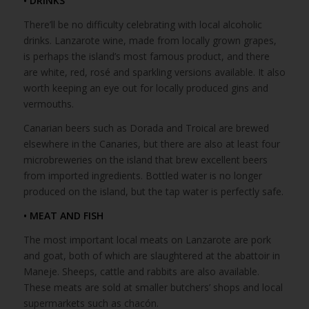
• DRINKS
There’ll be no difficulty celebrating with local alcoholic
drinks. Lanzarote wine, made from locally grown grapes,
is perhaps the island’s most famous product, and there
are white, red, rosé and sparkling versions available. It also
worth keeping an eye out for locally produced gins and
vermouths.
Canarian beers such as Dorada and Troical are brewed
elsewhere in the Canaries, but there are also at least four
microbreweries on the island that brew excellent beers
from imported ingredients. Bottled water is no longer
produced on the island, but the tap water is perfectly safe.
• MEAT AND FISH
The most important local meats on Lanzarote are pork
and goat, both of which are slaughtered at the abattoir in
Maneje. Sheeps, cattle and rabbits are also available.
These meats are sold at smaller butchers’ shops and local
supermarkets such as chacón.