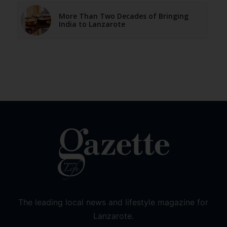
More Than Two Decades of Bringing
India to Lanzarote
The leading local news and lifestyle magazine for
Lanzarote.