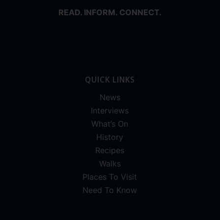
READ. INFORM. CONNECT.
QUICK LINKS
News
Interviews
What’s On
History
Recipes
Walks
Places To Visit
Need To Know