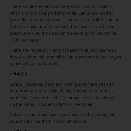
These staple elements of many diets pose a problem
when it comes to ingredients. While Lanzarote used to
grow plenty of barley, wheat and maize, very little appears
to be available now. As a result, the basic elements for
bread, and even the Canarian staple of gofio, will not be
100% Lanzarote.
There are, however, plenty of bakers that produce fresh
bread, and the old windmill in San Bartolomé is once again
grinding high-quality gofio.
• PULSES
Lentils, chickpeas, peas and other pulses have been an
important part of the island’s diet for centuries. In fact,
you’ll find “Lanzarote lentils”, a popular strain developed
on the island, in supermarkets all over Spain.
Pulses are no longer widely produced on the island, but
you can still find them if you hunt around.