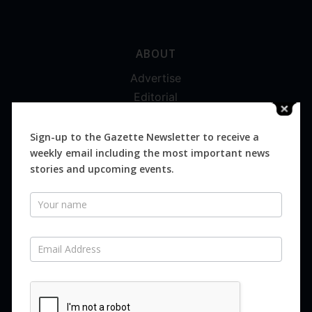
ABOUT
Advertise
Editorial
Digital
Magazines
Sign-up to the Gazette Newsletter to receive a
weekly email including the most important news
Distribution
stories and upcoming events.
Newsletter
SUBSCRIBE FOR FREE
Never miss an issue.