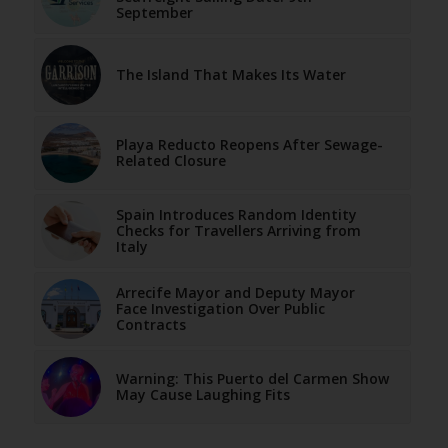
September
The Island That Makes Its Water
Playa Reducto Reopens After Sewage-
Related Closure
Spain Introduces Random Identity
Checks for Travellers Arriving from
Italy
Arrecife Mayor and Deputy Mayor
Face Investigation Over Public
Contracts
Warning: This Puerto del Carmen Show
May Cause Laughing Fits