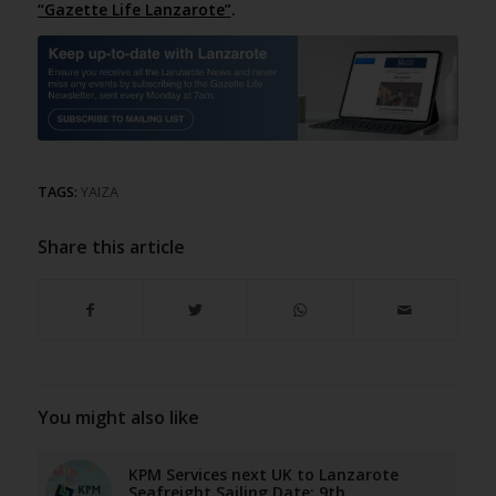
“Gazette Life Lanzarote”
.
TAGS:
YAIZA
Share this article
You might also like
KPM Services next UK to Lanzarote
Seafreight Sailing Date: 9th