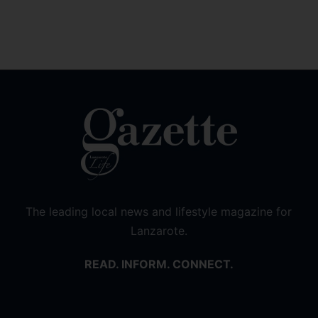
The leading local news and lifestyle magazine for
Lanzarote.
READ. INFORM. CONNECT.