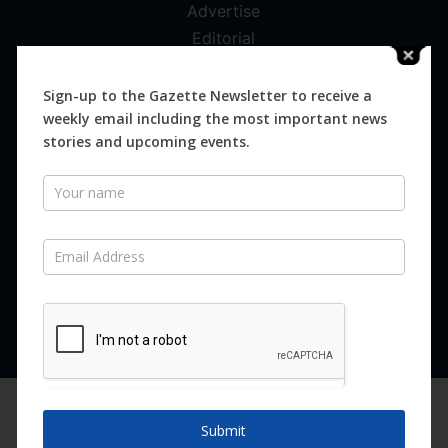
Advertise
Editorial
Digital
Magazines
Sign-up to the Gazette Newsletter to receive a
weekly email including the most important news
Distribution
stories and upcoming events.
Newsletter
SUBSCRIBE FOR FREE
Never miss an issue.
SUBSCRIBE NOW
We are using cookies to give you the best experience on our
website.
Submit
You can find out more about which cookies we are using or