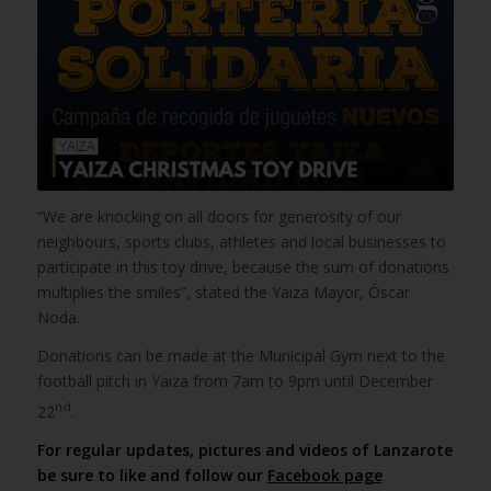
“We are knocking on all doors for generosity of our
neighbours, sports clubs, athletes and local businesses to
participate in this toy drive, because the sum of donations
multiplies the smiles”, stated the Yaiza Mayor, Óscar
Noda.
Donations can be made at the Municipal Gym next to the
football pitch in Yaiza from 7am to 9pm until December
nd
22
.
For regular updates, pictures and videos of Lanzarote
be sure to like and follow our
Facebook page