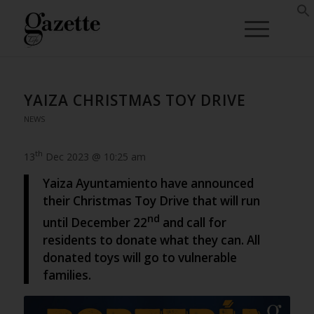
YAIZA CHRISTMAS TOY DRIVE
NEWS
th
13
Dec 2023 @ 10:25 am
Yaiza Ayuntamiento have announced
their Christmas Toy Drive that will run
nd
until December 22
and call for
residents to donate what they can. All
donated toys will go to vulnerable
families.