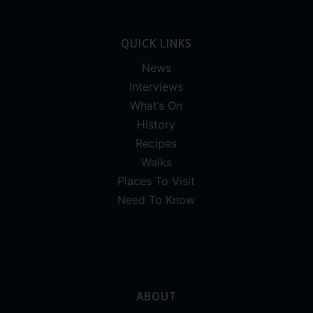
QUICK LINKS
News
Interviews
What’s On
History
Recipes
Walks
Places To Visit
Need To Know
ABOUT