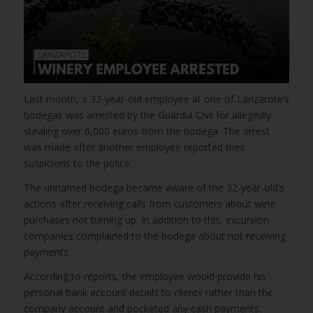
Last month, a 32-year-old employee at one of Lanzarote’s
bodegas was arrested by the Guardia Civil for allegedly
stealing over 6,000 euros from the bodega. The arrest
was made after another employee reported their
suspicions to the police.
The unnamed bodega became aware of the 32-year-old’s
actions after receiving calls from customers about wine
purchases not turning up. In addition to this, excursion
companies complained to the bodega about not receiving
payments.
According to reports, the employee would provide his
personal bank account details to clients rather than the
company account and pocketed any cash payments.