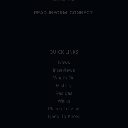
READ. INFORM. CONNECT.
QUICK LINKS
News
Interviews
What’s On
History
Recipes
Walks
Places To Visit
Need To Know