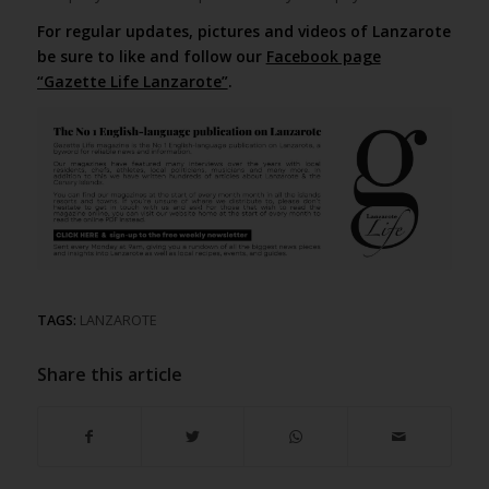
For regular updates, pictures and videos of Lanzarote
be sure to like and follow our
Facebook page
“Gazette Life Lanzarote”
.
TAGS:
LANZAROTE
Share this article