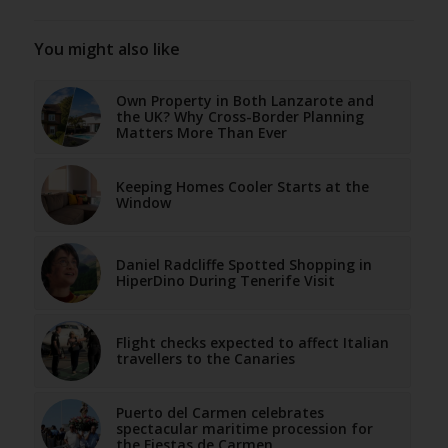
You might also like
Own Property in Both Lanzarote and
the UK? Why Cross-Border Planning
Matters More Than Ever
Keeping Homes Cooler Starts at the
Window
Daniel Radcliffe Spotted Shopping in
HiperDino During Tenerife Visit
Flight checks expected to affect Italian
travellers to the Canaries
Puerto del Carmen celebrates
spectacular maritime procession for
the Fiestas de Carmen