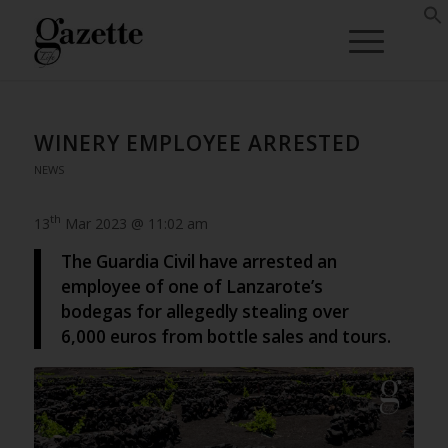
WINERY EMPLOYEE ARRESTED
NEWS
th
13
Mar 2023 @ 11:02 am
The Guardia Civil have arrested an
employee of one of Lanzarote’s
bodegas for allegedly stealing over
6,000 euros from bottle sales and tours.