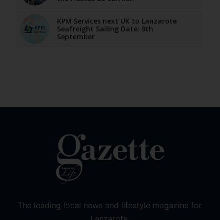
KPM Services next UK to Lanzarote
Seafreight Sailing Date: 9th
September
The leading local news and lifestyle magazine for
Lanzarote.