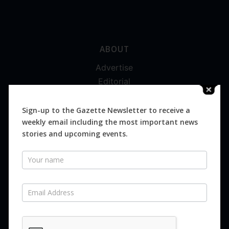
ABOUT
Advertise
Editorial
Digital
Magazines
Sign-up to the Gazette Newsletter to receive a
weekly email including the most important news
Distribution
stories and upcoming events.
Newsletter
SUBSCRIBE FOR FREE
Never miss an issue.