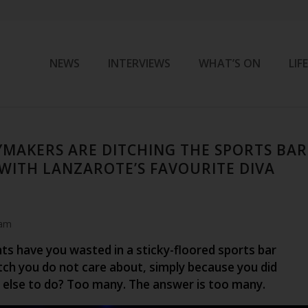
NEWS
INTERVIEWS
WHAT’S ON
LIF
MAKERS ARE DITCHING THE SPORTS BAR
 WITH LANZAROTE’S FAVOURITE DIVA
 am
s have you wasted in a sticky-floored sports bar
ch you do not care about, simply because you did
else to do? Too many. The answer is too many.