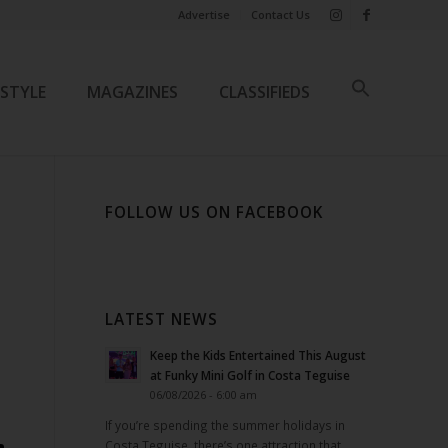
Advertise
Contact Us
ESTYLE
MAGAZINES
CLASSIFIEDS
FOLLOW US ON FACEBOOK
LATEST NEWS
Keep the Kids Entertained This August
at Funky Mini Golf in Costa Teguise
06/08/2026 - 6:00 am
If you’re spending the summer holidays in
Costa Teguise, there’s one attraction that