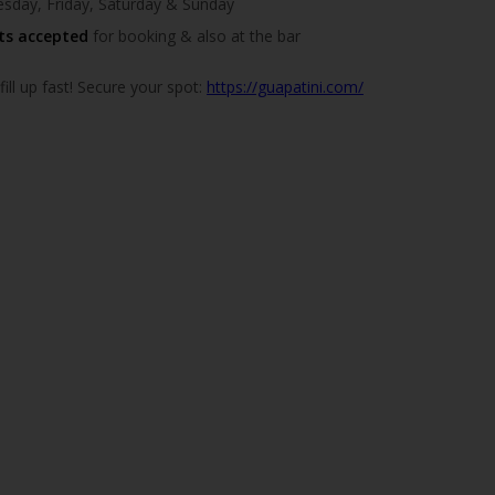
day, Friday, Saturday & Sunday
ts accepted
for booking & also at the bar
ill up fast! Secure your spot:
https://guapatini.com/