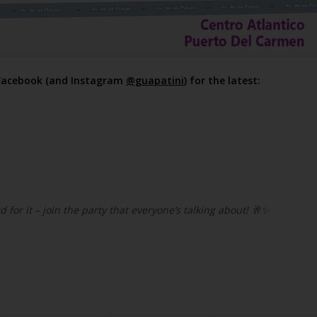
 Facebook (and Instagram
@guapatini
) for the latest:
d for it – join the party that everyone’s talking about!
🥂✨