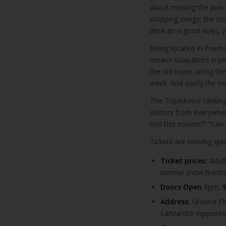
about missing the punc
stopping songs, the c
drink (in a good way), 
Being located in Puert
means Guapatini’s is pe
the old town, along the 
week. And easily the m
The TripAdvisor ranking
Visitors from everywher
find this sooner?” “C
Tickets are moving quic
Ticket prices:
Adult
normal show tickets
Doors Open
8pm,
Address:
Ground Flo
Lanzarote (opposi