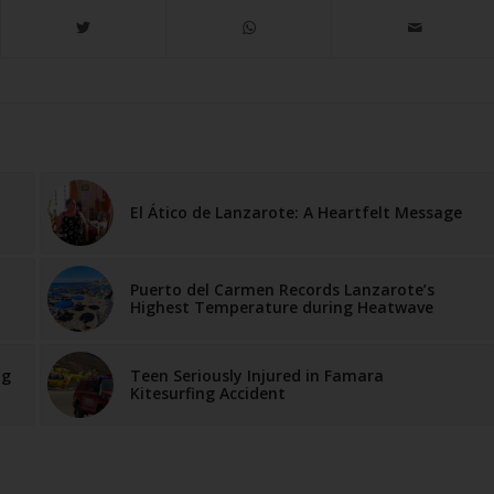
El Ático de Lanzarote: A Heartfelt Message
Puerto del Carmen Records Lanzarote’s
Highest Temperature during Heatwave
ng
Teen Seriously Injured in Famara
Kitesurfing Accident