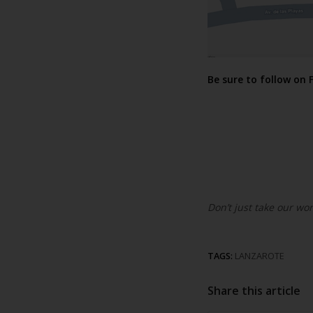
Be sure to follow on
Don’t just take our wor
TAGS:
LANZAROTE
Share this article