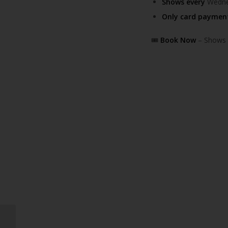
Shows every
Wednes
Only card paymen
🎟️
Book Now
– Shows f
Greggs to Open First-