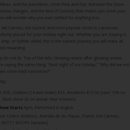
hlines. And the punchlines come thick and fast. Between the show
ostume changes, and the kind of comedy that makes you snort your
you will wonder why you ever settled for anything less.
o del Carmen, the busiest and most popular resort in Lanzarote,
rfectly placed for your holiday night out. Whether you are staying in
strip, or further afield, this is the easiest journey you will make all
ost rewarding.
s do not lie. Top of the lists. Glowing review after glowing review.
e saying the same thing. “Best night of our holiday.” “Why did we not
an we come back tomorrow?”
kly.
s €20, Children (14 and Under) €15, Residents €13.50 (save 15% on
. Must show ID on arrival. Max 4 tickets)
Show Starts
9pm, Performed in English
or Centro Atlántico, Avenida de las Playas, Puerto Del Carmen,
te BETTY BOOPS Karaoke)