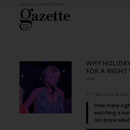
Get in touch: +34 621 274 473
WHY HOLIDAY
FOR A NIGHT
NEWS
th
15
May 2026 @ 6:00
How many night
watching a mat
not know what 