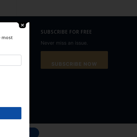
SUBSCRIBE FOR FREE
e most
Never miss an issue.
SUBSCRIBE NOW
Accept