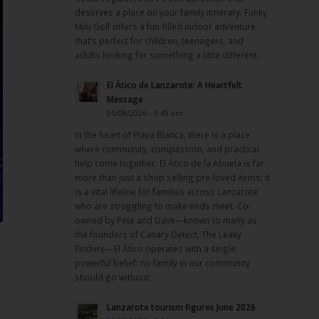
deserves a place on your family itinerary. Funky
Mini Golf offers a fun-filled indoor adventure
that’s perfect for children, teenagers, and
adults looking for something a little different.
El Ático de Lanzarote: A Heartfelt
Message
05/08/2026 - 9:49 am
In the heart of Playa Blanca, there is a place
where community, compassion, and practical
help come together. El Ático de la Abuela is far
more than just a shop selling pre-loved items; it
is a vital lifeline for families across Lanzarote
who are struggling to make ends meet. Co-
owned by Pete and Dave—known to many as
the founders of Canary Detect, The Leaky
Finders—El Ático operates with a single,
powerful belief: no family in our community
should go without.
Lanzarote tourism figures June 2026