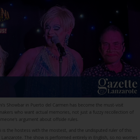
ni’s Showbar in Puerto del Carmen has become the must-visit
ymakers who want actual memories, not just a fuzzy recollection of
omeone’s argument about offside rules.
is the hostess with the mostest, and the undisputed ruler of this
 of Lanzarote. The show is performed entirely in English, so no worries