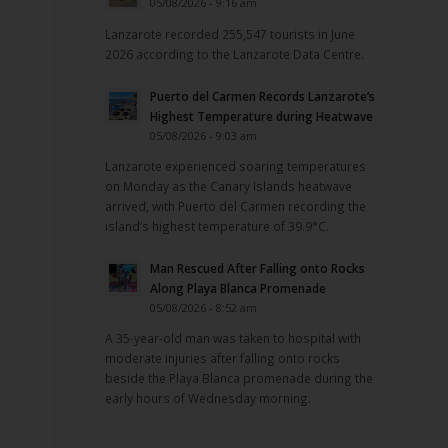
05/08/2026 - 9:16 am
Lanzarote recorded 255,547 tourists in June
2026 according to the Lanzarote Data Centre.
Puerto del Carmen Records Lanzarote’s
Highest Temperature during Heatwave
05/08/2026 - 9:03 am
Lanzarote experienced soaring temperatures
on Monday as the Canary Islands heatwave
arrived, with Puerto del Carmen recording the
island’s highest temperature of 39.9°C.
Man Rescued After Falling onto Rocks
Along Playa Blanca Promenade
05/08/2026 - 8:52 am
A 35-year-old man was taken to hospital with
moderate injuries after falling onto rocks
beside the Playa Blanca promenade during the
early hours of Wednesday morning.