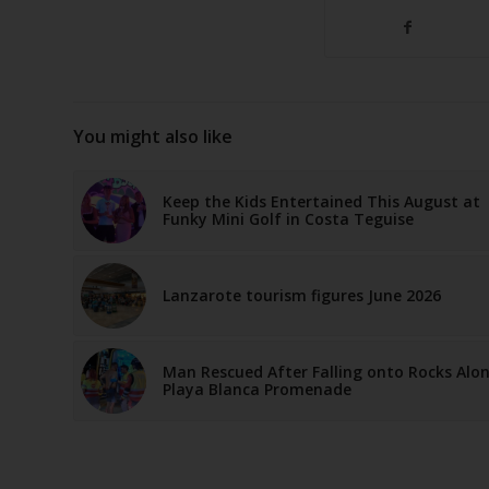
You might also like
Keep the Kids Entertained This August at
Funky Mini Golf in Costa Teguise
Lanzarote tourism figures June 2026
Man Rescued After Falling onto Rocks Alo
Playa Blanca Promenade