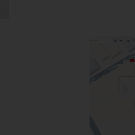
Ever Bakery in Spain at
Tenerife South Airport