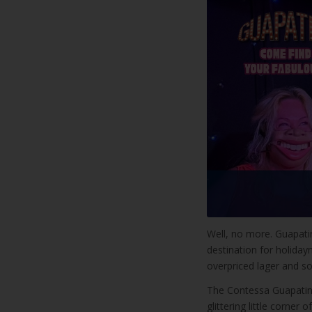
Well, no more. Guapati
destination for holida
overpriced lager and s
The Contessa Guapatini 
glittering little corner