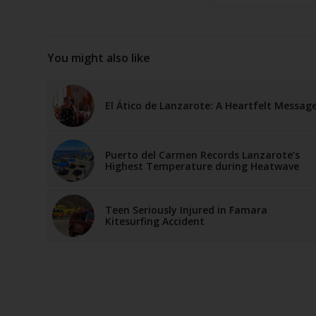
You might also like
El Ático de Lanzarote: A Heartfelt Messag
Puerto del Carmen Records Lanzarote’s
Highest Temperature during Heatwave
Teen Seriously Injured in Famara
Kitesurfing Accident