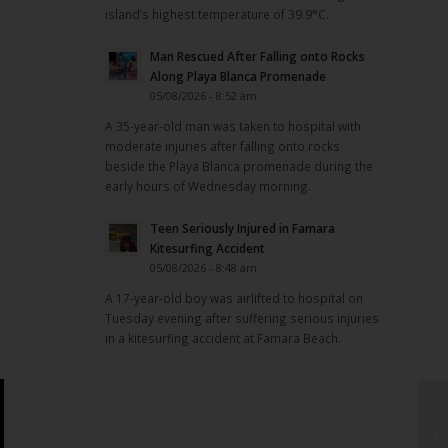
island’s highest temperature of 39.9°C.
Man Rescued After Falling onto Rocks
Along Playa Blanca Promenade
05/08/2026 - 8:52 am
A 35-year-old man was taken to hospital with
moderate injuries after falling onto rocks
beside the Playa Blanca promenade during the
early hours of Wednesday morning.
Teen Seriously Injured in Famara
Kitesurfing Accident
05/08/2026 - 8:48 am
A 17-year-old boy was airlifted to hospital on
Tuesday evening after suffering serious injuries
in a kitesurfing accident at Famara Beach.