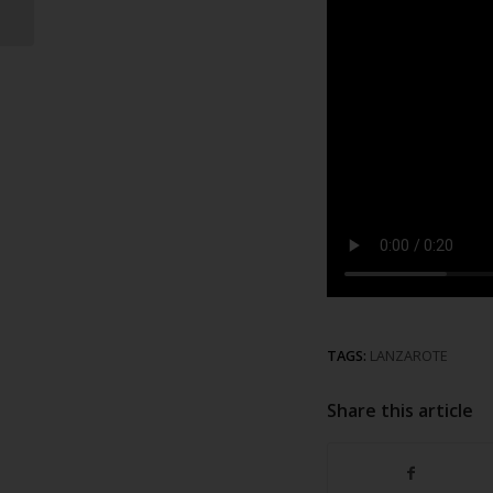
recycling point
TAGS:
LANZAROTE
Share this article