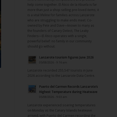
help come together. El Ático de la Abuela is far
more than just a shop selling pre-loved items; it
is a vital lifeline for families across Lanzarote
who are struggling to make ends meet. Co-
owned by Pete and Dave—known to many as
the founders of Canary Detect, The Leaky
Finders—El Ático operates with a single,
powerful belief: no family in our community
should go without.
Lanzarote tourism figures June 2026
05/08/2026 - 9:16 am
Lanzarote recorded 255,547 tourists in June
2026 according to the Lanzarote Data Centre.
Puerto del Carmen Records Lanzarote’s
Highest Temperature during Heatwave
05/08/2026 - 9:03 am
Lanzarote experienced soaring temperatures
on Monday as the Canary Islands heatwave
arrived, with Puerto del Carmen recording the