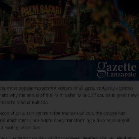
he most popular resorts for visitors of all ages, so family activities
t’s why the arrival of the Palm Safari Mini-Golf course is great news
resort’s Marina Rubicon.
bicon Shop & Fun centre in the Marina Rubicon, the course has
efurbishment since September, transforming a former mini-golf
d exciting attraction.
als – engaging models of chimpanzees, giraffes, gorillas, elephants,