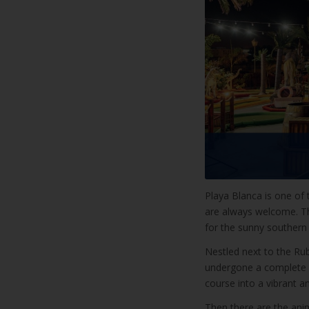
Playa Blanca is one of t
are always welcome. Tha
for the sunny southern 
Nestled next to the Ru
undergone a complete r
course into a vibrant an
Then there are the anim