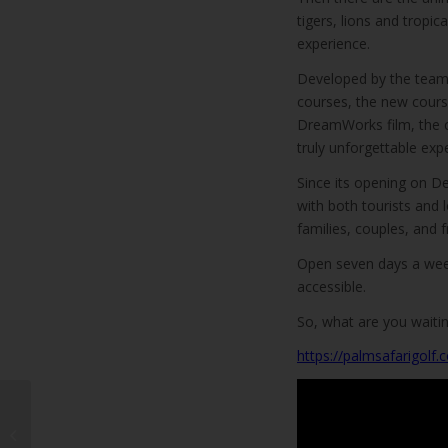
tigers, lions and tropi
experience.
Developed by the team 
courses, the new cour
DreamWorks film, the co
truly unforgettable expe
Since its opening on D
with both tourists and 
families, couples, and f
Open seven days a week
accessible.
So, what are you waitin
https://palmsafarigolf.
Teguise Ayuntamiento
unveil new mobile