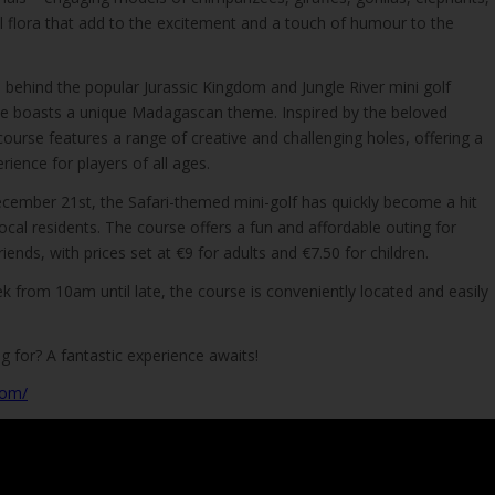
cal flora that add to the excitement and a touch of humour to the
behind the popular Jurassic Kingdom and Jungle River mini golf
se boasts a unique Madagascan theme. Inspired by the beloved
urse features a range of creative and challenging holes, offering a
rience for players of all ages.
ecember 21st, the Safari-themed mini-golf has quickly become a hit
local residents. The course offers a fun and affordable outing for
riends, with prices set at €9 for adults and €7.50 for children.
 from 10am until late, the course is conveniently located and easily
g for? A fantastic experience awaits!
com/