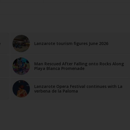
e
Lanzarote tourism figures June 2026
Man Rescued After Falling onto Rocks Along
Playa Blanca Promenade
Lanzarote Opera Festival continues with La
verbena de la Paloma