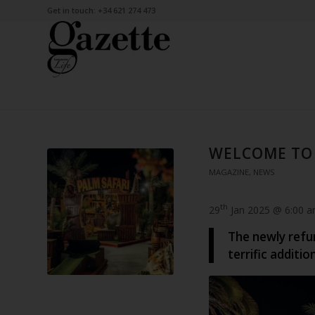
Get in touch: +34 621 274 473
WELCOME TO 
MAGAZINE
,
NEWS
th
29
Jan 2025 @ 6:00 
The newly refur
terrific additio