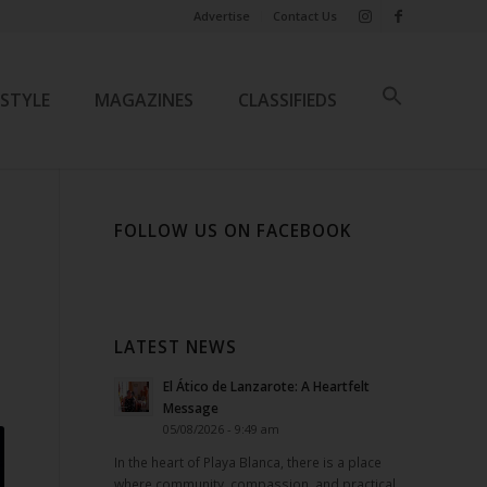
Advertise
Contact Us
ESTYLE
MAGAZINES
CLASSIFIEDS
FOLLOW US ON FACEBOOK
LATEST NEWS
El Ático de Lanzarote: A Heartfelt
Message
05/08/2026 - 9:49 am
In the heart of Playa Blanca, there is a place
where community, compassion, and practical