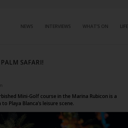
NEWS
INTERVIEWS
WHAT’S ON
LIF
PALM SAFARI!
am
bished Mini-Golf course in the Marina Rubicon is a
n to Playa Blanca’s leisure scene.