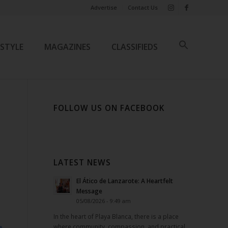
Advertise
Contact Us
ESTYLE
MAGAZINES
CLASSIFIEDS
FOLLOW US ON FACEBOOK
LATEST NEWS
El Ático de Lanzarote: A Heartfelt
Message
05/08/2026 - 9:49 am
In the heart of Playa Blanca, there is a place
where community, compassion, and practical