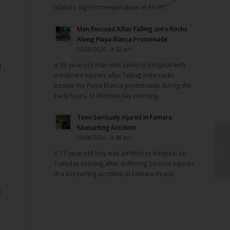
island’s highest temperature of 39.9°C.
Man Rescued After Falling onto Rocks
Along Playa Blanca Promenade
05/08/2026 - 8:52 am
A 35-year-old man was taken to hospital with
l
moderate injuries after falling onto rocks
beside the Playa Blanca promenade during the
early hours of Wednesday morning.
Teen Seriously Injured in Famara
Kitesurfing Accident
05/08/2026 - 8:48 am
A 17-year-old boy was airlifted to hospital on
Tuesday evening after suffering serious injuries
in a kitesurfing accident at Famara Beach.
e
,