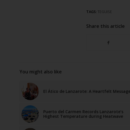
TAGS:
TEGUISE
Share this article
You might also like
El Ático de Lanzarote: A Heartfelt Messag
Puerto del Carmen Records Lanzarote’s
Highest Temperature during Heatwave