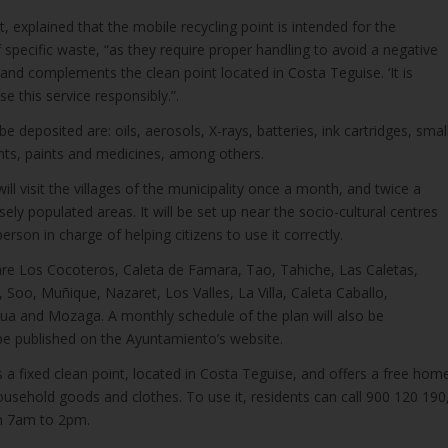
, explained that the mobile recycling point is intended for the
f specific waste, “as they require proper handling to avoid a negative
and complements the clean point located in Costa Teguise. ‘It is
se this service responsibly.”.
e deposited are: oils, aerosols, X-rays, batteries, ink cartridges, smal
ents, paints and medicines, among others.
 will visit the villages of the municipality once a month, and twice a
ly populated areas. It will be set up near the socio-cultural centres
 person in charge of helping citizens to use it correctly.
sit are Los Cocoteros, Caleta de Famara, Tao, Tahiche, Las Caletas,
 Soo, Muñique, Nazaret, Los Valles, La Villa, Caleta Caballo,
ua and Mozaga. A monthly schedule of the plan will also be
 be published on the Ayuntamiento’s website.
s a fixed clean point, located in Costa Teguise, and offers a free hom
household goods and clothes. To use it, residents can call 900 120 190
m 7am to 2pm.