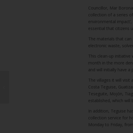
Councillor, Mar Boronat
collection of a series o
environmental impact’, 
essential that citizens u
The materials that can b
electronic waste, solv
This clean-up initiative
month in the more dense
and will initially have a
WindStar Cruises
The villages it will vi
announces first ever
Costa Teguise, Guatiza,
full winter season in
Teseguite, Mojón, Tiag
the Canary Isla...
established, which will
In addition, Teguise ha
collection service for 
Monday to Friday, fro