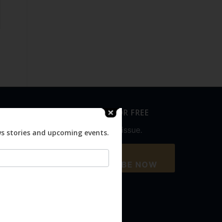
SUBSCRIBE FOR FREE
Never miss an issue.
ws stories and upcoming events.
SUBSCRIBE NOW