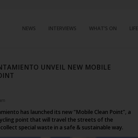
NEWS
INTERVIEWS
WHAT’S ON
LIF
NTAMIENTO UNVEIL NEW MOBILE
OINT
 am
miento has launched its new “Mobile Clean Point”, a
cling point that will travel the streets of the
 collect special waste in a safe & sustainable way.