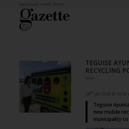
Get in touch: +34 621 274 473
TEGUISE AYU
RECYCLING P
NEWS
th
28
Jan 2025 @ 10:50
Teguise Ayunta
new mobile recy
municipality to