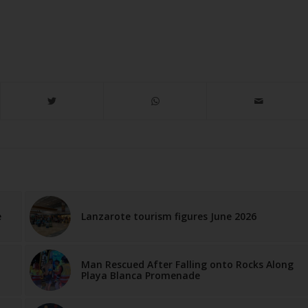
e
Lanzarote tourism figures June 2026
Man Rescued After Falling onto Rocks Along
Playa Blanca Promenade