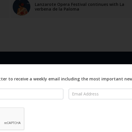
Lanzarote Opera Festival continues with La
verbena de la Paloma
LINKS
ABOUT
Advertise
ter to receive a weekly email including the most important ne
ews
Editorial
On
Digital
Magazines
Distribution
o Visit