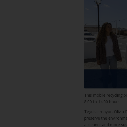
This mobile recycling po
8:00 to 14:00 hours.
Teguise mayor, Olivia D
preserve the environme
a cleaner and more sust