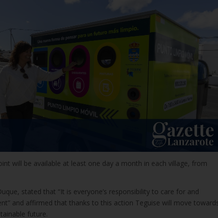
int will be available at least one day a month in each village, from
uque, stated that “It is everyone’s responsibility to care for and
nt” and affirmed that thanks to this action Teguise will move toward
ainable future.