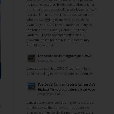
help come together. El Ático de la Abuela is far
more than just a shop selling pre-loved items; it
is a vital lifeline for families across Lanzarote
who are struggling to make ends meet. Co-
owned by Pete and Dave—known to many as
the founders of Canary Detect, The Leaky
Finders—El Ático operates with a single,
powerful belief: no family in our community
should go without.
Lanzarote tourism figures June 2026
05/08/2026 - 9:16 am
Lanzarote recorded 255,547 tourists in June
2026 according to the Lanzarote Data Centre.
Puerto del Carmen Records Lanzarote’s
Highest Temperature during Heatwave
05/08/2026 - 9:03 am
Lanzarote experienced soaring temperatures
s
on Monday as the Canary Islands heatwave
arrived, with Puerto del Carmen recording the