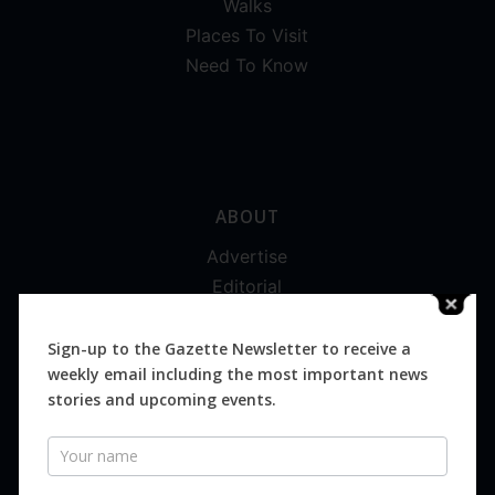
Walks
Places To Visit
Need To Know
ABOUT
Advertise
Editorial
Digital
Magazines
Sign-up to the Gazette Newsletter to receive a
weekly email including the most important news
Distribution
stories and upcoming events.
Newsletter