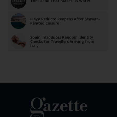
The Island That Makes Its Water
Playa Reducto Reopens After Sewage-
Related Closure
Spain Introduces Random Identity
Checks for Travellers Arriving from
Italy