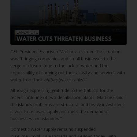
CEL President Francisco Martínez, claimed the situation
was “bringing companies and small businesses to the
verge of closure, due to the lack of water and the
impossibility of carrying out their activity and services with
water from their
aljibes
(water tanks).”
Although expressing gratitude to the Cabildo for the
recent ordering of two desalination plants, Martínez said “
the island’s problems are structural and heavy investment
is vital to recover supply and meet the demand of
businesses and islanders.”
Domestic water supply remains suspended
in Güime,
Conil, La Asomada and Tegoyo today, with