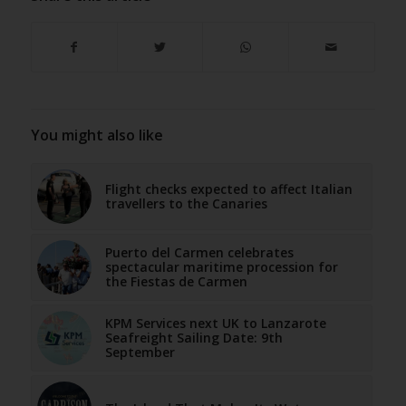
You might also like
Flight checks expected to affect Italian
travellers to the Canaries
Puerto del Carmen celebrates
spectacular maritime procession for
the Fiestas de Carmen
KPM Services next UK to Lanzarote
Seafreight Sailing Date: 9th
September