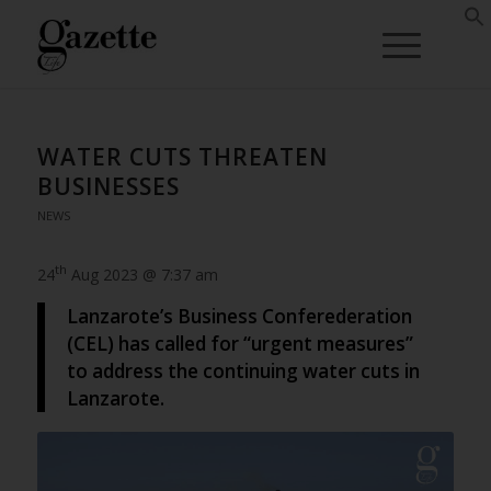
WATER CUTS THREATEN
BUSINESSES
NEWS
th
24
Aug 2023 @ 7:37 am
Lanzarote’s Business Conferederation
(CEL) has called for “urgent measures”
to address the continuing water cuts in
Lanzarote.