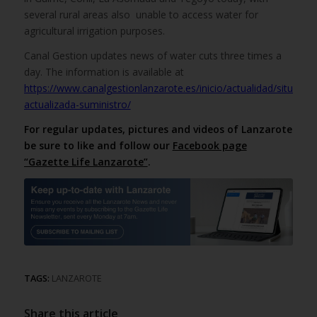
several rural areas also unable to access water for
agricultural irrigation purposes.
Canal Gestion updates news of water cuts three times a
day. The information is available at
https://www.canalgestionlanzarote.es/inicio/actualidad/situacion
actualizada-suministro/
For regular updates, pictures and videos of Lanzarote
be sure to like and follow our
Facebook page
“Gazette Life Lanzarote”
.
TAGS:
LANZAROTE
Share this article