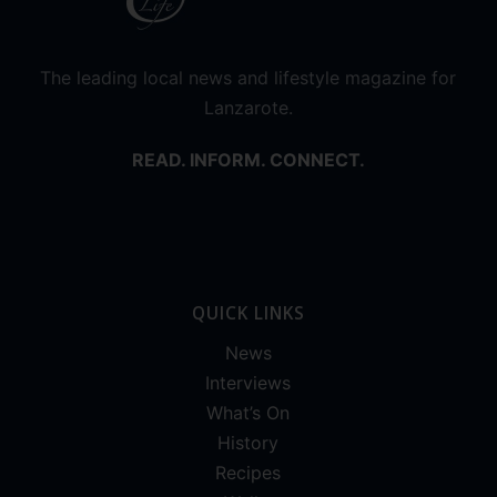
The leading local news and lifestyle magazine for
Lanzarote.
READ. INFORM. CONNECT.
QUICK LINKS
News
Interviews
What’s On
History
Recipes