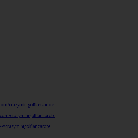
com/crazyminigolflanzarote
.com/crazyminigolflanzarote
/@crazyminigolflanzarote