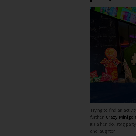
Trying to find an activi
further!
Crazy Minigol
it’s a hen do, stag par
and laughter.