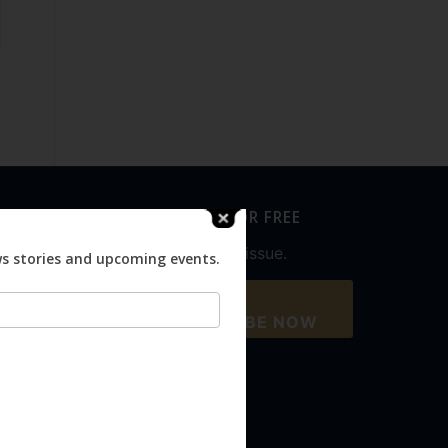
SUBSCRIBE FOR FREE
Never miss an issue.
ws stories and upcoming events.
SUBSCRIBE NOW