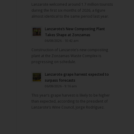
Lanzarote welcomed around 1.7 million tourists
during the first six months of 2026, a figure
almost identical to the same period last year.
Lanzarote’s New Composting Plant
Takes Shape at Zonzamas
06/08/2026 - 10:42 am
Construction of Lanzarote’s new composting
plant at the Zonzamas Waste Complex is
progressing on schedule.
Lanzarote grape harvest expected to
surpass forecasts
06/08/2026 - 9:16 am
This year’s grape harvest is likely to be higher
than expected, according to the president of
Lanzarote’s Wine Council, Jorge Rodríguez.