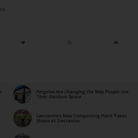
MEN
o
Pergolas Are Changing the Way People Use
Their Outdoor Space
Lanzarote’s New Composting Plant Takes
Shape at Zonzamas