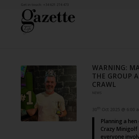
Get in touch: +34 621 274 473
WARNING: M
THE GROUP A
CRAWL
NEWS
th
30
Oct 2025 @ 6:00 
Planning a hen 
Crazy Minigolf 
everyone invol