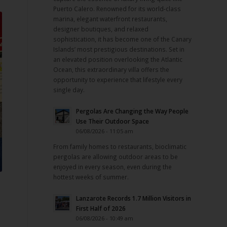
Puerto Calero. Renowned for its world-class
marina, elegant waterfront restaurants,
designer boutiques, and relaxed
sophistication, it has become one of the Canary
Islands’ most prestigious destinations. Set in
an elevated position overlooking the Atlantic
Ocean, this extraordinary villa offers the
opportunity to experience that lifestyle every
single day.
Pergolas Are Changing the Way People
Use Their Outdoor Space
06/08/2026 - 11:05 am
From family homes to restaurants, bioclimatic
pergolas are allowing outdoor areas to be
enjoyed in every season, even during the
hottest weeks of summer.
Lanzarote Records 1.7 Million Visitors in
n
First Half of 2026
06/08/2026 - 10:49 am