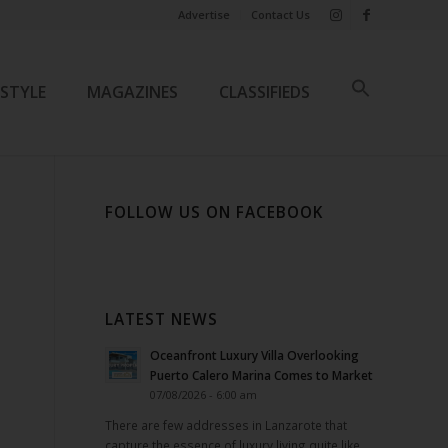
Advertise
Contact Us
ESTYLE
MAGAZINES
CLASSIFIEDS
FOLLOW US ON FACEBOOK
LATEST NEWS
Oceanfront Luxury Villa Overlooking
Puerto Calero Marina Comes to Market
07/08/2026 - 6:00 am
There are few addresses in Lanzarote that
capture the essence of luxury living quite like