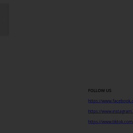
More Than a Garden
Centre: Why Flower
Power Has Been a
Lanzarote Favourite
Since...
FOLLOW US
https://www.facebook.
https://www.instagram
https://www.tiktok.com