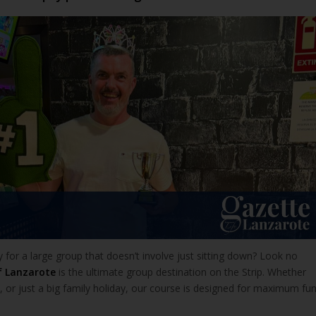
ty for a large group that doesn’t involve just sitting down? Look no
f Lanzarote
is the ultimate group destination on the Strip. Whether
ty, or just a big family holiday, our course is designed for maximum fu