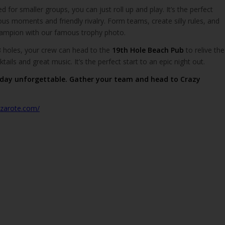
 for smaller groups, you can just roll up and play. It’s the perfect
rious moments and friendly rivalry. Form teams, create silly rules, and
hampion with our famous trophy photo.
8 holes, your crew can head to the
19th Hole Beach Pub
to relive the
ails and great music. It’s the perfect start to an epic night out.
day unforgettable. Gather your team and head to Crazy
anzarote.com/