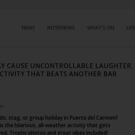
NEWS
INTERVIEWS
WHAT’S ON
LIF
AY CAUSE UNCONTROLLABLE LAUGHTER.
CTIVITY THAT BEATS ANOTHER BAR
am
do, stag, or group holiday in Puerto del Carmen?
is the hilarious, all-weather activity that gets
ved. Trophy photos and great vibes included!