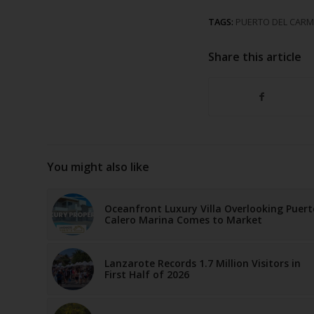
TAGS:
PUERTO DEL CAR
Share this article
You might also like
Oceanfront Luxury Villa Overlooking Puert
Calero Marina Comes to Market
Lanzarote Records 1.7 Million Visitors in
First Half of 2026