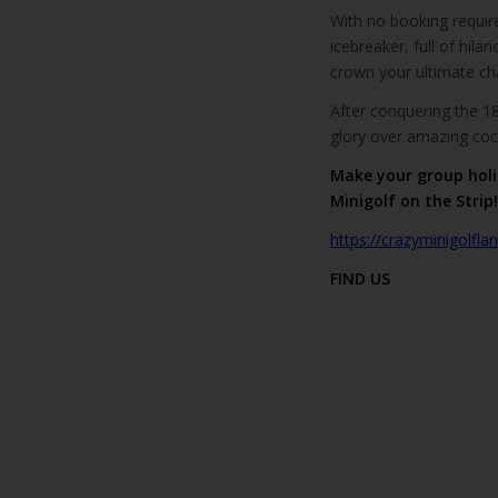
With no booking required
icebreaker, full of hila
crown your ultimate c
After conquering the 1
glory over amazing cockt
Make your group holi
Minigolf on the Strip!
https://crazyminigolfl
FIND US