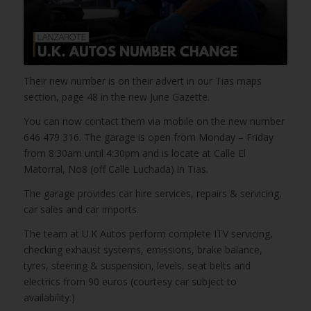
Their new number is on their advert in our Tias maps
section, page 48 in the new June Gazette.
You can now contact them via mobile on the new number
646 479 316. The garage is open from Monday – Friday
from 8:30am until 4:30pm and is locate at Calle El
Matorral, No8 (off Calle Luchada) in Tias.
The garage provides car hire services, repairs & servicing,
car sales and car imports.
The team at U.K Autos perform complete ITV servicing,
checking exhaust systems, emissions, brake balance,
tyres, steering & suspension, levels, seat belts and
electrics from 90 euros (courtesy car subject to
availability.)