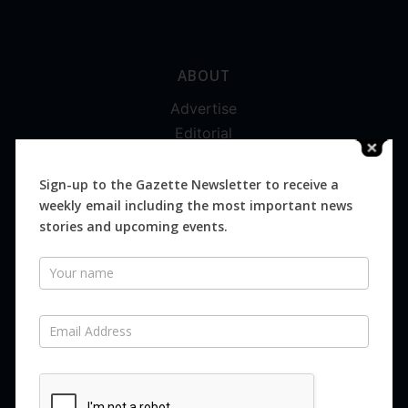
ABOUT
Advertise
Editorial
Digital
Magazines
Sign-up to the Gazette Newsletter to receive a
weekly email including the most important news
Distribution
stories and upcoming events.
Newsletter
SUBSCRIBE FOR FREE
Never miss an issue.