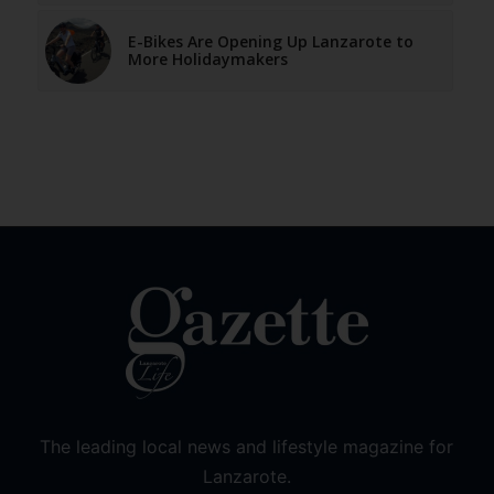
E-Bikes Are Opening Up Lanzarote to
More Holidaymakers
The leading local news and lifestyle magazine for
Lanzarote.