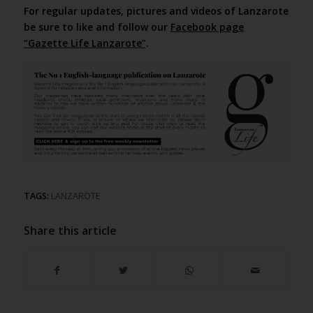
For regular updates, pictures and videos of Lanzarote
be sure to like and follow our
Facebook page
“Gazette Life Lanzarote”
.
TAGS:
LANZAROTE
Share this article