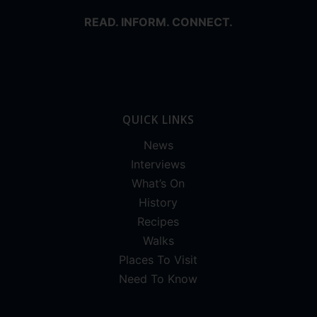
READ. INFORM. CONNECT.
QUICK LINKS
News
Interviews
What’s On
History
Recipes
Walks
Places To Visit
Need To Know