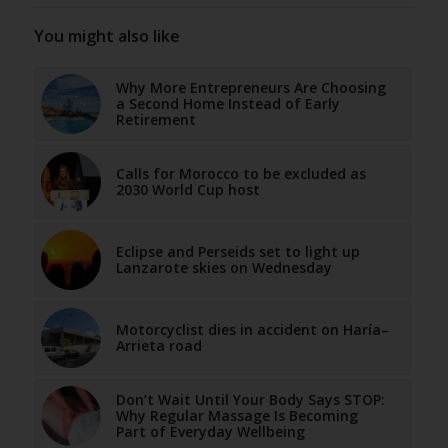
You might also like
Why More Entrepreneurs Are Choosing
a Second Home Instead of Early
Retirement
Calls for Morocco to be excluded as
2030 World Cup host
Eclipse and Perseids set to light up
Lanzarote skies on Wednesday
Motorcyclist dies in accident on Haría–
Arrieta road
Don’t Wait Until Your Body Says STOP:
Why Regular Massage Is Becoming
Part of Everyday Wellbeing