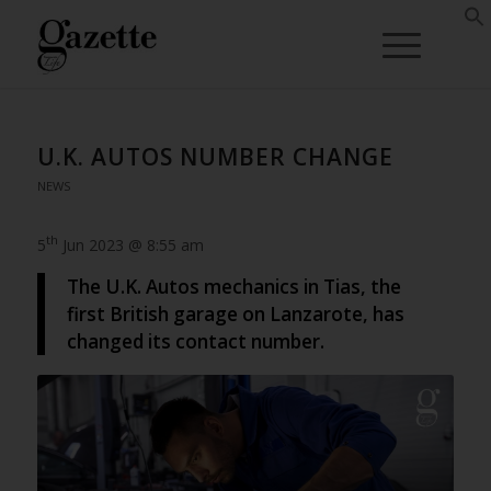
U.K. AUTOS NUMBER CHANGE
NEWS
th
5
Jun 2023 @ 8:55 am
The U.K. Autos mechanics in Tias, the
first British garage on Lanzarote, has
changed its contact number.