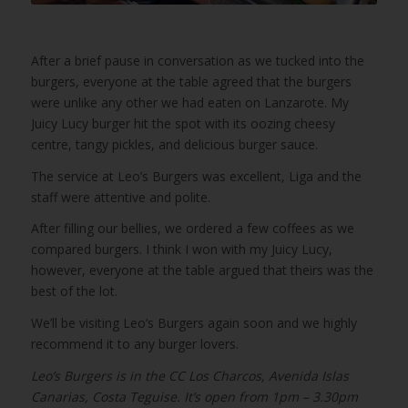
After a brief pause in conversation as we tucked into the
burgers, everyone at the table agreed that the burgers
were unlike any other we had eaten on Lanzarote. My
Juicy Lucy burger hit the spot with its oozing cheesy
centre, tangy pickles, and delicious burger sauce.
The service at Leo’s Burgers was excellent, Liga and the
staff were attentive and polite.
After filling our bellies, we ordered a few coffees as we
compared burgers. I think I won with my Juicy Lucy,
however, everyone at the table argued that theirs was the
best of the lot.
We’ll be visiting Leo’s Burgers again soon and we highly
recommend it to any burger lovers.
Leo’s Burgers is in the CC Los Charcos, Avenida Islas
Canarias, Costa Teguise. It’s open from 1pm – 3.30pm