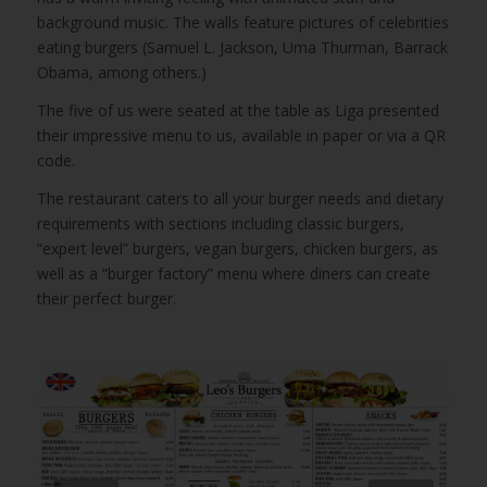
background music. The walls feature pictures of celebrities
eating burgers (Samuel L. Jackson, Uma Thurman, Barrack
Obama, among others.)
The five of us were seated at the table as Liga presented
their impressive menu to us, available in paper or via a QR
code.
The restaurant caters to all your burger needs and dietary
requirements with sections including classic burgers,
“expert level” burgers, vegan burgers, chicken burgers, as
well as a “burger factory” menu where diners can create
their perfect burger.