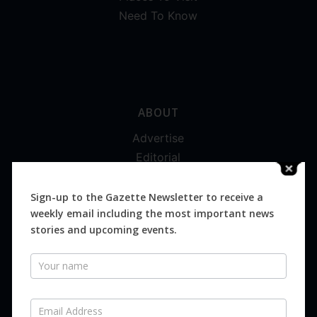
Need To Know
ABOUT
Advertise
Editorial
Digital
Magazines
Sign-up to the Gazette Newsletter to receive a
weekly email including the most important news
Distribution
stories and upcoming events.
Newsletter
SUBSCRIBE FOR FREE