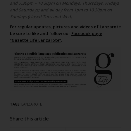
and 7.30pm – 10.30pm on Mondays, Thursdays, Fridays
and Saturdays; and all day from 1pm to 10.30pm on
Sundays (closed Tues and Wed)
For regular updates, pictures and videos of Lanzarote
be sure to like and follow our
Facebook page
“Gazette Life Lanzarote”
.
TAGS:
LANZAROTE
Share this article