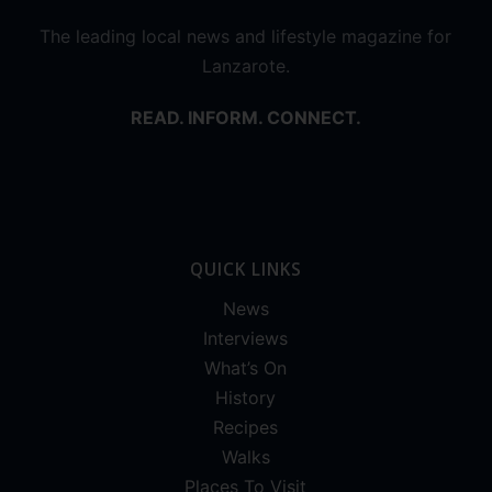
The leading local news and lifestyle magazine for
Lanzarote.
READ. INFORM. CONNECT.
QUICK LINKS
News
Interviews
What’s On
History
Recipes
Walks
Places To Visit