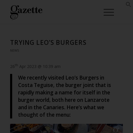
TRYING LEO’S BURGERS
NEWS
th
26
Apr 2023 @ 10:39 am
We recently visited Leo’s Burgers in
Costa Teguise, the burger joint that is
rapidly making a name for itself in the
burger world, both here on Lanzarote
and in the Canaries. Here’s what we
thought of the menu: