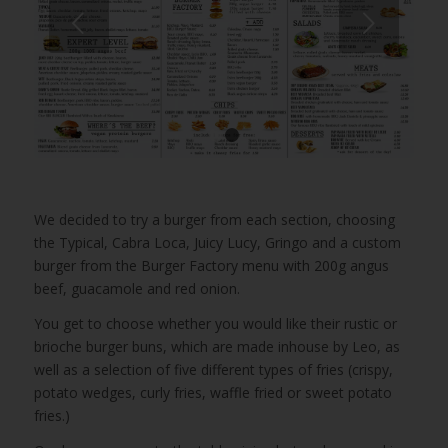
Next
1
2
We decided to try a burger from each section, choosing
the Typical, Cabra Loca, Juicy Lucy, Gringo and a custom
burger from the Burger Factory menu with 200g angus
beef, guacamole and red onion.
You get to choose whether you would like their rustic or
brioche burger buns, which are made inhouse by Leo, as
well as a selection of five different types of fries (crispy,
potato wedges, curly fries, waffle fried or sweet potato
fries.)