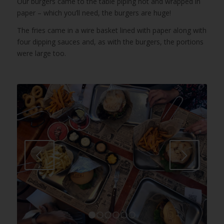
Our burgers came to the table piping hot and wrapped in
paper – which you’ll need, the burgers are huge!
The fries came in a wire basket lined with paper along with
four dipping sauces and, as with the burgers, the portions
were large too.
Next
1
2
3
4
5
6