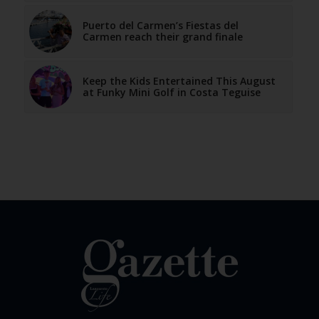
Puerto del Carmen’s Fiestas del
Carmen reach their grand finale
Keep the Kids Entertained This August
at Funky Mini Golf in Costa Teguise