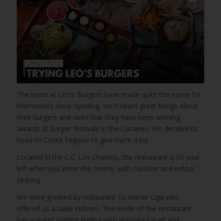
The team at Leo’s Burgers have made quite the name for
themselves since opening, we’d heard great things about
their burgers and seen that they have been winning
awards at burger festivals in the Canaries. We decided to
head to Costa Teguise to give them a try.
Located in the C.C. Los Charcos, the restaurant is to your
left when you enter the centre, with outdoor and indoor
seating.
We were greeted by restaurant co-owner Liga who
offered us a table indoors. The inside of the restaurant
has a warm inviting feeling with animated staff and