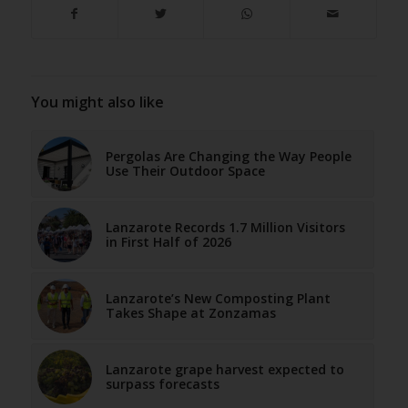
You might also like
Pergolas Are Changing the Way People
Use Their Outdoor Space
Lanzarote Records 1.7 Million Visitors
in First Half of 2026
Lanzarote’s New Composting Plant
Takes Shape at Zonzamas
Lanzarote grape harvest expected to
surpass forecasts