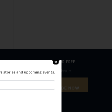
SUBSCRIBE FOR FREE
Never miss an issue.
ws stories and upcoming events.
SUBSCRIBE NOW