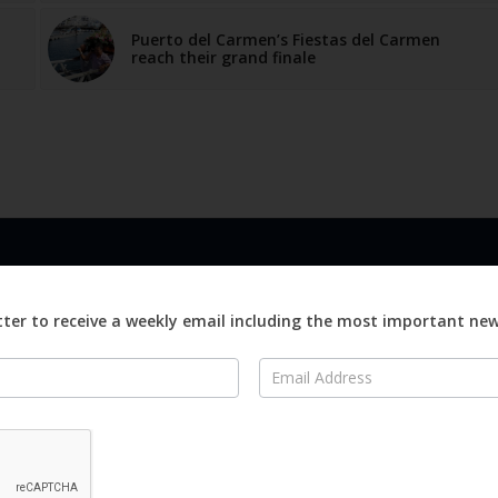
Puerto del Carmen’s Fiestas del Carmen
reach their grand finale
LINKS
ABOUT
Advertise
ter to receive a weekly email including the most important ne
ews
Editorial
On
Digital
Magazines
Distribution
o Visit