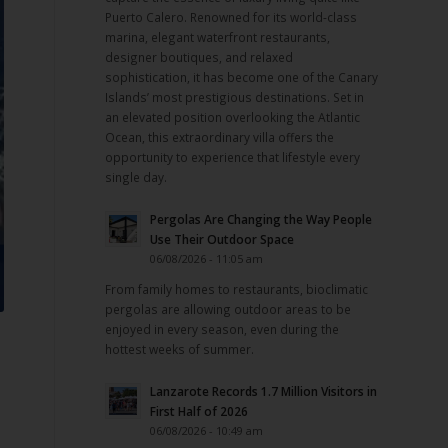
Puerto Calero. Renowned for its world-class
marina, elegant waterfront restaurants,
designer boutiques, and relaxed
sophistication, it has become one of the Canary
Islands’ most prestigious destinations. Set in
an elevated position overlooking the Atlantic
Ocean, this extraordinary villa offers the
opportunity to experience that lifestyle every
single day.
Pergolas Are Changing the Way People
Use Their Outdoor Space
06/08/2026 - 11:05 am
From family homes to restaurants, bioclimatic
pergolas are allowing outdoor areas to be
enjoyed in every season, even during the
hottest weeks of summer.
Lanzarote Records 1.7 Million Visitors in
First Half of 2026
06/08/2026 - 10:49 am