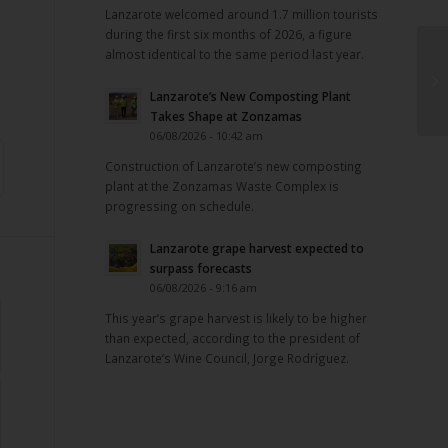
Lanzarote welcomed around 1.7 million tourists
during the first six months of 2026, a figure
almost identical to the same period last year.
Lanzarote’s New Composting Plant
Takes Shape at Zonzamas
06/08/2026 - 10:42 am
Construction of Lanzarote’s new composting
plant at the Zonzamas Waste Complex is
progressing on schedule.
Lanzarote grape harvest expected to
surpass forecasts
06/08/2026 - 9:16 am
This year’s grape harvest is likely to be higher
than expected, according to the president of
Lanzarote’s Wine Council, Jorge Rodríguez.