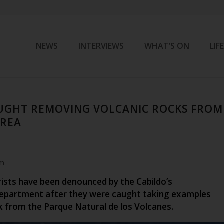
NEWS
INTERVIEWS
WHAT’S ON
LIF
UGHT REMOVING VOLCANIC ROCKS FROM
AREA
am
rists have been denounced by the Cabildo’s
epartment after they were caught taking examples
k from the Parque Natural de los Volcanes.