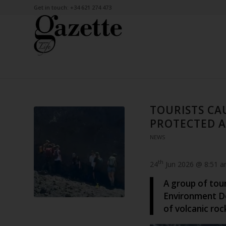
Get in touch: +34 621 274 473
TOURISTS CA
PROTECTED 
NEWS
th
24
Jun 2026 @ 8:51 
A group of tou
Environment D
of volcanic roc