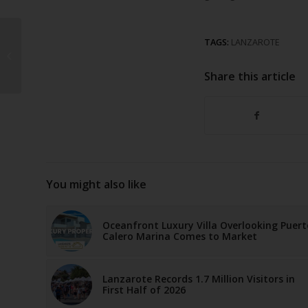
TAGS:
LANZAROTE
San Juan Bonfires
Illuminate Lanzarote
Share this article
You might also like
Oceanfront Luxury Villa Overlooking Puert
Calero Marina Comes to Market
Lanzarote Records 1.7 Million Visitors in
First Half of 2026