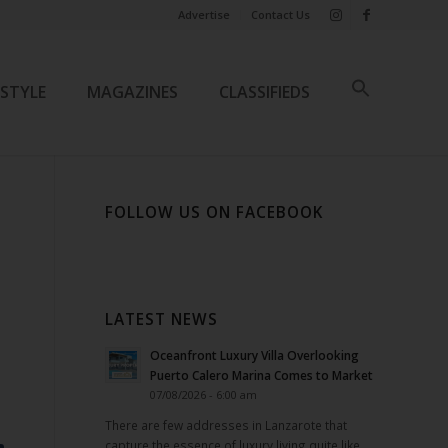
Advertise
Contact Us
ESTYLE
MAGAZINES
CLASSIFIEDS
FOLLOW US ON FACEBOOK
LATEST NEWS
Oceanfront Luxury Villa Overlooking
Puerto Calero Marina Comes to Market
07/08/2026 - 6:00 am
There are few addresses in Lanzarote that
capture the essence of luxury living quite like