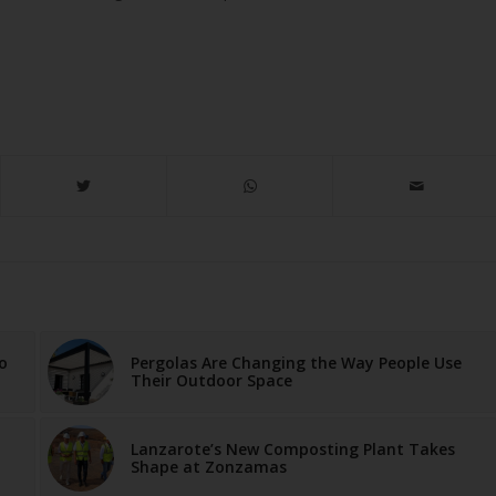
o
Pergolas Are Changing the Way People Use
Their Outdoor Space
Lanzarote’s New Composting Plant Takes
Shape at Zonzamas