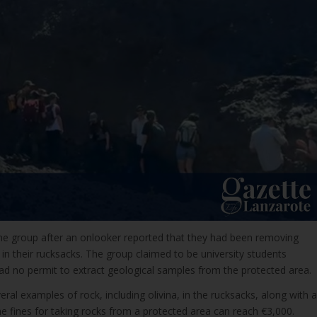
e group after an onlooker reported that they had been removing
in their rucksacks. The group claimed to be university students
ad no permit to extract geological samples from the protected area.
al examples of rock, including olivina, in the rucksacks, along with a
 fines for taking rocks from a protected area can reach €3,000.