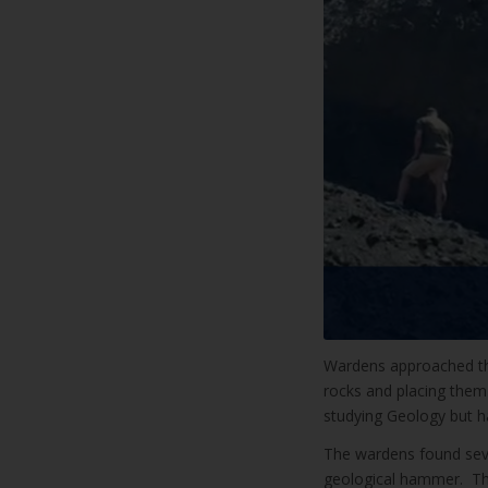
Wardens approached th
rocks and placing them 
studying Geology but h
The wardens found sever
geological hammer. The