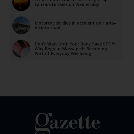
Lanzarote skies on Wednesday
Motorcyclist dies in accident on Haría–
Arrieta road
Don’t Wait Until Your Body Says STOP:
Why Regular Massage Is Becoming
Part of Everyday Wellbeing