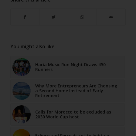
You might also like
Haría Music Run Night Draws 450
Runners
Why More Entrepreneurs Are Choosing
a Second Home Instead of Early
Retirement
Calls for Morocco to be excluded as
2030 World Cup host
Eclipse and Perseids set to light up