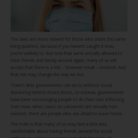
The laws are more relaxed for those who share the same
living quarters, because if you haven’t caught it now,
you’re unlikely to. But now that we’re actually allowed to
have friends and family around again, many of us will
accept that there is a risk – however small – involved. And
that risk may change the way we live.
There’s little governments can do to enforce social
distancing behind closed doors, so instead, governments
have been encouraging people to do their own enforcing.
Even now, when cases on Lanzarote are virtually non-
existent, there are people who are afraid to leave home.
The truth is that many of us may feel a little less
comfortable about having friends around for social