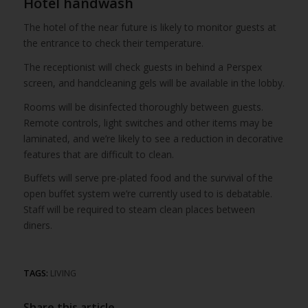
Hotel handwash
The hotel of the near future is likely to monitor guests at
the entrance to check their temperature.
The receptionist will check guests in behind a Perspex
screen, and handcleaning gels will be available in the lobby.
Rooms will be disinfected thoroughly between guests.
Remote controls, light switches and other items may be
laminated, and we’re likely to see a reduction in decorative
features that are difficult to clean.
Buffets will serve pre-plated food and the survival of the
open buffet system we’re currently used to is debatable.
Staff will be required to steam clean places between
diners.
TAGS:
LIVING
Share this article