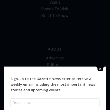
Walks
Places To Visit
Need To Know
ABOUT
Advertise
Editorial
Digital
Magazines
Sign-up to the Gazette Newsletter to receive a
weekly email including the most important news
Distribution
stories and upcoming events.
Newsletter