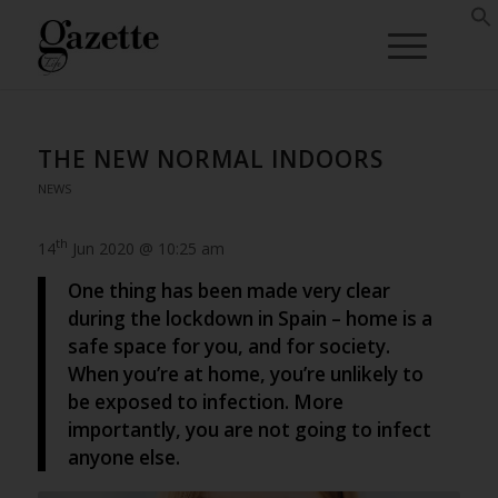
THE NEW NORMAL INDOORS
NEWS
th
14
Jun 2020 @ 10:25 am
One thing has been made very clear
during the lockdown in Spain – home is a
safe space for you, and for society.
When you’re at home, you’re unlikely to
be exposed to infection. More
importantly, you are not going to infect
anyone else.