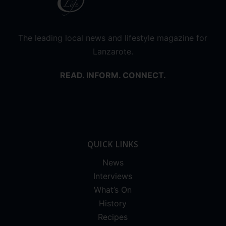
The leading local news and lifestyle magazine for
Lanzarote.
READ. INFORM. CONNECT.
QUICK LINKS
News
Interviews
What’s On
History
Recipes