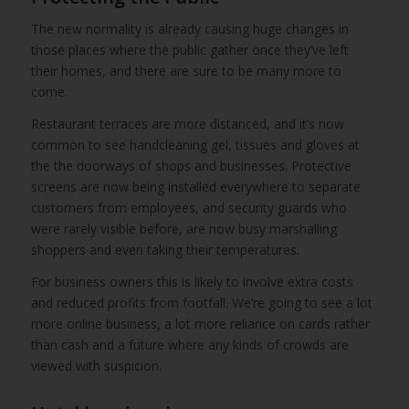
The new normality is already causing huge changes in
those places where the public gather once they’ve left
their homes, and there are sure to be many more to
come.
Restaurant terraces are more distanced, and it’s now
common to see handcleaning gel, tissues and gloves at
the the doorways of shops and businesses. Protective
screens are now being installed everywhere to separate
customers from employees, and security guards who
were rarely visible before, are now busy marshalling
shoppers and even taking their temperatures.
For business owners this is likely to involve extra costs
and reduced profits from footfall. We’re going to see a lot
more online business, a lot more reliance on cards rather
than cash and a future where any kinds of crowds are
viewed with suspicion.