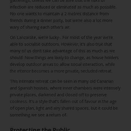
gatherings, unless we can be sure that the risks of
infection are reduced or eliminated as much as possible.
No one wants to maintain a 2 metres distance from
friends during a dinner party, but we’re also a lot more
wary of sharing each other’s air.
On Lanzarote, we’re lucky-. For most of the year we’re
able to socialise outdoors. However, it’s also true that
many of us don’t take advantage of this as much as we
should. Now things are likely to change, as house holders
develop outdoor areas to allow social interaction, while
the interior becomes a more private, secluded retreat.
This intimate retreat can be seen in many old Canarian
and Spanish houses, where inner chambers were intensely
private places, darkened and closed off to preserve
coolness. It’s a style that’s fallen out of favour in the age
of open plan, light and airy shared spaces, but it could be
something we see a return of.
Protecting the Public