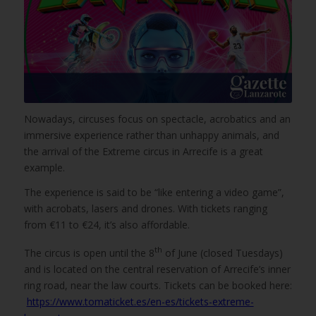
Nowadays, circuses focus on spectacle, acrobatics and an
immersive experience rather than unhappy animals, and
the arrival of the Extreme circus in Arrecife is a great
example.
The experience is said to be “like entering a video game”,
with acrobats, lasers and drones. With tickets ranging
from €11 to €24, it’s also affordable.
th
The circus is open until the 8
of June (closed Tuesdays)
and is located on the central reservation of Arrecife’s inner
ring road, near the law courts. Tickets can be booked here:
https://www.tomaticket.es/en-es/tickets-extreme-