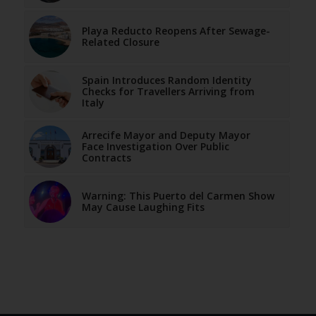
Playa Reducto Reopens After Sewage-
Related Closure
Spain Introduces Random Identity
Checks for Travellers Arriving from
Italy
Arrecife Mayor and Deputy Mayor
Face Investigation Over Public
Contracts
Warning: This Puerto del Carmen Show
May Cause Laughing Fits