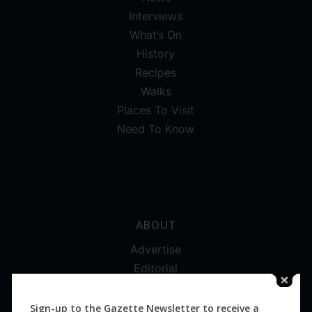
Interviews
What’s On
History
Recipes
Walks
Places To Visit
Need To Know
ABOUT
Advertise
Editorial
Digital
Magazines
Sign-up to the Gazette Newsletter to receive a