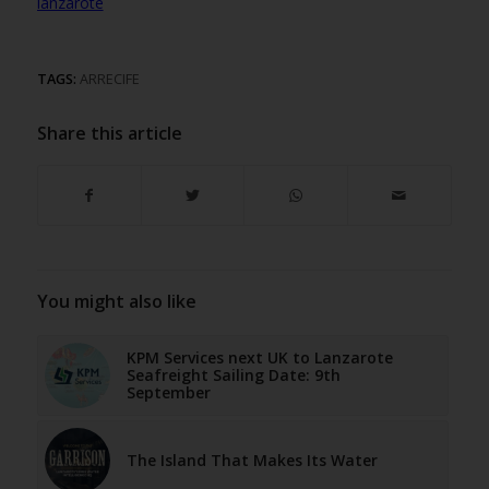
lanzarote
TAGS:
ARRECIFE
Share this article
You might also like
KPM Services next UK to Lanzarote
Seafreight Sailing Date: 9th
September
The Island That Makes Its Water