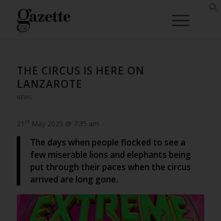
THE CIRCUS IS HERE ON
LANZAROTE
NEWS
st
21
May 2025 @ 7:35 am
The days when people flocked to see a
few miserable lions and elephants being
put through their paces when the circus
arrived are long gone.