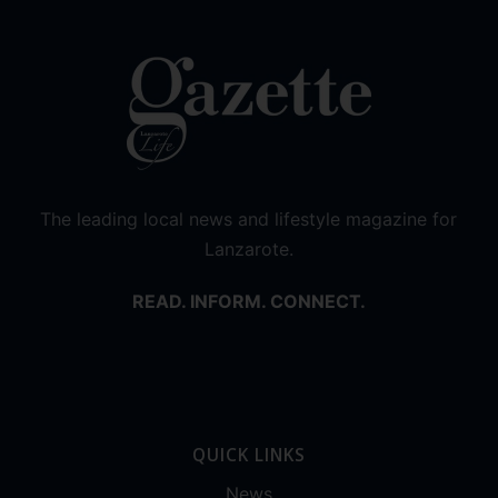
The leading local news and lifestyle magazine for
Lanzarote.
READ. INFORM. CONNECT.
QUICK LINKS
News