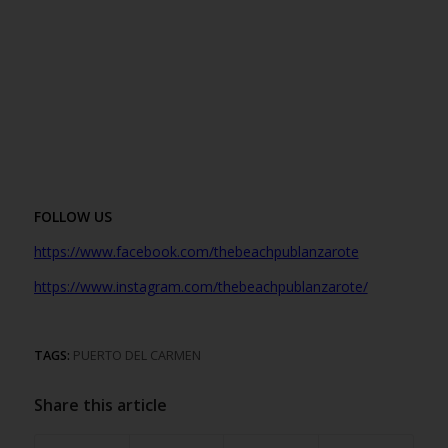
FOLLOW US
https://www.facebook.com/thebeachpublanzarote
https://www.instagr
am.com/thebeachpublanzarote/
TAGS:
PUERTO DEL CARMEN
Share this article