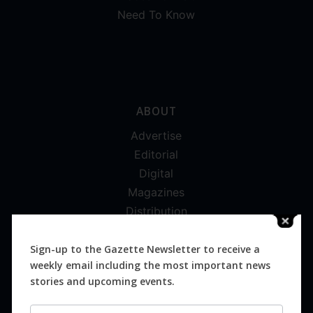
Need To Know
ABOUT
Advertise
Editorial
Digital
Magazines
Distribution
Sign-up to the Gazette Newsletter to receive a
weekly email including the most important news
stories and upcoming events.
SUBSCRIBE FOR FREE
Newsletter