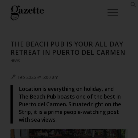
THE BEACH PUB IS YOUR ALL DAY
RETREAT IN PUERTO DEL CARMEN
NEWS
th
5
Feb 2026 @ 5:00 am
Location is everything on holiday, and
The Beach Pub boasts one of the best in
Puerto del Carmen. Situated right on the
Strip, it is a prime people-watching post
with sea views.