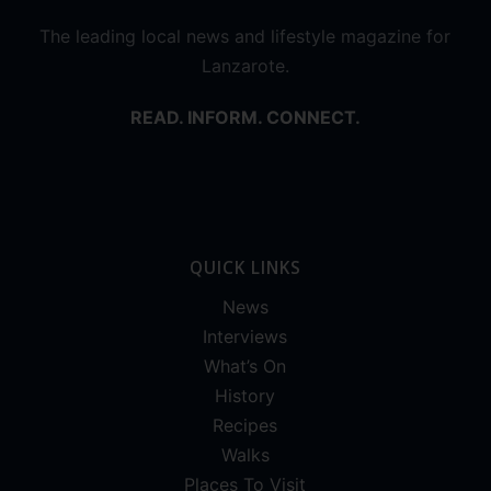
The leading local news and lifestyle magazine for
Lanzarote.
READ. INFORM. CONNECT.
QUICK LINKS
News
Interviews
What’s On
History
Recipes
Walks
Places To Visit