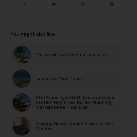
You might also like
This week’s weather on Lanzarote
Lanzarote Tide Times
Own Property in Both Lanzarote and
the UK? Why Cross-Border Planning
Matters More Than Ever
Keeping Homes Cooler Starts at the
Window