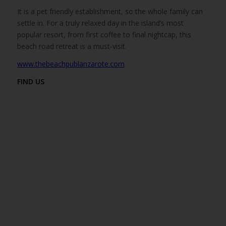
It is a pet friendly establishment, so the whole family can
settle in. For a truly relaxed day in the island’s most
popular resort, from first coffee to final nightcap, this
beach road retreat is a must-visit.
www.thebeachpublanzarote.com
FIND US