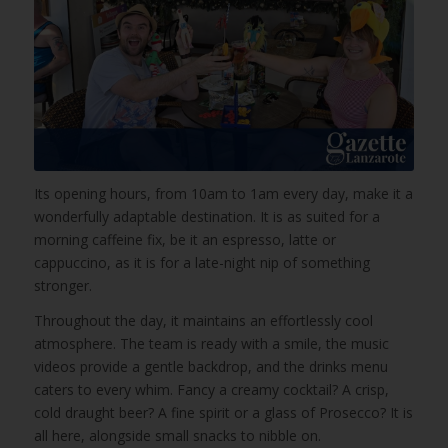
Its opening hours, from 10am to 1am every day, make it a
wonderfully adaptable destination. It is as suited for a
morning caffeine fix, be it an espresso, latte or
cappuccino, as it is for a late-night nip of something
stronger.
Throughout the day, it maintains an effortlessly cool
atmosphere. The team is ready with a smile, the music
videos provide a gentle backdrop, and the drinks menu
caters to every whim. Fancy a creamy cocktail? A crisp,
cold draught beer? A fine spirit or a glass of Prosecco? It is
all here, alongside small snacks to nibble on.