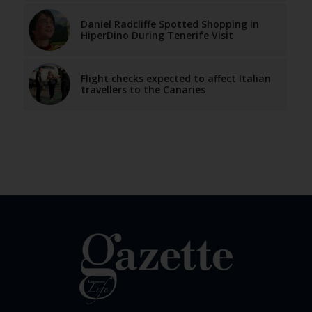
Daniel Radcliffe Spotted Shopping in
HiperDino During Tenerife Visit
Flight checks expected to affect Italian
travellers to the Canaries