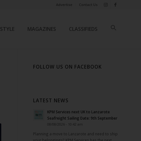
Advertise
Contact Us
ESTYLE
MAGAZINES
CLASSIFIEDS
FOLLOW US ON FACEBOOK
LATEST NEWS
KPM Services next UK to Lanzarote
Seafreight Sailing Date: 9th September
08/08/2026 - 10:42 am
Planning a move to Lanzarote and need to ship
your belongings? KPM Services has the next