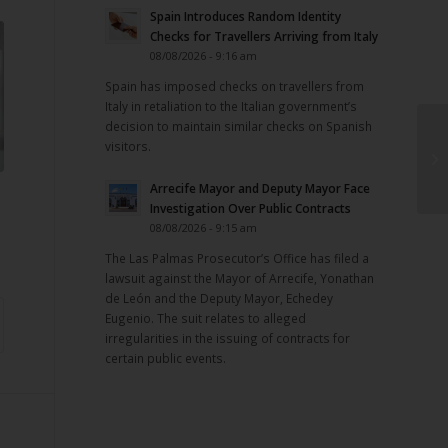
Spain Introduces Random Identity
Checks for Travellers Arriving from Italy
08/08/2026 - 9:16 am
Spain has imposed checks on travellers from
Italy in retaliation to the Italian government’s
decision to maintain similar checks on Spanish
visitors.
Arrecife Mayor and Deputy Mayor Face
Investigation Over Public Contracts
08/08/2026 - 9:15 am
The Las Palmas Prosecutor’s Office has filed a
lawsuit against the Mayor of Arrecife, Yonathan
de León and the Deputy Mayor, Echedey
Eugenio. The suit relates to alleged
irregularities in the issuing of contracts for
certain public events.