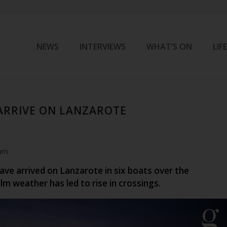
NEWS
INTERVIEWS
WHAT’S ON
LIF
 ARRIVE ON LANZAROTE
 am
ave arrived on Lanzarote in six boats over the
m weather has led to rise in crossings.