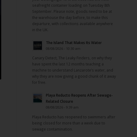
seafreight container loading on Tuesday 8th
September. Please note, goods need to be at
the warehouse the day before, to make this
departure, with collections available anywhere
in the UK.
The Island That Makes Its Water
08/08/2026 - 10:30 am
Canary Detect, The Leaky Finders, on why they
have spent the last 12 months teaching a
machine to understand Lanzarote’s water, and
why they are now giving a good chunk of it away
for free.
Playa Reducto Reopens After Sewage-
Related Closure
08/08/2026 - 9:39 am
Playa Reducto has reopened to swimmers after
being closed for more than a week due to
sewage contamination.