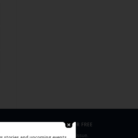
SUBSCRIBE FOR FREE
Never miss an issue.
ws stories and upcoming events.