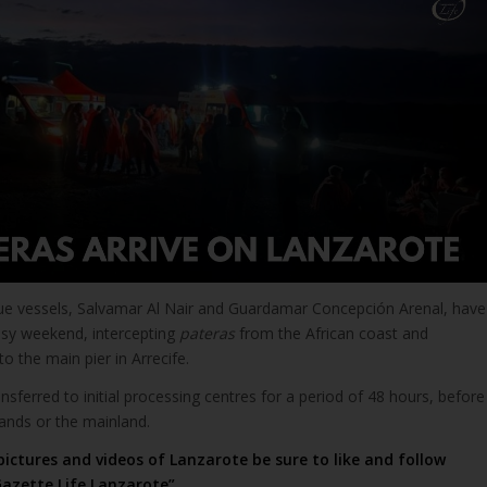
ue vessels, Salvamar Al Nair and Guardamar Concepción Arenal, have
usy weekend, intercepting
pateras
from the African coast and
o the main pier in Arrecife.
nsferred to initial processing centres for a period of 48 hours, before
lands or the mainland.
pictures and videos of Lanzarote be sure to like and follow
azette Life Lanzarote”
.