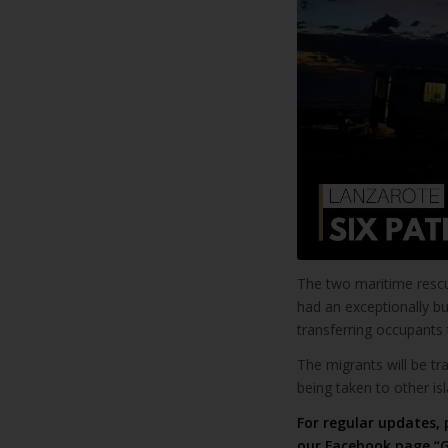
The two maritime resc
had an exceptionally b
transferring occupants t
The migrants will be tra
being taken to other is
For regular updates, 
our
Facebook page “G