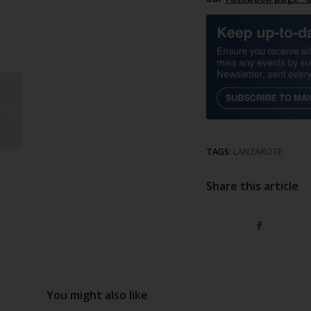
Arrecife lights up for
Christmas
TAGS:
LANZAROTE
Share this article
You might also like