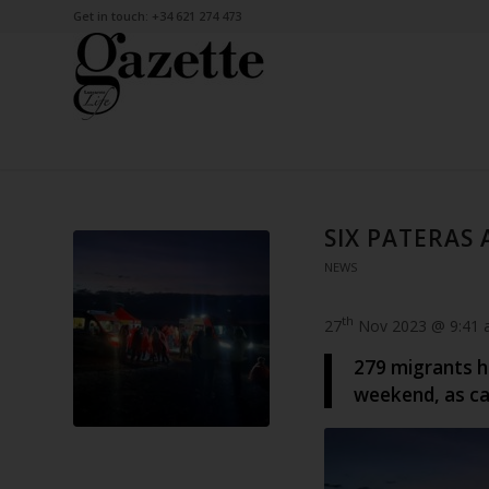
Get in touch: +34 621 274 473
SIX PATERAS
NEWS
th
27
Nov 2023 @ 9:41
279 migrants h
weekend, as cal