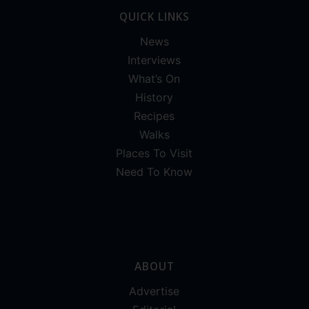
QUICK LINKS
News
Interviews
What’s On
History
Recipes
Walks
Places To Visit
Need To Know
ABOUT
Advertise