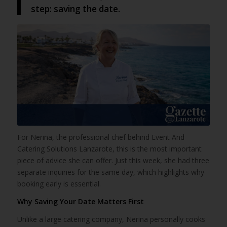
step: saving the date.
For Nerina, the professional chef behind Event And
Catering Solutions Lanzarote, this is the most important
piece of advice she can offer. Just this week, she had three
separate inquiries for the same day, which highlights why
booking early is essential.
Why Saving Your Date Matters First
Unlike a large catering company, Nerina personally cooks