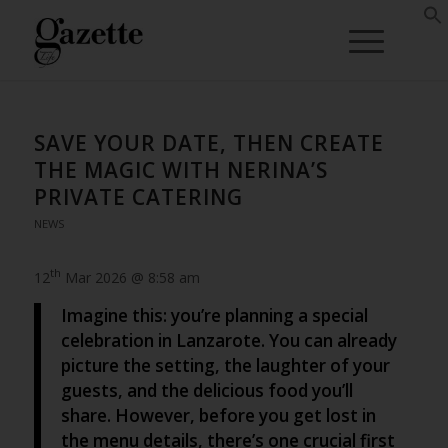
SAVE YOUR DATE, THEN CREATE
THE MAGIC WITH NERINA’S
PRIVATE CATERING
NEWS
th
12
Mar 2026 @ 8:58 am
Imagine this: you’re planning a special
celebration in Lanzarote. You can already
picture the setting, the laughter of your
guests, and the delicious food you’ll
share. However, before you get lost in
the menu details, there’s one crucial first