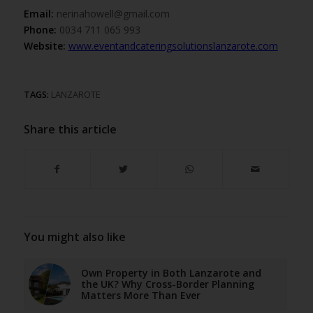
Email:
nerinahowell@gmail.com
Phone:
0034 711 065 993
Website:
www.eventandcateringsolutionslanzarote.com
TAGS:
LANZAROTE
Share this article
You might also like
Own Property in Both Lanzarote and
the UK? Why Cross-Border Planning
Matters More Than Ever