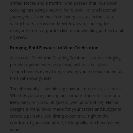
armed forces and a mother who passed that love down,
cooking has always been in her blood. Her professional
journey has taken her from luxury estates in the UK to
sailing boats across the Mediterranean, cooking for
everyone from corporate clients and wedding parties to oil
rig crews.
Bringing Bold Flavours to Your Celebration
At its core, Event And Catering Solutions is about bringing
people together with tasty food, without the stress.
Nerina handles everything, allowing you to relax and enjoy
time with your guests.
The philosophy is simple: big flavours, no stress, all smiles.
Whether you are planning an intimate dinner for four or a
lively party for up to 50 guests (with prior notice), Nerina
designs a menu tailor-made for your tastes and budget to
create a personalised dining experience, right in the
comfort of your own home, holiday villa, or chosen event
venue.