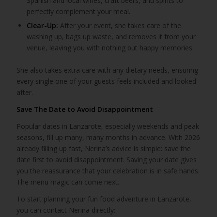
Spanish and local wines, craft beers, and spirits to
perfectly complement your meal.
Clear-Up:
After your event, she takes care of the
washing up, bags up waste, and removes it from your
venue, leaving you with nothing but happy memories.
She also takes extra care with any dietary needs, ensuring
every single one of your guests feels included and looked
after.
Save The Date to Avoid Disappointment
Popular dates in Lanzarote, especially weekends and peak
seasons, fill up many, many months in advance. With 2026
already filling up fast, Nerina’s advice is simple: save the
date first to avoid disappointment. Saving your date gives
you the reassurance that your celebration is in safe hands.
The menu magic can come next.
To start planning your fun food adventure in Lanzarote,
you can contact Nerina directly: