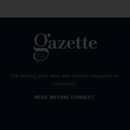
The leading local news and lifestyle magazine for
Lanzarote.
READ. INFORM. CONNECT.