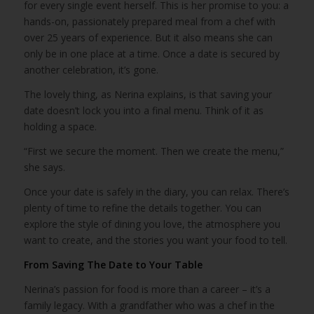
for every single event herself. This is her promise to you: a
hands-on, passionately prepared meal from a chef with
over 25 years of experience. But it also means she can
only be in one place at a time. Once a date is secured by
another celebration, it’s gone.
The lovely thing, as Nerina explains, is that saving your
date doesn’t lock you into a final menu. Think of it as
holding a space.
“First we secure the moment. Then we create the menu,”
she says.
Once your date is safely in the diary, you can relax. There’s
plenty of time to refine the details together. You can
explore the style of dining you love, the atmosphere you
want to create, and the stories you want your food to tell.
From Saving The Date to Your Table
Nerina’s passion for food is more than a career – it’s a
family legacy. With a grandfather who was a chef in the