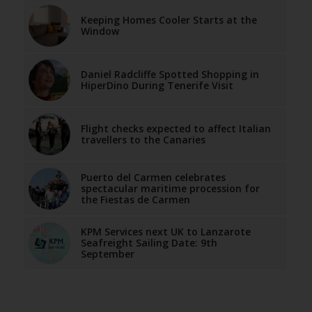
Keeping Homes Cooler Starts at the
Window
Daniel Radcliffe Spotted Shopping in
HiperDino During Tenerife Visit
Flight checks expected to affect Italian
travellers to the Canaries
Puerto del Carmen celebrates
spectacular maritime procession for
the Fiestas de Carmen
KPM Services next UK to Lanzarote
Seafreight Sailing Date: 9th
September