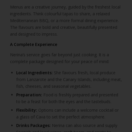
Menus are a creative journey, guided by the freshest local
ingredients. Think colourful tapas to share, a relaxed
Mediterranean BBQ, or a more formal dining experience.
The flavours are bold and creative, beautifully presented
and designed to impress.
A Complete Experience
Nerina’s service goes far beyond just cooking. It is a
complete package designed for your peace of mind:
Local Ingredients:
She favours fresh, local produce
from Lanzarote and the Canary Islands, including meat,
fish, cheeses, and seasonal vegetables.
Preparation:
Food is freshly prepared and presented
to be a feast for both the eyes and the tastebuds.
Flexibility:
Options can include a welcome cocktail or
a glass of Cava to set the perfect atmosphere.
Drinks Packages:
Nerina can also source and supply