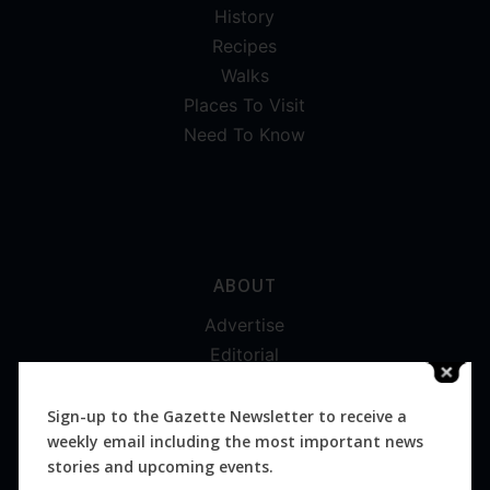
History
Recipes
Walks
Places To Visit
Need To Know
ABOUT
Advertise
Editorial
Digital
Magazines
Sign-up to the Gazette Newsletter to receive a
weekly email including the most important news
Distribution
stories and upcoming events.