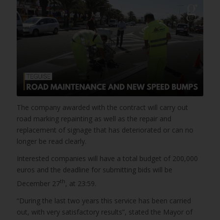
The company awarded with the contract will carry out
road marking repainting as well as the repair and
replacement of signage that has deteriorated or can no
longer be read clearly.
Interested companies will have a total budget of 200,000
euros and the deadline for submitting bids will be
th
December 27
, at 23:59.
“During the last two years this service has been carried
out, with very satisfactory results”, stated the Mayor of