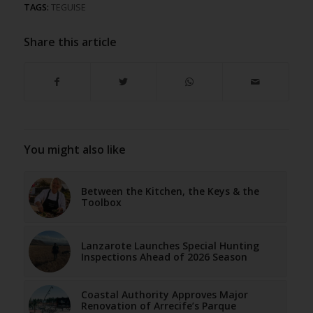
TAGS:
TEGUISE
Share this article
You might also like
Between the Kitchen, the Keys & the
Toolbox
Lanzarote Launches Special Hunting
Inspections Ahead of 2026 Season
Coastal Authority Approves Major
Renovation of Arrecife’s Parque