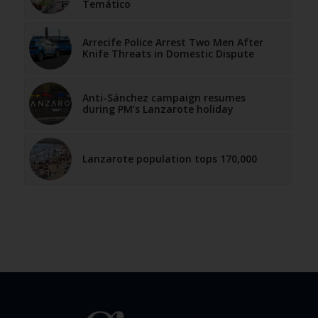
Temático
Arrecife Police Arrest Two Men After
Knife Threats in Domestic Dispute
Anti-Sánchez campaign resumes
during PM’s Lanzarote holiday
Lanzarote population tops 170,000