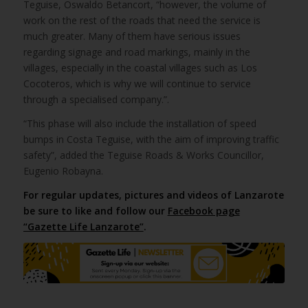
Teguise, Oswaldo Betancort, “however, the volume of
work on the rest of the roads that need the service is
much greater. Many of them have serious issues
regarding signage and road markings, mainly in the
villages, especially in the coastal villages such as Los
Cocoteros, which is why we will continue to service
through a specialised company.”.
“This phase will also include the installation of speed
bumps in Costa Teguise, with the aim of improving traffic
safety”, added the Teguise Roads & Works Councillor,
Eugenio Robayna.
For regular updates, pictures and videos of Lanzarote
be sure to like and follow our
Facebook page
“Gazette Life Lanzarote”
.