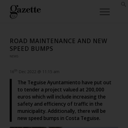
ROAD MAINTENANCE AND NEW
SPEED BUMPS
NEWS
th
16
Dec 2022 @ 11:15 am
The Teguise Ayuntamiento have put out
to tender a project valued at 200,000
euros which will include increasing the
safety and efficiency of traffic in the
municipality. Additionally, there will be
new speed bumps in Costa Teguise.