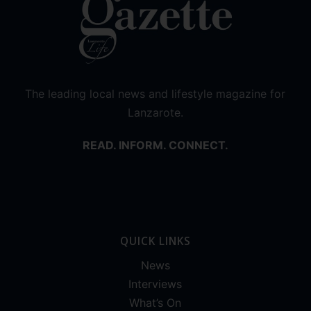
The leading local news and lifestyle magazine for
Lanzarote.
READ. INFORM. CONNECT.
QUICK LINKS
News
Interviews
What’s On