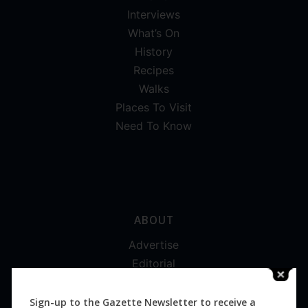
Interviews
What’s On
History
Recipes
Walks
Places To Visit
Need To Know
ABOUT
Advertise
Editorial
Digital
Magazines
Sign-up to the Gazette Newsletter to receive a