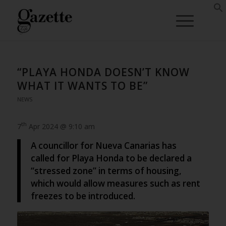
“PLAYA HONDA DOESN’T KNOW
WHAT IT WANTS TO BE”
NEWS
th
7
Apr 2024 @ 9:10 am
A councillor for Nueva Canarias has
called for Playa Honda to be declared a
“stressed zone” in terms of housing,
which would allow measures such as rent
freezes to be introduced.