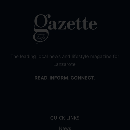
The leading local news and lifestyle magazine for
Lanzarote.
READ. INFORM. CONNECT.
QUICK LINKS
News