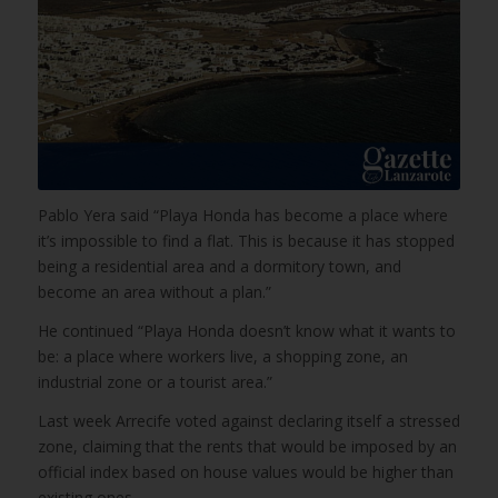
Pablo Yera said “Playa Honda has become a place where
it’s impossible to find a flat. This is because it has stopped
being a residential area and a dormitory town, and
become an area without a plan.”
He continued “Playa Honda doesn’t know what it wants to
be: a place where workers live, a shopping zone, an
industrial zone or a tourist area.”
Last week Arrecife voted against declaring itself a stressed
zone, claiming that the rents that would be imposed by an
official index based on house values would be higher than
existing ones.