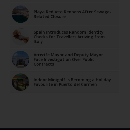
Playa Reducto Reopens After Sewage-
Related Closure
Spain Introduces Random Identity
Checks for Travellers Arriving from
Italy
Arrecife Mayor and Deputy Mayor
Face Investigation Over Public
Contracts
Indoor Minigolf Is Becoming a Holiday
Favourite in Puerto del Carmen