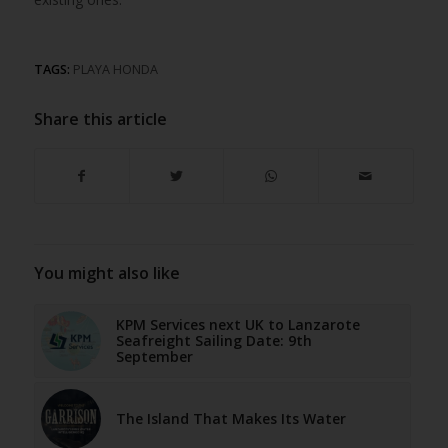
TAGS:
PLAYA HONDA
Share this article
You might also like
KPM Services next UK to Lanzarote
Seafreight Sailing Date: 9th
September
The Island That Makes Its Water