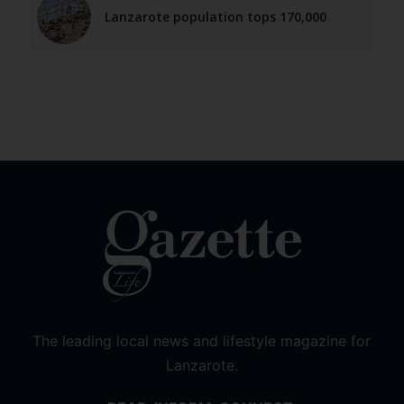
Lanzarote population tops 170,000
The leading local news and lifestyle magazine for
Lanzarote.