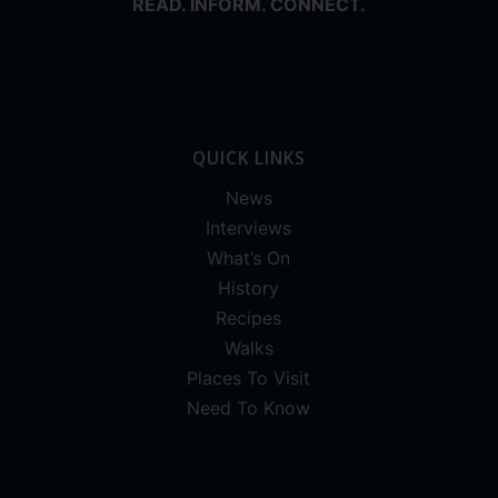
READ. INFORM. CONNECT.
QUICK LINKS
News
Interviews
What’s On
History
Recipes
Walks
Places To Visit
Need To Know