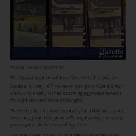
Photos: TikTok / blairrmorr
The Ryanair flight set off from Tenerife to Prestwick in
th
Scotland on May 18
. However, during the flight a British
woman reportedly started becoming aggressive towards
the flight crew and other passengers.
The events that followed eventually led to the decision to
divert and ground the plane in Portugal so that the unruly
passenger could be removed by police.
Footage shared on TikTok by a fellow passenger shows