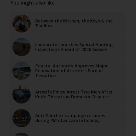
You might also like
Between the Kitchen, the Keys & the
Toolbox
Lanzarote Launches Special Hunting
Inspections Ahead of 2026 Season
Coastal Authority Approves Major
Renovation of Arrecife’s Parque
Temático
Arrecife Police Arrest Two Men After
Knife Threats in Domestic Dispute
Anti-Sánchez campaign resumes
during PM’s Lanzarote holiday