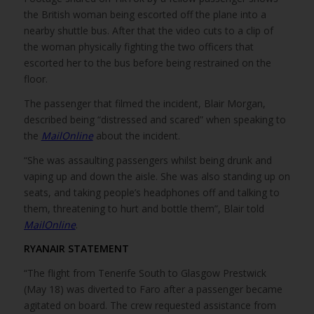
the British woman being escorted off the plane into a
nearby shuttle bus. After that the video cuts to a clip of
the woman physically fighting the two officers that
escorted her to the bus before being restrained on the
floor.
The passenger that filmed the incident, Blair Morgan,
described being “distressed and scared” when speaking to
the
MailOnline
about the incident.
“She was assaulting passengers whilst being drunk and
vaping up and down the aisle. She was also standing up on
seats, and taking people’s headphones off and talking to
them, threatening to hurt and bottle them”, Blair told
MailOnline
.
RYANAIR STATEMENT
“The flight from Tenerife South to Glasgow Prestwick
(May 18) was diverted to Faro after a passenger became
agitated on board. The crew requested assistance from