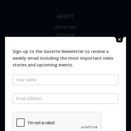
ABOUT
Advertise
Editorial
Digital
Magazines
Sign-up to the Gazette Newsletter to receive a
weekly email including the most important news
Distribution
stories and upcoming events.
Newsletter
SUBSCRIBE FOR FREE
Never miss an issue.
SUBSCRIBE NOW