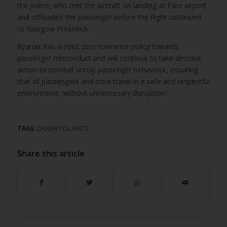
the police, who met the aircraft on landing at Faro airport
and offloaded the passenger before the flight continued
to Glasgow Prestwick.
Ryanair has a strict zero tolerance policy towards
passenger misconduct and will continue to take decisive
action to combat unruly passenger behaviour, ensuring
that all passengers and crew travel in a safe and respectful
environment, without unnecessary disruption.”
TAGS:
CANARY ISLANDS
Share this article