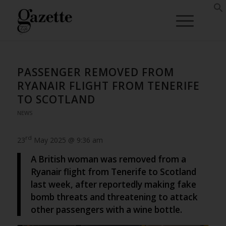
PASSENGER REMOVED FROM
RYANAIR FLIGHT FROM TENERIFE
TO SCOTLAND
NEWS
rd
23
May 2025 @ 9:36 am
A British woman was removed from a
Ryanair flight from Tenerife to Scotland
last week, after reportedly making fake
bomb threats and threatening to attack
other passengers with a wine bottle.