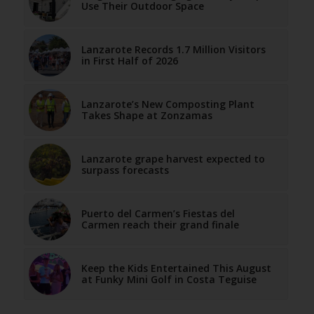
Use Their Outdoor Space
Lanzarote Records 1.7 Million Visitors
in First Half of 2026
Lanzarote’s New Composting Plant
Takes Shape at Zonzamas
Lanzarote grape harvest expected to
surpass forecasts
Puerto del Carmen’s Fiestas del
Carmen reach their grand finale
Keep the Kids Entertained This August
at Funky Mini Golf in Costa Teguise