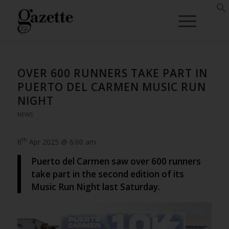
OVER 600 RUNNERS TAKE PART IN
PUERTO DEL CARMEN MUSIC RUN
NIGHT
NEWS
th
8
Apr 2025 @ 6:00 am
Puerto del Carmen saw over 600 runners
take part in the second edition of its
Music Run Night last Saturday.