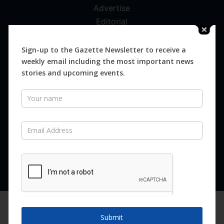
Advertise
Editorial
Digital
Magazines
Sign-up to the Gazette Newsletter to receive a
weekly email including the most important news
Distribution
stories and upcoming events.
Newsletter
SUBSCRIBE FOR FREE
Never miss an issue.
SUBSCRIBE NOW
We are using cookies to give you the best experience on our
website.
Submit
You can find out more about which cookies we are using or