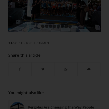
Next
1
2
3
4
5
6
7
8
9
TAGS:
PUERTO DEL CARMEN
Share this article
You might also like
Pergolas Are Changing the Way People