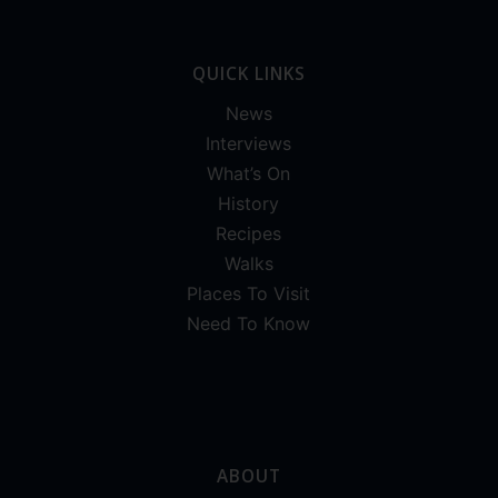
QUICK LINKS
News
Interviews
What’s On
History
Recipes
Walks
Places To Visit
Need To Know
ABOUT