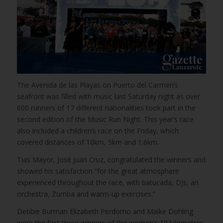
The Avenida de las Playas on Puerto del Carmen’s
seafront was filled with music last Saturday night as over
600 runners of 17 different nationalities took part in the
second edition of the Music Run Night. This year’s race
also included a children’s race on the Friday, which
covered distances of 10km, 5km and 1.6km.
Tias Mayor, José Juan Cruz, congratulated the winners and
showed his satisfaction “for the great atmosphere
experienced throughout the race, with batucada, DJs, an
orchestra, Zumba and warm-up exercises.”
Debbie Burman Elizabeth Perdomo and Maike Dohling
were the first three winners of the women’s 10 kilometres,