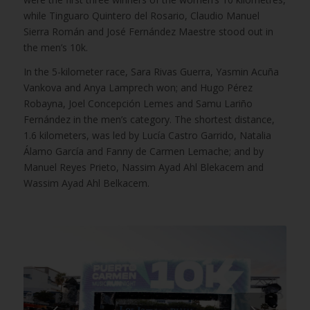
while Tinguaro Quintero del Rosario, Claudio Manuel
Sierra Román and José Fernández Maestre stood out in
the men’s 10k.
In the 5-kilometer race, Sara Rivas Guerra, Yasmin Acuña
Vankova and Anya Lamprech won; and Hugo Pérez
Robayna, Joel Concepción Lemes and Samu Lariño
Fernández in the men’s category. The shortest distance,
1.6 kilometers, was led by Lucía Castro Garrido, Natalia
Álamo García and Fanny de Carmen Lemache; and by
Manuel Reyes Prieto, Nassim Ayad Ahl Blekacem and
Wassim Ayad Ahl Belkacem.