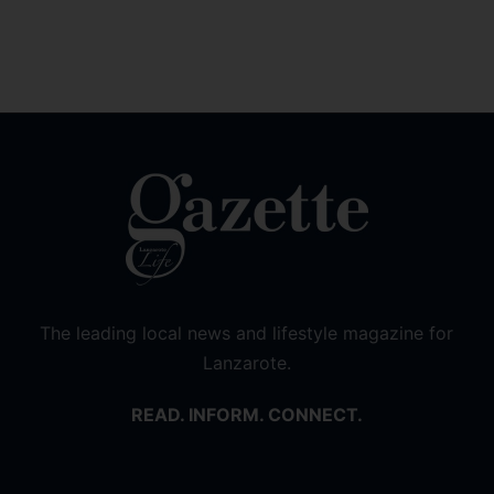
The leading local news and lifestyle magazine for
Lanzarote.
READ. INFORM. CONNECT.