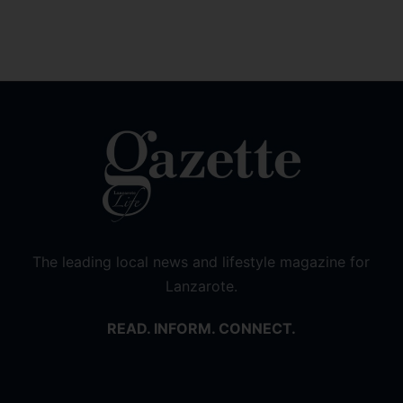
The leading local news and lifestyle magazine for
Lanzarote.
READ. INFORM. CONNECT.