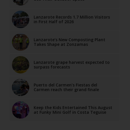
Lanzarote Records 1.7 Million Visitors
in First Half of 2026
Lanzarote’s New Composting Plant
Takes Shape at Zonzamas
Lanzarote grape harvest expected to
surpass forecasts
Puerto del Carmen’s Fiestas del
Carmen reach their grand finale
Keep the Kids Entertained This August
at Funky Mini Golf in Costa Teguise