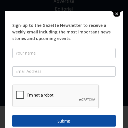
Advertise
Editorial
Digital
Magazines
Sign-up to the Gazette Newsletter to receive a
weekly email including the most important news
Distribution
stories and upcoming events.
Newsletter
SUBSCRIBE FOR FREE
Never miss an issue.
SUBSCRIBE NOW
We are using cookies to give you the best experience on our
website.
Submit
You can find out more about which cookies we are using or