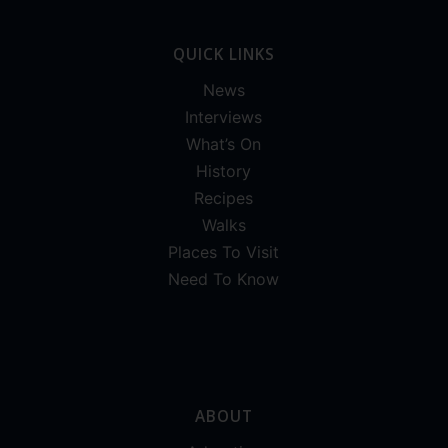
QUICK LINKS
News
Interviews
What’s On
History
Recipes
Walks
Places To Visit
Need To Know
ABOUT