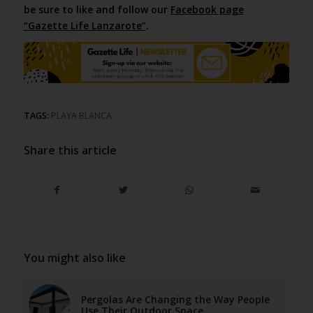
be sure to like and follow our
Facebook page
“Gazette Life Lanzarote”
.
TAGS:
PLAYA BLANCA
Share this article
You might also like
Pergolas Are Changing the Way People
Use Their Outdoor Space