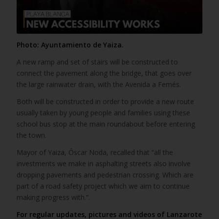
Photo: Ayuntamiento de Yaiza.
A new ramp and set of stairs will be constructed to
connect the pavement along the bridge, that goes over
the large rainwater drain, with the Avenida a Femés.
Both will be constructed in order to provide a new route
usually taken by young people and families using these
school bus stop at the main roundabout before entering
the town.
Mayor of Yaiza, Óscar Noda, recalled that “all the
investments we make in asphalting streets also involve
dropping pavements and pedestrian crossing. Which are
part of a road safety project which we aim to continue
making progress with.”.
For regular updates, pictures and videos of Lanzarote