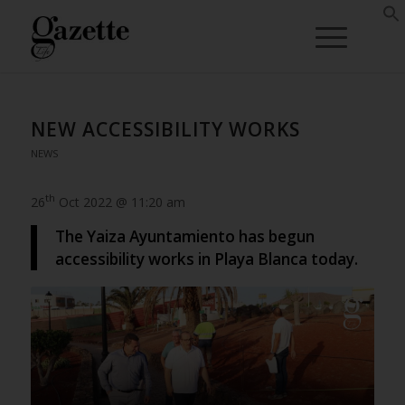
NEW ACCESSIBILITY WORKS
NEWS
th
26
Oct 2022 @ 11:20 am
The Yaiza Ayuntamiento has begun
accessibility works in Playa Blanca today.