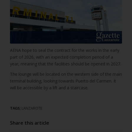
AENA hope to seal the contract for the works in the early
part of 2026, with an expected completion period of a
year, meaning that the facilities should be opened in 2027.
The lounge will be located on the western side of the main
terminal building, looking towards Puerto del Carmen. It
will be accessible by a lift and a staircase.
TAGS:
LANZAROTE
Share this article