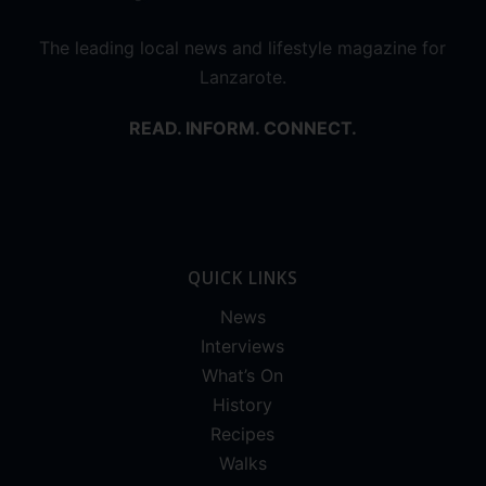
The leading local news and lifestyle magazine for
Lanzarote.
READ. INFORM. CONNECT.
QUICK LINKS
News
Interviews
What’s On
History
Recipes
Walks