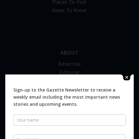
Places To Visit
Need To Know
ABOUT
Advertise
Editorial
Digital
Magazines
Sign-up to the Gazette Newsletter to receive a
weekly email including the most important news
Distribution
stories and upcoming events.
Newsletter