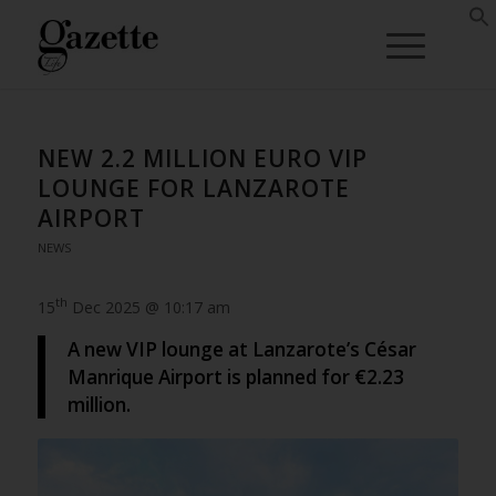
NEW 2.2 MILLION EURO VIP
LOUNGE FOR LANZAROTE
AIRPORT
NEWS
th
15
Dec 2025 @ 10:17 am
A new VIP lounge at Lanzarote’s César
Manrique Airport is planned for €2.23
million.