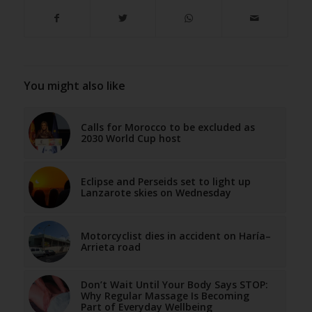
You might also like
Calls for Morocco to be excluded as
2030 World Cup host
Eclipse and Perseids set to light up
Lanzarote skies on Wednesday
Motorcyclist dies in accident on Haría–
Arrieta road
Don’t Wait Until Your Body Says STOP:
Why Regular Massage Is Becoming
Part of Everyday Wellbeing