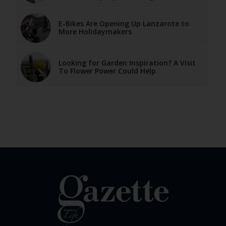
E-Bikes Are Opening Up Lanzarote to
More Holidaymakers
Looking for Garden Inspiration? A Visit
To Flower Power Could Help