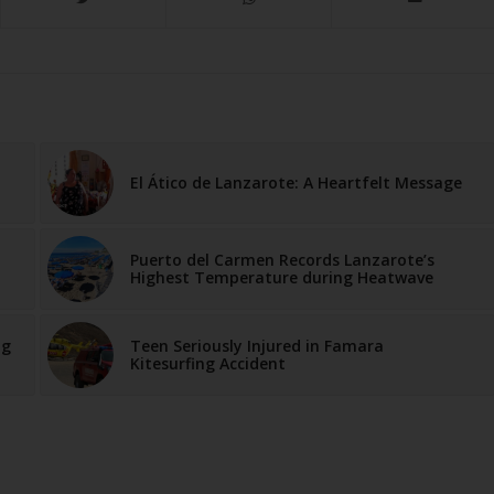
El Ático de Lanzarote: A Heartfelt Message
Puerto del Carmen Records Lanzarote’s
Highest Temperature during Heatwave
ng
Teen Seriously Injured in Famara
Kitesurfing Accident