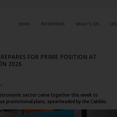
NEWS
INTERVIEWS
WHAT’S ON
LIF
REPARES FOR PRIME POSITION AT
ÓN 2026
am
stronomic sector came together this week to
ous promotional plans, spearheaded by the Cabildo.