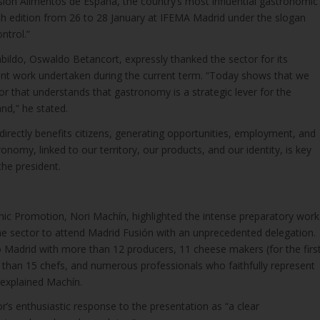
sión Alimentos de España, the country’s most influential gastronomic
4th edition from 26 to 28 January at IFEMA Madrid under the slogan
ntrol.”
bildo, Oswaldo Betancort, expressly thanked the sector for its
int work undertaken during the current term. “Today shows that we
r that understands that gastronomy is a strategic lever for the
nd,” he stated.
irectly benefits citizens, generating opportunities, employment, and
tronomy, linked to our territory, our products, and our identity, is key
the president.
ic Promotion, Nori Machín, highlighted the intense preparatory work
the sector to attend Madrid Fusión with an unprecedented delegation.
to Madrid with more than 12 producers, 11 cheese makers (for the firs
e than 15 chefs, and numerous professionals who faithfully represent
” explained Machín.
r’s enthusiastic response to the presentation as “a clear