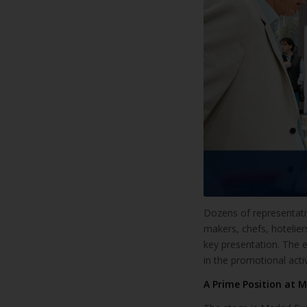
Dozens of representati
makers, chefs, hotelie
key presentation. The e
in the promotional acti
A Prime Position at M