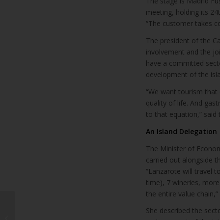
The stage is Madrid Fu
meeting, holding its 2
“The customer takes co
The president of the Ca
involvement and the jo
have a committed secto
development of the isla
“We want tourism that d
quality of life. And gas
to that equation,” said 
An Island Delegation
The Minister of Econom
carried out alongside 
“Lanzarote will travel 
time), 7 wineries, mor
the entire value chain,
Lanzarote will seek to
She described the secto
recover flights with