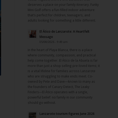
deserves a place on your family itinerary. Funky
Mini Golf offers a fun-filled indoor adventure
that’s perfect for children, teenagers, and
adults looking for something a little different.
El Ático de Lanzarote: A Heartfelt
Message
05/08/2026 - 9:49 am
In the heart of Playa Blanca, there is a place
where community, compassion, and practical
help come together. El Ático de la Abuela is far
more than just a shop selling pre-loved items; it
is a vital lifeline for families across Lanzarote
who are struggling to make ends meet. Co-
owned by Pete and Dave—known to many as
the founders of Canary Detect, The Leaky
Finders—El Ático operates with a single,
powerful belief: no family in our community
should go without.
Lanzarote tourism figures June 2026