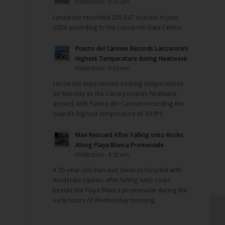
05/08/2026 - 9:16 am
Lanzarote recorded 255,547 tourists in June
2026 according to the Lanzarote Data Centre.
Puerto del Carmen Records Lanzarote’s
Highest Temperature during Heatwave
05/08/2026 - 9:03 am
Lanzarote experienced soaring temperatures
on Monday as the Canary Islands heatwave
arrived, with Puerto del Carmen recording the
island’s highest temperature of 39.9°C.
Man Rescued After Falling onto Rocks
Along Playa Blanca Promenade
05/08/2026 - 8:52 am
A 35-year-old man was taken to hospital with
t
moderate injuries after falling onto rocks
beside the Playa Blanca promenade during the
early hours of Wednesday morning.