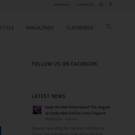
Advertise
Contact Us
ESTYLE
MAGAZINES
CLASSIFIEDS
FOLLOW US ON FACEBOOK
LATEST NEWS
Keep the Kids Entertained This August
at Funky Mini Golf in Costa Teguise
06/08/2026 - 6:00 am
If you’re spending the summer holidays in
Costa Teguise, there’s one attraction that