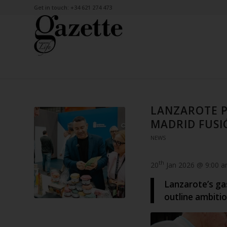
Get in touch: +34 621 274 473
LANZAROTE P
MADRID FUSI
NEWS
th
20
Jan 2026 @ 9:00 
Lanzarote’s ga
outline ambiti