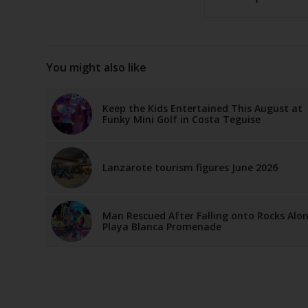
You might also like
Keep the Kids Entertained This August at
Funky Mini Golf in Costa Teguise
Lanzarote tourism figures June 2026
Man Rescued After Falling onto Rocks Alo
Playa Blanca Promenade