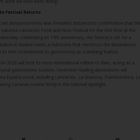
nt work we have been doing.”
e Festival Returns
icant announcements was President Betancort’s confirmation that th
e Saborea Lanzarote Food and Wine Festival for the first time at the
dnesday. Celebrating its 15th anniversary, the festival is set for a
ntation in Madrid marks a milestone that reinforces the destination’s
nd its firm commitment to gastronomy as a defining feature.
n 2026 will host its most international edition to date, acting as a
ional gastronomic tourism. Seventeen leading destinations will
rea España stand, including Lanzarote, La Graciosa, Fuerteventura, L
cing Canarian cuisine firmly in the national spotlight.