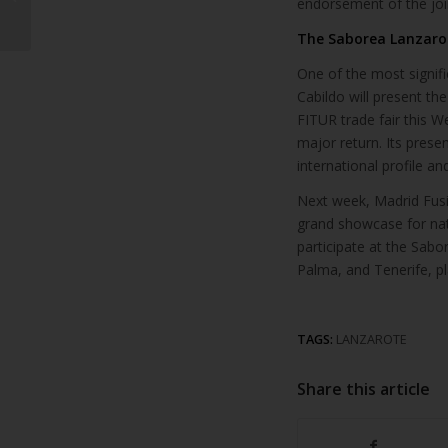
endorsement of the joi
various tourist
markets at FITU...
The Saborea Lanzarot
One of the most signif
Cabildo will present th
FITUR trade fair this We
major return. Its prese
international profile a
Next week, Madrid Fusió
grand showcase for nat
participate at the Sabo
Palma, and Tenerife, pla
TAGS:
LANZAROTE
Share this article