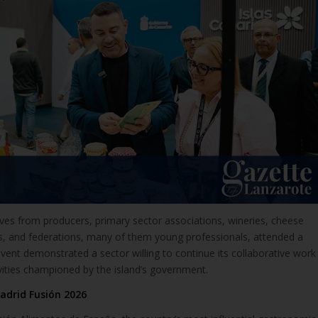
ves from producers, primary sector associations, wineries, cheese
rs, and federations, many of them young professionals, attended a
vent demonstrated a sector willing to continue its collaborative work
vities championed by the island’s government.
adrid Fusión 2026